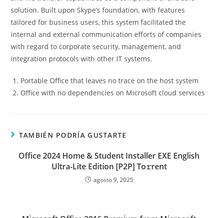
solution. Built upon Skype’s foundation, with features
tailored for business users, this system facilitated the
internal and external communication efforts of companies
with regard to corporate security, management, and
integration protocols with other IT systems.
Portable Office that leaves no trace on the host system
Office with no dependencies on Microsoft cloud services
TAMBIÉN PODRÍA GUSTARTE
Office 2024 Home & Student Installer EXE English
Ultra-Lite Edition [P2P] To𝚛rent
agosto 9, 2025