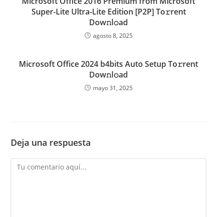
Microsoft Office 2016 Premium from Microsoft
Super-Lite Ultra-Lite Edition [P2P] To𝚛rent
Dow𝚗l𝚘ad
agosto 8, 2025
Microsoft Office 2024 b4bits Auto Setup To𝚛rent
Dow𝚗l𝚘ad
mayo 31, 2025
Deja una respuesta
Comentario