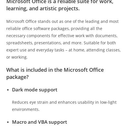
Microsoft Office is a reliable suite for work,
learning, and artistic projects.
Microsoft Office stands out as one of the leading and most
reliable office software packages, providing all the
necessary components for effective work with documents,
spreadsheets, presentations, and more. Suitable for both
expert use and everyday tasks – at home, attending classes,
or working.
What is included in the Microsoft Office
package?
Dark mode support
Reduces eye strain and enhances usability in low-light
environments.
Macro and VBA support