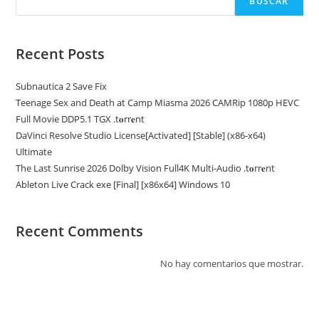
BUSCAR
Recent Posts
Subnautica 2 Save Fix
Teenage Sex and Death at Camp Miasma 2026 CAMRip 1080p HEVC
Full Movie DDP5.1 TGX .t𝐨rr𝐞nt
DaVinci Resolve Studio License[Activated] [Stable] (x86-x64)
Ultimate
The Last Sunrise 2026 Dolby Vision Full4K Multi-Audio .t𝐨rr𝐞nt
Ableton Live Crack exe [Final] [x86x64] Windows 10
Recent Comments
No hay comentarios que mostrar.