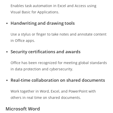
Enables task automation in Excel and Access using
Visual Basic for Applications.
Handwriting and drawing tools
Use a stylus or finger to take notes and annotate content
in Office apps.
Security certifications and awards
Office has been recognized for meeting global standards
in data protection and cybersecurity.
Real-time collaboration on shared documents
Work together in Word, Excel, and PowerPoint with
others in real time on shared documents.
Microsoft Word