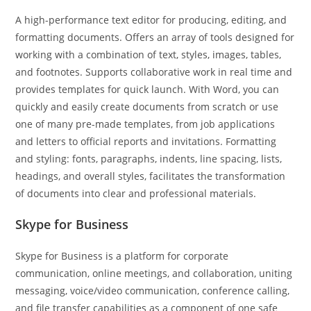
A high-performance text editor for producing, editing, and
formatting documents. Offers an array of tools designed for
working with a combination of text, styles, images, tables,
and footnotes. Supports collaborative work in real time and
provides templates for quick launch. With Word, you can
quickly and easily create documents from scratch or use
one of many pre-made templates, from job applications
and letters to official reports and invitations. Formatting
and styling: fonts, paragraphs, indents, line spacing, lists,
headings, and overall styles, facilitates the transformation
of documents into clear and professional materials.
Skype for Business
Skype for Business is a platform for corporate
communication, online meetings, and collaboration, uniting
messaging, voice/video communication, conference calling,
and file transfer capabilities as a component of one safe