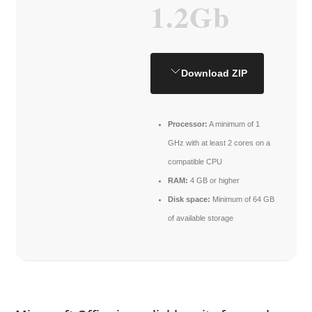
1.2Gb
Download ZIP
Processor:
A minimum of 1
GHz with at least 2 cores on a
compatible CPU
RAM:
4 GB or higher
Disk space:
Minimum of 64 GB
of available storage