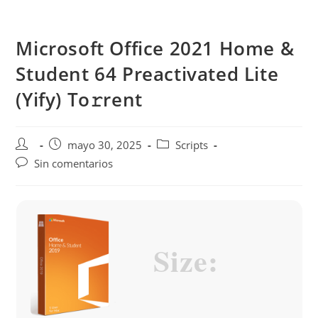
Saltar
al
Microsoft Office 2021 Home &
contenido
Student 64 Preactivated Lite
(Yify) To𝚛rent
Autor
Publicación
Categoría
mayo 30, 2025
Scripts
de
de
de
Comentarios
Sin comentarios
la
la
la
de
entrada:
entrada:
entrada:
la
entrada:
Size: