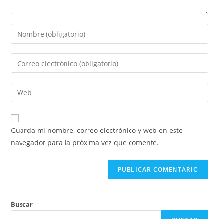
Introduce
tu
nombre
Introduce
o
tu
nombre
dirección
Introduce
de
de
la
usuario
correo
URL
para
electrónico
de
comentar
Guarda mi nombre, correo electrónico y web en este
para
tu
navegador para la próxima vez que comente.
comentar
web
(opcional)
Buscar