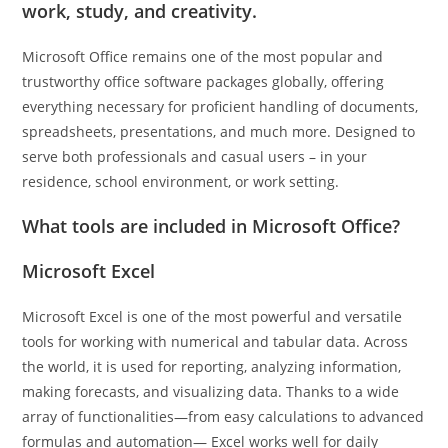
work, study, and creativity.
Microsoft Office remains one of the most popular and
trustworthy office software packages globally, offering
everything necessary for proficient handling of documents,
spreadsheets, presentations, and much more. Designed to
serve both professionals and casual users – in your
residence, school environment, or work setting.
What tools are included in Microsoft Office?
Microsoft Excel
Microsoft Excel is one of the most powerful and versatile
tools for working with numerical and tabular data. Across
the world, it is used for reporting, analyzing information,
making forecasts, and visualizing data. Thanks to a wide
array of functionalities—from easy calculations to advanced
formulas and automation— Excel works well for daily