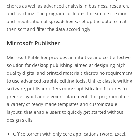
chores as well as advanced analysis in business, research,
and teaching. The program facilitates the simple creation
and modification of spreadsheets, set up the data format,
then sort and filter the data accordingly.
Microsoft Publisher
Microsoft Publisher provides an intuitive and cost-effective
solution for desktop publishing, aimed at designing high-
quality digital and printed materials there’s no requirement
to use advanced graphic editing tools. Unlike classic writing
software, publisher offers more sophisticated features for
precise layout and element placement. The program offers
a variety of ready-made templates and customizable
layouts, that enable users to quickly get started without
design skills.
Office torrent with only core applications (Word, Excel,