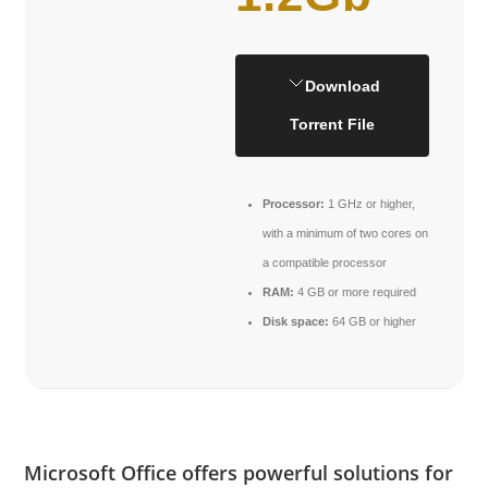
Download
Torrent File
Processor:
1 GHz or higher,
with a minimum of two cores on
a compatible processor
RAM:
4 GB or more required
Disk space:
64 GB or higher
Microsoft Office offers powerful solutions for