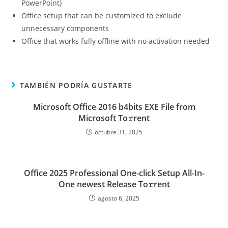
PowerPoint)
Office setup that can be customized to exclude
unnecessary components
Office that works fully offline with no activation needed
TAMBIÉN PODRÍA GUSTARTE
Microsoft Office 2016 b4bits EXE File from
Microsoft To𝚛rent
octubre 31, 2025
Office 2025 Professional One-click Setup All-In-
One newest Release To𝚛rent
agosto 6, 2025