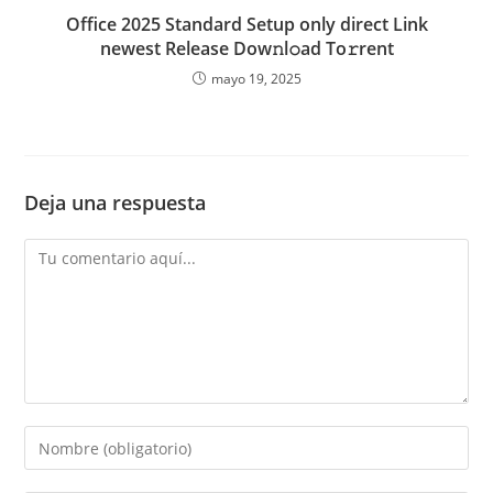
Office 2025 Standard Setup only direct Link
newest Release Dow𝚗l𝚘ad To𝚛rent
mayo 19, 2025
Deja una respuesta
Comentario
Introduce
tu