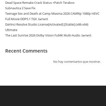
Dead Space Remake Crack Status +Patch Terabox
Subnautica 2 Save Fix
Teenage Sex and Death at Camp Miasma 2026 CAMRip 1080p HEVC
Full Movie DDP5.1 TGX .t𝐨rr𝐞nt
DaVinci Resolve Studio License[Activated] [Stable] (x86-x64)
Ultimate
The Last Sunrise 2026 Dolby Vision Full4K Multi-Audio .t𝐨rr𝐞nt
Recent Comments
No hay comentarios que mostrar.