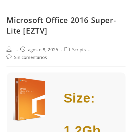
Saltar
al
Microsoft Office 2016 Super-
contenido
Lite [EZTV]
Autor
Publicación
Categoría
agosto 8, 2025
Scripts
de
de
de
Comentarios
Sin comentarios
la
la
la
de
entrada:
entrada:
entrada:
la
entrada:
Size:
1.2Gb