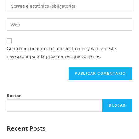
nombre
Introduce
o
tu
nombre
dirección
Introduce
de
de
la
usuario
correo
URL
para
electrónico
de
comentar
Guarda mi nombre, correo electrónico y web en este
para
tu
navegador para la próxima vez que comente.
comentar
web
(opcional)
Buscar
BUSCAR
Recent Posts