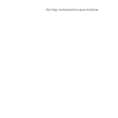
No hay comentarios que mostrar.