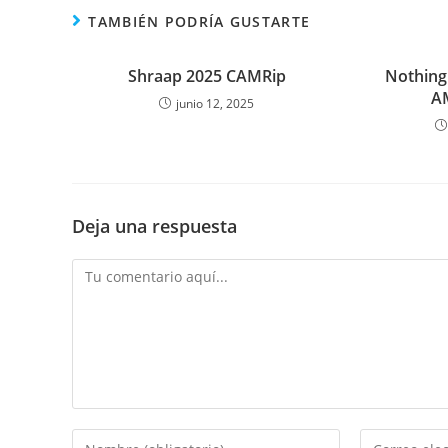
TAMBIÉN PODRÍA GUSTARTE
Shraap 2025 CAMRip
Nothing
A
junio 12, 2025
Deja una respuesta
Comentario
Introduce
Introduce