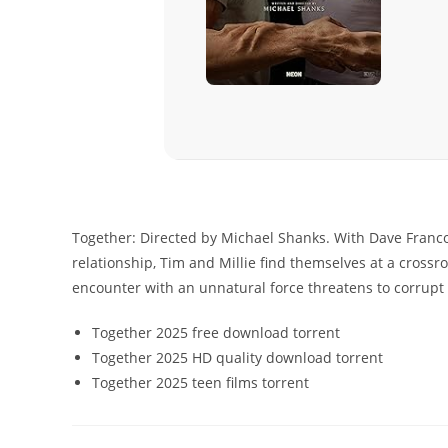
Together: Directed by Michael Shanks. With Dave Franco
relationship, Tim and Millie find themselves at a crossr
encounter with an unnatural force threatens to corrupt th
Together 2025 free download torrent
Together 2025 HD quality download torrent
Together 2025 teen films torrent