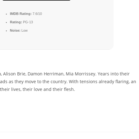
IMDB Rating:
7.6/10
Rating:
PG-13
Noise:
Low
, Alison Brie, Damon Herriman, Mia Morrissey. Years into their
oads as they move to the country. With tensions already flaring, an
eir lives, their love and their flesh.