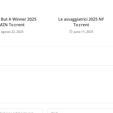
 But A Winner 2025
Le assaggiatrici 2025 NF
MZN To𝚛rent
To𝚛rent
agosto 22, 2025
junio 11, 2025
Introduce