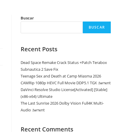
Buscar
BUSCAR
Recent Posts
Dead Space Remake Crack Status +Patch Terabox
Subnautica 2 Save Fix
Teenage Sex and Death at Camp Miasma 2026
CAMRip 1080p HEVC Full Movie DDP5.1 TGX .t𝐨rr𝐞nt
DaVinci Resolve Studio License[Activated] [Stable]
(x86-x64) Ultimate
The Last Sunrise 2026 Dolby Vision Full4K Multi-
Audio .t𝐨rr𝐞nt
Recent Comments