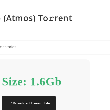
 (Atmos) To𝚛rent
os
mentarios
Size: 1.6Gb
Download Torrent File