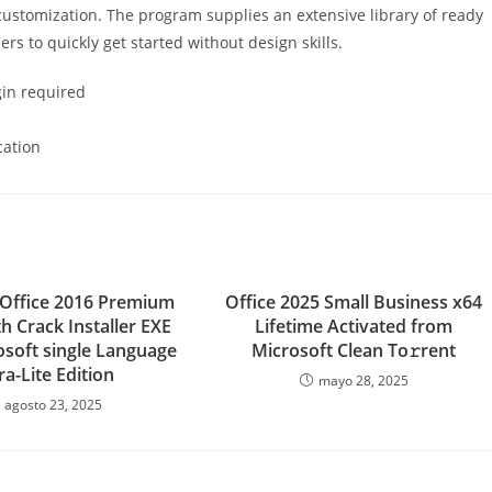
customization. The program supplies an extensive library of ready
rs to quickly get started without design skills.
ogin required
cation
 Office 2016 Premium
Office 2025 Small Business x64
h Crack Installer EXE
Lifetime Activated from
osoft single Language
Microsoft Clean To𝚛rent
ra-Lite Edition
mayo 28, 2025
agosto 23, 2025