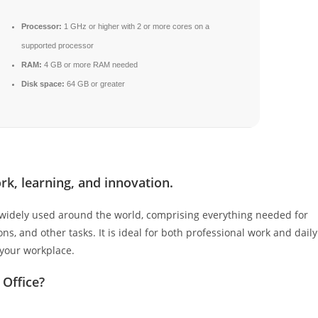
Processor:
1 GHz or higher with 2 or more cores on a
supported processor
RAM:
4 GB or more RAM needed
Disk space:
64 GB or greater
rk, learning, and innovation.
nd widely used around the world, comprising everything needed for
, and other tasks. It is ideal for both professional work and daily
 your workplace.
 Office?