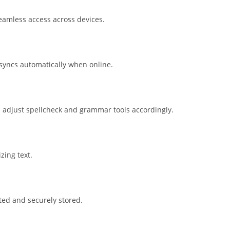
seamless access across devices.
syncs automatically when online.
d adjust spellcheck and grammar tools accordingly.
zing text.
ed and securely stored.