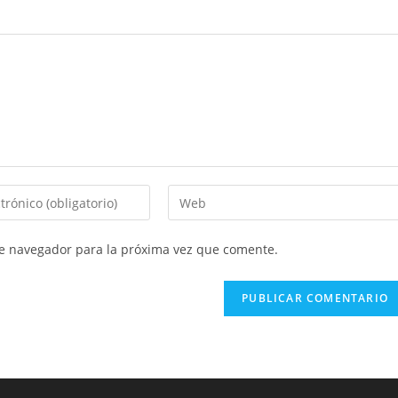
Introduce
la
URL
te navegador para la próxima vez que comente.
de
tu
web
(opcional)