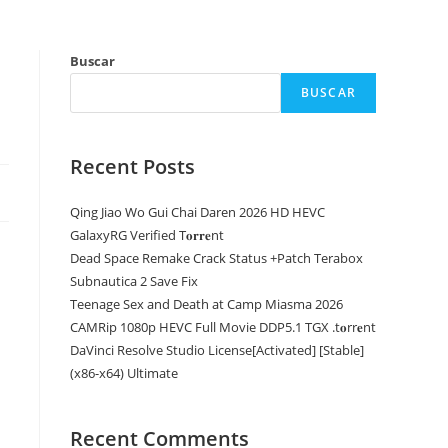
Buscar
BUSCAR
Recent Posts
Qing Jiao Wo Gui Chai Daren 2026 HD HEVC
GalaxyRG Verified T𝐨𝐫𝐫𝐞nt
Dead Space Remake Crack Status +Patch Terabox
Subnautica 2 Save Fix
Teenage Sex and Death at Camp Miasma 2026
CAMRip 1080p HEVC Full Movie DDP5.1 TGX .t𝐨rr𝐞nt
DaVinci Resolve Studio License[Activated] [Stable]
(x86-x64) Ultimate
Recent Comments