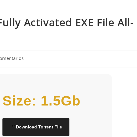
lly Activated EXE File All-
rios
comentarios
Size: 1.5Gb
Download Torrent File