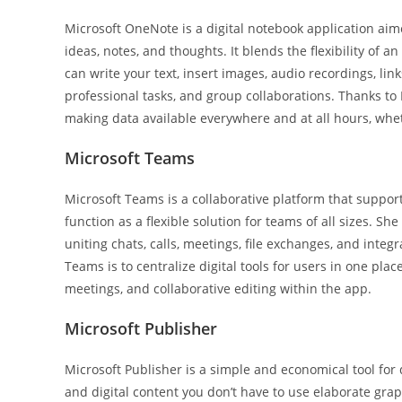
Microsoft OneNote is a digital notebook application aim
ideas, notes, and thoughts. It blends the flexibility of
can write your text, insert images, audio recordings, li
professional tasks, and group collaborations. Thanks to 
making data available everywhere and at all hours, whe
Microsoft Teams
Microsoft Teams is a collaborative platform that suppor
function as a flexible solution for teams of all sizes. Sh
uniting chats, calls, meetings, file exchanges, and inte
Teams is to centralize digital tools for users in one p
meetings, and collaborative editing within the app.
Microsoft Publisher
Microsoft Publisher is a simple and economical tool for
and digital content you don’t have to use elaborate grap