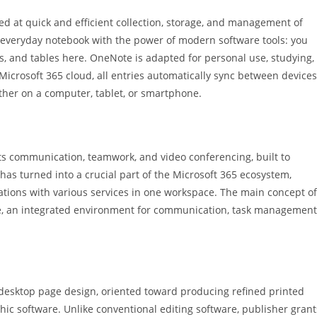
ed at quick and efficient collection, storage, and management of
 an everyday notebook with the power of modern software tools: you
nks, and tables here. OneNote is adapted for personal use, studying,
Microsoft 365 cloud, all entries automatically sync between devices
ther on a computer, tablet, or smartphone.
ts communication, teamwork, and video conferencing, built to
e has turned into a crucial part of the Microsoft 365 ecosystem,
grations with various services in one workspace. The main concept of
lace, an integrated environment for communication, task management
 desktop page design, oriented toward producing refined printed
hic software. Unlike conventional editing software, publisher grant