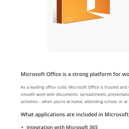
Microsoft Office is a strong platform for wo
As a leading office suite, Microsoft Office is trusted a
smooth work with documents, spreadsheets, presentations
activities – when you’re at home, attending school, or at
What applications are included in Microsoft
Integration with Microsoft 365