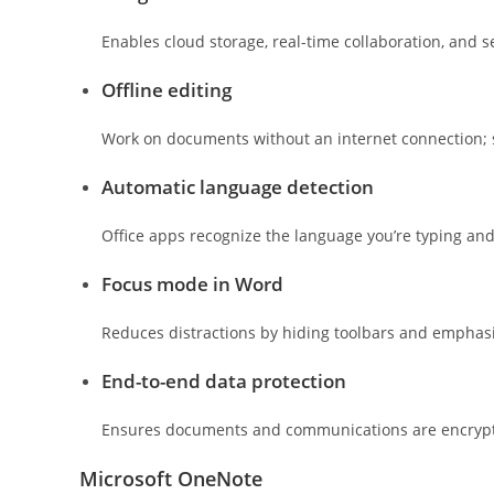
Enables cloud storage, real-time collaboration, and 
Offline editing
Work on documents without an internet connection; 
Automatic language detection
Office apps recognize the language you’re typing an
Focus mode in Word
Reduces distractions by hiding toolbars and emphasi
End-to-end data protection
Ensures documents and communications are encrypt
Microsoft OneNote