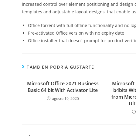
increased control over element positioning and design 
templates and adjustable layout designs, that enable use
Office torrent with full offline functionality and no l
Pre-activated Office version with no expiry date
Office installer that doesn’t prompt for product verifi
TAMBIÉN PODRÍA GUSTARTE
Microsoft Office 2021 Business
Microsoft
Basic 64 bit With Activator Lite
b4bits Wit
from Micr
agosto 19, 2025
Ult