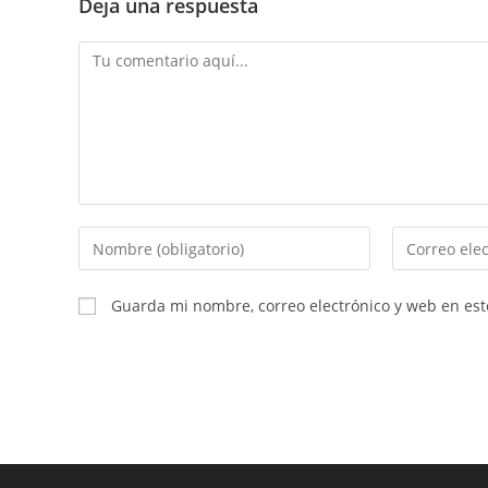
Deja una respuesta
Comentario
Introduce
Introduce
tu
tu
nombre
dirección
Guarda mi nombre, correo electrónico y web en es
o
de
nombre
correo
de
electrónico
usuario
para
para
comentar
comentar