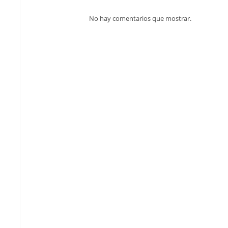
No hay comentarios que mostrar.