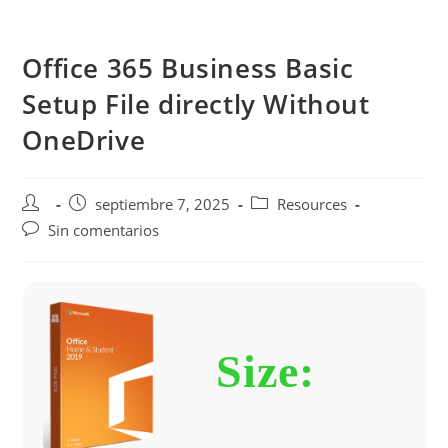
Saltar
al
Office 365 Business Basic
contenido
Setup File directly Without
OneDrive
Autor
Publicación
Categoría
septiembre 7, 2025
Resources
de
de
de
Comentarios
Sin comentarios
la
la
la
de
entrada:
entrada:
entrada:
la
entrada:
Size: