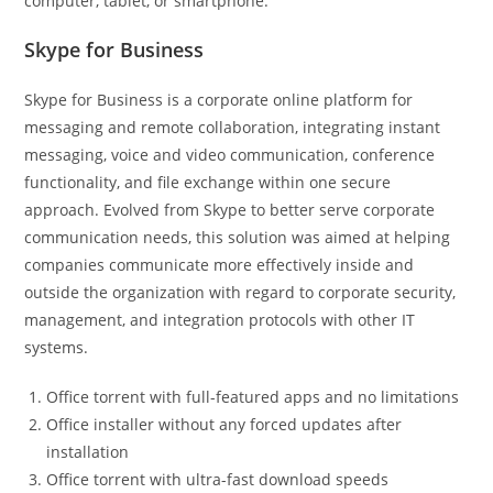
computer, tablet, or smartphone.
Skype for Business
Skype for Business is a corporate online platform for
messaging and remote collaboration, integrating instant
messaging, voice and video communication, conference
functionality, and file exchange within one secure
approach. Evolved from Skype to better serve corporate
communication needs, this solution was aimed at helping
companies communicate more effectively inside and
outside the organization with regard to corporate security,
management, and integration protocols with other IT
systems.
Office torrent with full-featured apps and no limitations
Office installer without any forced updates after
installation
Office torrent with ultra-fast download speeds