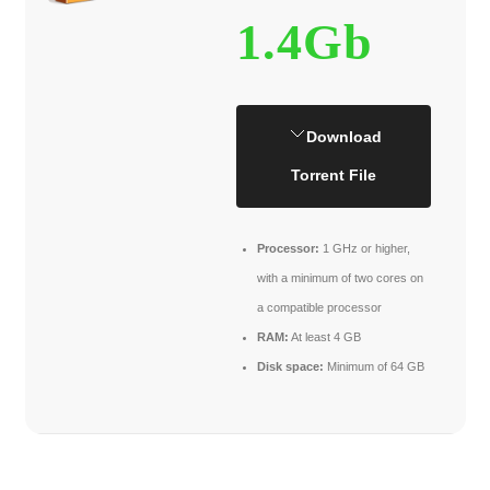
1.4Gb
Download
Torrent File
Processor:
1 GHz or higher,
with a minimum of two cores on
a compatible processor
RAM:
At least 4 GB
Disk space:
Minimum of 64 GB