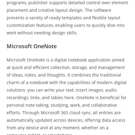
programs, publisher supports detailed control over element
placement and creative layout design. The software
presents a variety of ready templates and flexible layout
customization features, enabling users to quickly dive into
work without needing design skills.
Microsoft OneNote
Microsoft OneNote is a digital notebook application aimed
at quick and efficient collection, storage, and management
of ideas, notes, and thoughts. It combines the traditional
charm of a notebook with the capabilities of modern digital
solutions: you can write your text, insert images, audio
recordings, links, and tables here. OneNote is beneficial for
personal note-taking, studying, work, and collaborative
efforts. Through Microsoft 365 cloud sync, all entries are
automatically updated across devices, offering data access
from any device and at any moment, whether on a