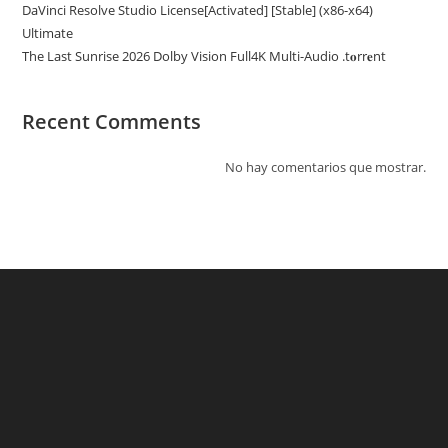
DaVinci Resolve Studio License[Activated] [Stable] (x86-x64)
Ultimate
The Last Sunrise 2026 Dolby Vision Full4K Multi-Audio .t𝐨rr𝐞nt
Recent Comments
No hay comentarios que mostrar.