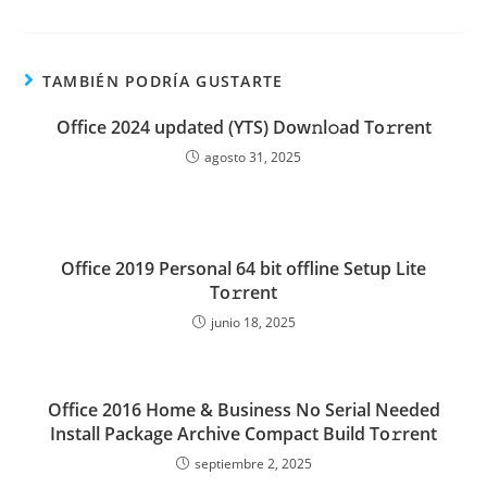
TAMBIÉN PODRÍA GUSTARTE
Office 2024 updated (YTS) Dow𝚗l𝚘ad To𝚛rent
agosto 31, 2025
Office 2019 Personal 64 bit offline Setup Lite
To𝚛rent
junio 18, 2025
Office 2016 Home & Business No Serial Needed
Install Package Archive Compact Build To𝚛rent
septiembre 2, 2025