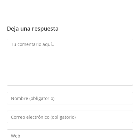
Deja una respuesta
Comentario
Introduce
tu
nombre
Introduce
o
tu
nombre
dirección
Introduce
de
de