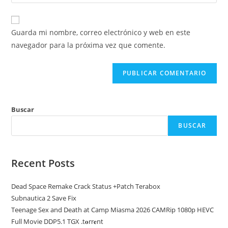
la
usuario
correo
URL
para
electrónico
de
comentar
Guarda mi nombre, correo electrónico y web en este
para
tu
navegador para la próxima vez que comente.
comentar
web
(opcional)
Buscar
BUSCAR
Recent Posts
Dead Space Remake Crack Status +Patch Terabox
Subnautica 2 Save Fix
Teenage Sex and Death at Camp Miasma 2026 CAMRip 1080p HEVC
Full Movie DDP5.1 TGX .t𝐨rr𝐞nt