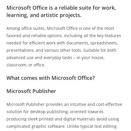
Microsoft Office is a reliable suite for work,
learning, and artistic projects.
Among office suites, Microsoft Office is one of the most
favored and reliable options, including all the key features
needed for efficient work with documents, spreadsheets,
presentations, and various other tools. Suitable for both
advanced use and everyday tasks – in your house,
classroom, or office.
What comes with Microsoft Office?
Microsoft Publisher
Microsoft Publisher provides an intuitive and cost-effective
solution for desktop publishing, oriented towards
producing sleek printed and digital materials avoid using
complicated graphic software. Unlike typical text editing