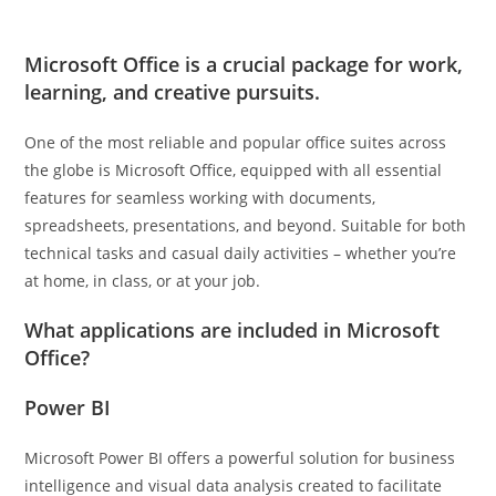
Microsoft Office is a crucial package for work,
learning, and creative pursuits.
One of the most reliable and popular office suites across
the globe is Microsoft Office, equipped with all essential
features for seamless working with documents,
spreadsheets, presentations, and beyond. Suitable for both
technical tasks and casual daily activities – whether you’re
at home, in class, or at your job.
What applications are included in Microsoft
Office?
Power BI
Microsoft Power BI offers a powerful solution for business
intelligence and visual data analysis created to facilitate