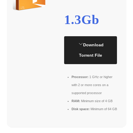
1.3Gb
Download
Torrent File
Processor:
1 GHz or higher
with 2 or more cores on a
supported processor
RAM:
Minimum size of 4 GB
Disk space:
Minimum of 64 GB