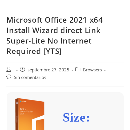
Saltar
al
Microsoft Office 2021 x64
contenido
Install Wizard direct Link
Super-Lite No Internet
Required [YTS]
Autor
Publicación
Categoría
septiembre 27, 2025
Browsers
de
de
de
Comentarios
Sin comentarios
la
la
la
de
entrada:
entrada:
entrada:
la
entrada:
Size: