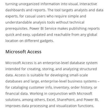
turning unorganized information into visual, interactive
dashboards and reports. The tool targets analysts and data
experts, for casual users who require simple and
understandable analysis tools without technical
prerequisites. Power BI Service makes publishing reports
quick and easy, updated and reachable from any global
location on different gadgets.
Microsoft Access
Microsoft Access is an enterprise-level database system
intended for creating, storing, and analyzing structured
data. Access is suitable for developing small-scale
databases and large, enterprise-level business systems –
for cataloging customer info, inventory, order history, or
financial data. Working in conjunction with Microsoft
solutions, among others, Excel, SharePoint, and Power BI,
improves data processing and visualization functions.