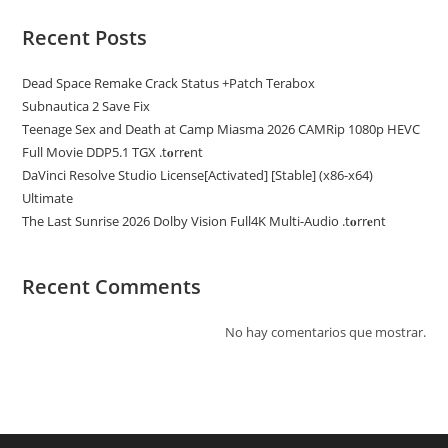
Recent Posts
Dead Space Remake Crack Status +Patch Terabox
Subnautica 2 Save Fix
Teenage Sex and Death at Camp Miasma 2026 CAMRip 1080p HEVC
Full Movie DDP5.1 TGX .t𝐨rr𝐞nt
DaVinci Resolve Studio License[Activated] [Stable] (x86-x64)
Ultimate
The Last Sunrise 2026 Dolby Vision Full4K Multi-Audio .t𝐨rr𝐞nt
Recent Comments
No hay comentarios que mostrar.