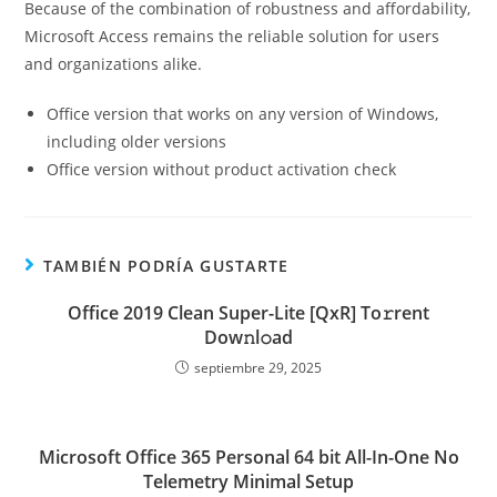
Because of the combination of robustness and affordability,
Microsoft Access remains the reliable solution for users
and organizations alike.
Office version that works on any version of Windows,
including older versions
Office version without product activation check
TAMBIÉN PODRÍA GUSTARTE
Office 2019 Clean Super-Lite [QxR] To𝚛rent
Dow𝚗l𝚘ad
septiembre 29, 2025
Microsoft Office 365 Personal 64 bit All-In-One No
Telemetry Minimal Setup