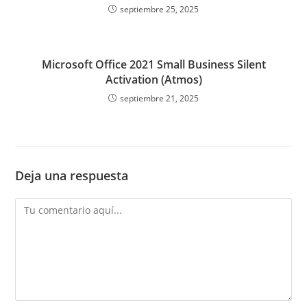
septiembre 25, 2025
Microsoft Office 2021 Small Business Silent
Activation (Atmos)
septiembre 21, 2025
Deja una respuesta
Comentario