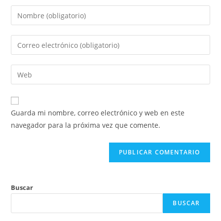
Introduce
tu
nombre
Introduce
o
tu
nombre
dirección
Introduce
de
de
la
usuario
correo
URL
para
electrónico
de
comentar
Guarda mi nombre, correo electrónico y web en este
para
tu
navegador para la próxima vez que comente.
comentar
web
(opcional)
Buscar
BUSCAR