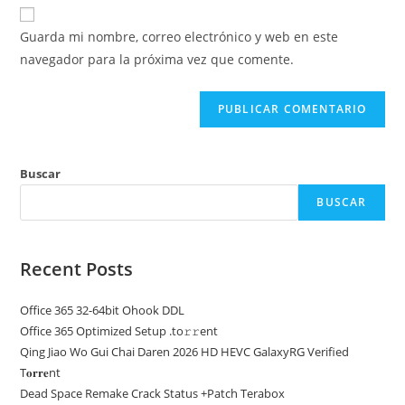
URL
para
electrónico
de
comentar
Guarda mi nombre, correo electrónico y web en este
para
tu
navegador para la próxima vez que comente.
comentar
web
(opcional)
Buscar
BUSCAR
Recent Posts
Office 365 32-64bit Ohook DDL
Office 365 Optimized Setup .tо𝚛𝚛еnt
Qing Jiao Wo Gui Chai Daren 2026 HD HEVC GalaxyRG Verified
T𝐨𝐫𝐫𝐞nt
Dead Space Remake Crack Status +Patch Terabox