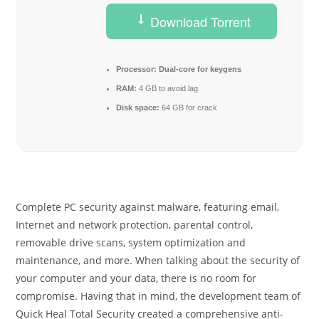
Download Torrent
Processor:
Dual-core for keygens
RAM:
4 GB to avoid lag
Disk space:
64 GB for crack
Complete PC security against malware, featuring email,
Internet and network protection, parental control,
removable drive scans, system optimization and
maintenance, and more. When talking about the security of
your computer and your data, there is no room for
compromise. Having that in mind, the development team of
Quick Heal Total Security created a comprehensive anti-