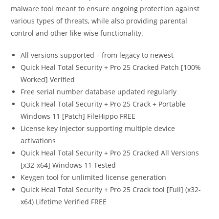
malware tool meant to ensure ongoing protection against
various types of threats, while also providing parental
control and other like-wise functionality.
All versions supported – from legacy to newest
Quick Heal Total Security + Pro 25 Cracked Patch [100%
Worked] Verified
Free serial number database updated regularly
Quick Heal Total Security + Pro 25 Crack + Portable
Windows 11 [Patch] FileHippo FREE
License key injector supporting multiple device
activations
Quick Heal Total Security + Pro 25 Cracked All Versions
[x32-x64] Windows 11 Tested
Keygen tool for unlimited license generation
Quick Heal Total Security + Pro 25 Crack tool [Full] (x32-
x64) Lifetime Verified FREE