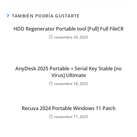
TAMBIÉN PODRÍA GUSTARTE
HDD Regenerator Portable tool [Full] Full FileCR
noviembre 24, 2025
AnyDesk 2025 Portable + Serial Key Stable [no
Virus] Ultimate
noviembre 18, 2025
Recuva 2024 Portable Windows 11 Patch
noviembre 17, 2025