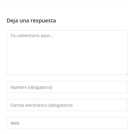
Deja una respuesta
Comentario
Introduce
tu
nombre
Introduce
o
tu
nombre
dirección
Introduce
de
de
la
usuario
correo