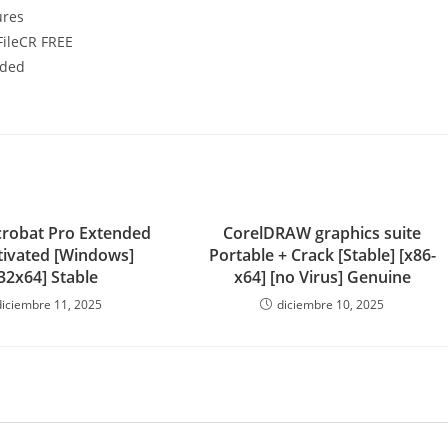
ures
FileCR FREE
uded
robat Pro Extended
CorelDRAW graphics suite
ctivated [Windows]
Portable + Crack [Stable] [x86-
32x64] Stable
x64] [no Virus] Genuine
diciembre 11, 2025
diciembre 10, 2025