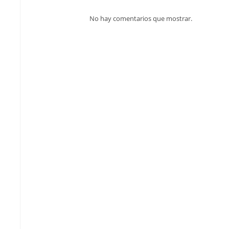
No hay comentarios que mostrar.