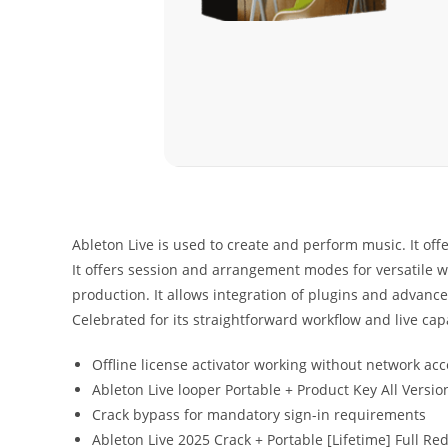
Ableton Live is used to create and perform music. It offe
It offers session and arrangement modes for versatile wo
production. It allows integration of plugins and advance
Celebrated for its straightforward workflow and live capa
Offline license activator working without network acc
Ableton Live looper Portable + Product Key All Versi
Crack bypass for mandatory sign-in requirements
Ableton Live 2025 Crack + Portable [Lifetime] Full Red