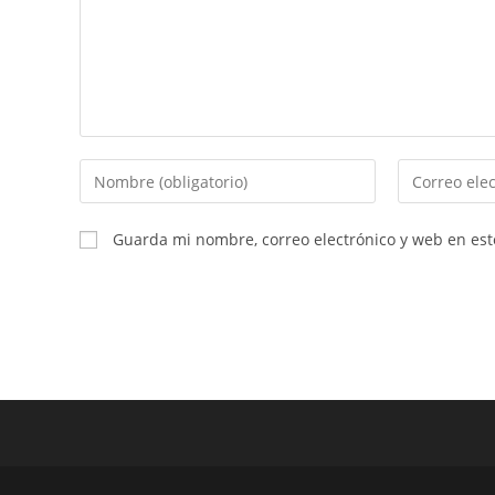
Introduce
Introduce
tu
tu
nombre
dirección
Guarda mi nombre, correo electrónico y web en es
o
de
nombre
correo
de
electrónico
usuario
para
para
comentar
comentar