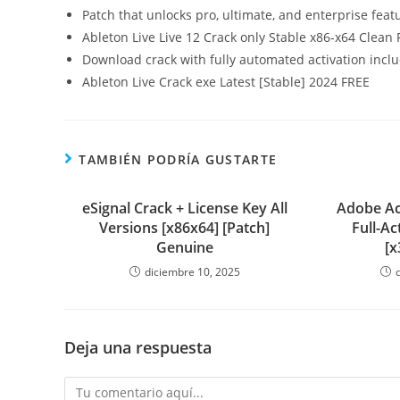
Patch that unlocks pro, ultimate, and enterprise feat
Ableton Live Live 12 Crack only Stable x86-x64 Clean 
Download crack with fully automated activation incl
Ableton Live Crack exe Latest [Stable] 2024 FREE
TAMBIÉN PODRÍA GUSTARTE
eSignal Crack + License Key All
Adobe Ac
Versions [x86x64] [Patch]
Full-A
Genuine
[x
diciembre 10, 2025
Deja una respuesta
Comentario