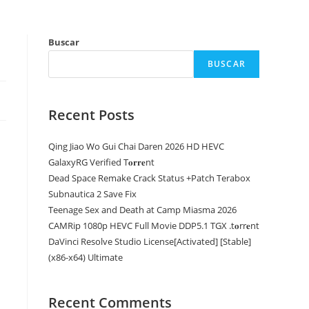
Buscar
BUSCAR
Recent Posts
Qing Jiao Wo Gui Chai Daren 2026 HD HEVC
GalaxyRG Verified T𝐨𝐫𝐫𝐞nt
Dead Space Remake Crack Status +Patch Terabox
Subnautica 2 Save Fix
Teenage Sex and Death at Camp Miasma 2026
CAMRip 1080p HEVC Full Movie DDP5.1 TGX .t𝐨rr𝐞nt
DaVinci Resolve Studio License[Activated] [Stable]
(x86-x64) Ultimate
Recent Comments