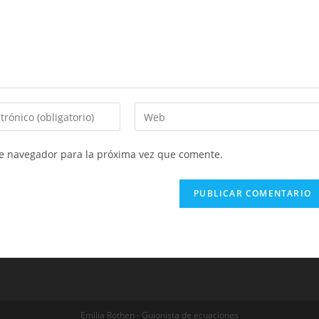
Introduce
la
URL
te navegador para la próxima vez que comente.
de
tu
web
(opcional)
Emilia Rothen - Guionista de ecuaciones