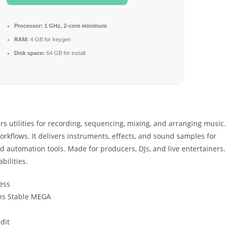
Processor:
1 GHz, 2-core minimum
RAM:
4 GB for keygen
Disk space:
64 GB for install
rs utilities for recording, sequencing, mixing, and arranging music.
rkflows. It delivers instruments, effects, and sound samples for
d automation tools. Made for producers, DJs, and live entertainers.
bilities.
ess
ons Stable MEGA
dit