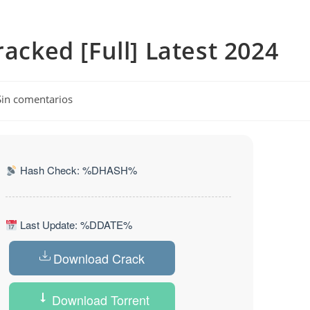
racked [Full] Latest 2024
ntarios
Sin comentarios
ada:
Hash Check: %DHASH%
Last Update: %DDATE%
Download Crack
Download Torrent