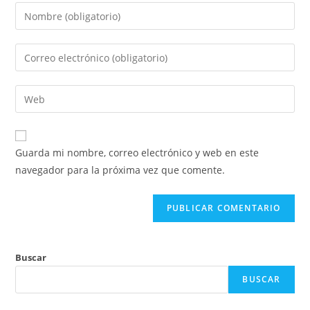
Introduce
tu
nombre
Introduce
o
tu
nombre
dirección
Introduce
de
de
la
usuario
correo
URL
para
electrónico
de
comentar
Guarda mi nombre, correo electrónico y web en este
para
tu
navegador para la próxima vez que comente.
comentar
web
(opcional)
Buscar
BUSCAR