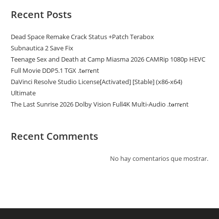
Recent Posts
Dead Space Remake Crack Status +Patch Terabox
Subnautica 2 Save Fix
Teenage Sex and Death at Camp Miasma 2026 CAMRip 1080p HEVC
Full Movie DDP5.1 TGX .t𝐨rr𝐞nt
DaVinci Resolve Studio License[Activated] [Stable] (x86-x64)
Ultimate
The Last Sunrise 2026 Dolby Vision Full4K Multi-Audio .t𝐨rr𝐞nt
Recent Comments
No hay comentarios que mostrar.