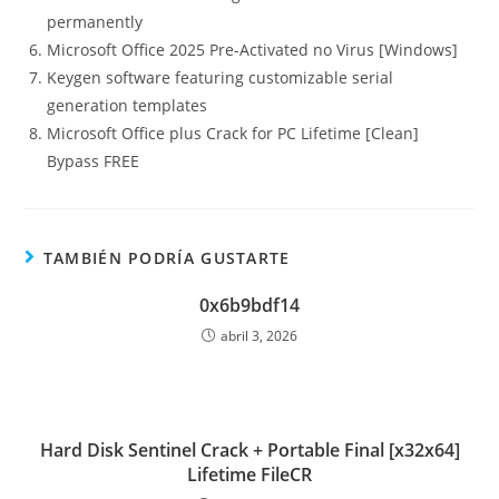
permanently
Microsoft Office 2025 Pre-Activated no Virus [Windows]
Keygen software featuring customizable serial
generation templates
Microsoft Office plus Crack for PC Lifetime [Clean]
Bypass FREE
TAMBIÉN PODRÍA GUSTARTE
0x6b9bdf14
abril 3, 2026
Hard Disk Sentinel Crack + Portable Final [x32x64]
Lifetime FileCR