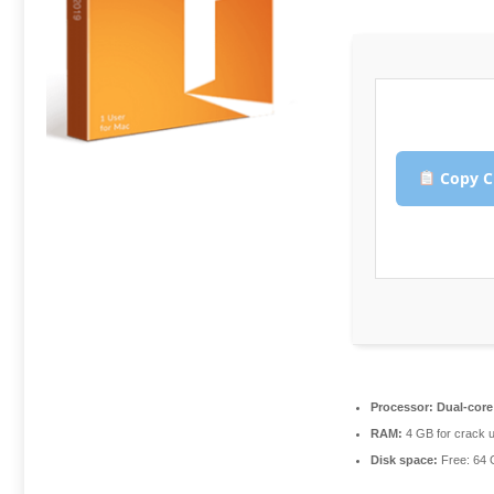
Copy C
Processor:
Dual-core 
RAM:
4 GB for crack 
Disk space:
Free: 64