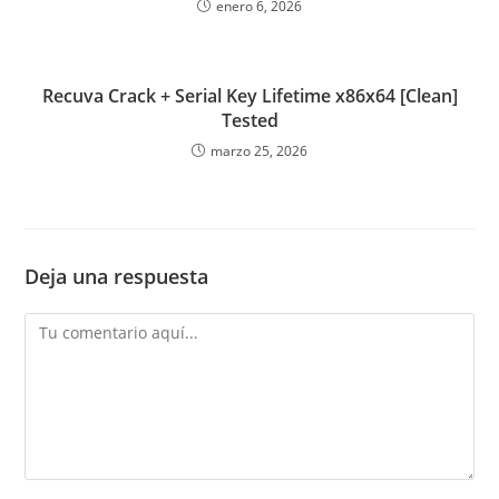
enero 6, 2026
Recuva Crack + Serial Key Lifetime x86x64 [Clean]
Tested
marzo 25, 2026
Deja una respuesta
Comentario