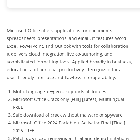
Microsoft Office offers applications for documents,
spreadsheets, presentations, and email. It features Word,
Excel, PowerPoint, and Outlook with tools for collaboration.
It delivers cloud integration, live co-authoring, and
sophisticated formatting tools. Applied broadly in business,
education, and personal productivity. Recognized for a
user-friendly interface and flawless interoperability.
Multi-language keygen – supports all locales
Microsoft Office Crack only [Full] [Latest] Multilingual
FREE
Safe download of crack without malware or spyware
Microsoft Office 2024 Portable + Activator Final [Final]
2025 FREE
Patch download removing all trial and demo limitations