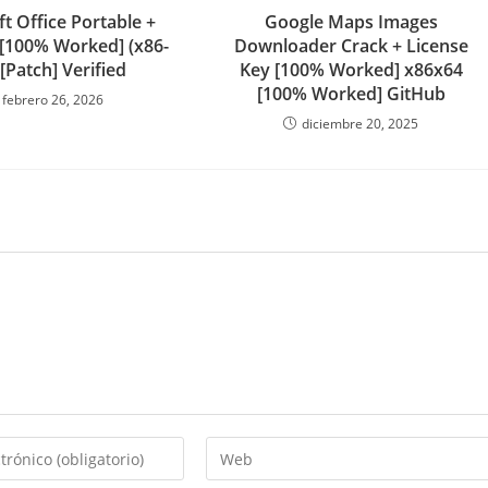
t Office Portable +
Google Maps Images
 [100% Worked] (x86-
Downloader Crack + License
 [Patch] Verified
Key [100% Worked] x86x64
[100% Worked] GitHub
febrero 26, 2026
diciembre 20, 2025
Introduce
la