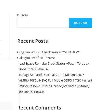
Buscar
BUSCAR
Recent Posts
Qing Jiao Wo Gui Chai Daren 2026 HD HEVC
GalaxyRG Verified T𝐨𝐫𝐫𝐞nt
Dead Space Remake Crack Status +Patch Terabox
Subnautica 2 Save Fix
Teenage Sex and Death at Camp Miasma 2026
CAMRip 1080p HEVC Full Movie DDP5.1 TGX .t𝐨rr𝐞nt
DaVinci Resolve Studio License[Activated] [Stable]
(x86-x64) Ultimate
Recent Comments