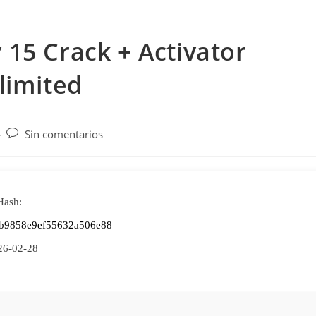
15 Crack + Activator
limited
Comentarios
Sin comentarios
de
la
entrada:
Hash:
2b9858e9ef55632a506e88
26-02-28