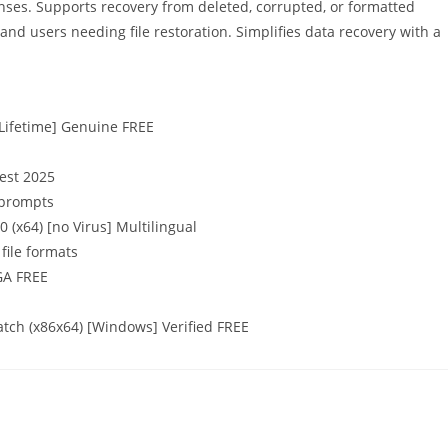
enses. Supports recovery from deleted, corrupted, or formatted
 and users needing file restoration. Simplifies data recovery with a
[Lifetime] Genuine FREE
test 2025
n prompts
(x64) [no Virus] Multilingual
file formats
GA FREE
tch (x86x64) [Windows] Verified FREE