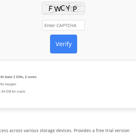
Verify
At least 1 GHz, 2 cores
for keygen
:
64 GB for crack
ss across various storage devices. Provides a free trial version