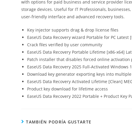
with options for paid business and service provider lic
storage devices. Useful for IT Professionals, businesses,
user-friendly interface and advanced recovery tools.
Key injector supports drag & drop license files
EaseUS Data Recovery wizard Portable for PC Latest 
Crack files verified by user community
EaseUS Data Recovery Portable Lifetime [x86-x64] La
Patch installer that disables forced online activatio
EaseUS Data Recovery 2025 Full-Activated Windows 10 
Download key generator exporting keys into multiple 
EaseUS Data Recovery Activated Lifetime [Clean] ME
Product key download for lifetime access
EaseUS Data Recovery 2022 Portable + Product Key Pa
TAMBIÉN PODRÍA GUSTARTE