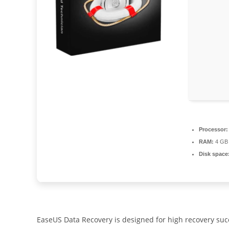
Processor:
RAM:
4 GB 
Disk space
EaseUS Data Recovery is designed for high recovery succe