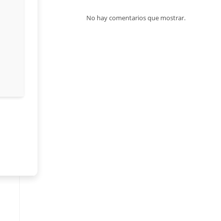
No hay comentarios que mostrar.