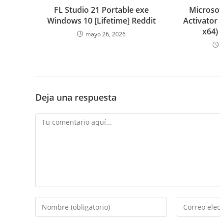
FL Studio 21 Portable exe
Microsof
Windows 10 [Lifetime] Reddit
Activator
x64)
mayo 26, 2026
Deja una respuesta
Comentario
Introduce
Introduce
tu
tu