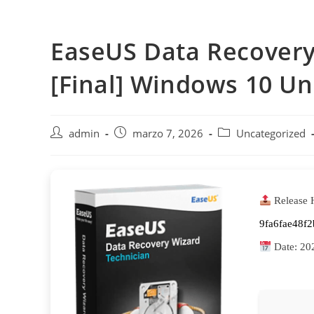
Saltar
al
EaseUS Data Recovery 
contenido
[Final] Windows 10 Un
Autor
Publicación
Categoría
admin
marzo 7, 2026
Uncategorized
de
de
de
la
la
la
entrada:
entrada:
entrada:
Release 
9fa6fae48f
Date:
20