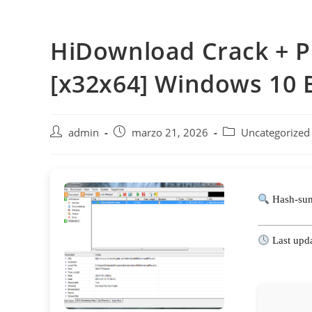
Saltar
al
HiDownload Crack + Pr
contenido
[x32x64] Windows 10 
Autor
Publicación
Categoría
admin
marzo 21, 2026
Uncategorized
de
de
de
la
la
la
entrada:
entrada:
entrada:
Hash-sum
Last upd