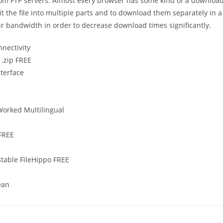
rom FTP servers. Almost every browser has some kind of a downloa
t the file into multiple parts and to download them separately in a
ur bandwidth in order to decrease download times significantly.
nnectivity
 .zip FREE
nterface
Worked Multilingual
 FREE
Stable FileHippo FREE
ean