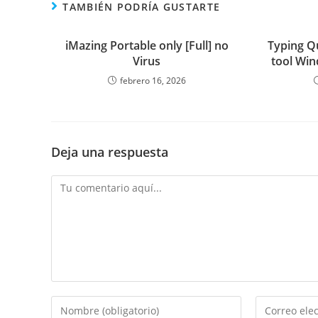
TAMBIÉN PODRÍA GUSTARTE
iMazing Portable only [Full] no
Typing Q
Virus
tool Win
febrero 16, 2026
Deja una respuesta
Comentario
Introduce
Introduce