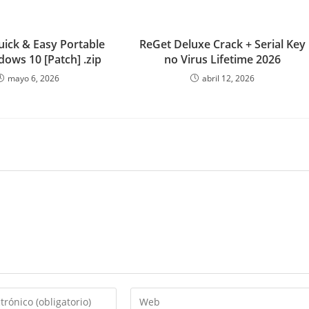
uick & Easy Portable
ReGet Deluxe Crack + Serial Key
dows 10 [Patch] .zip
no Virus Lifetime 2026
mayo 6, 2026
abril 12, 2026
Introduce