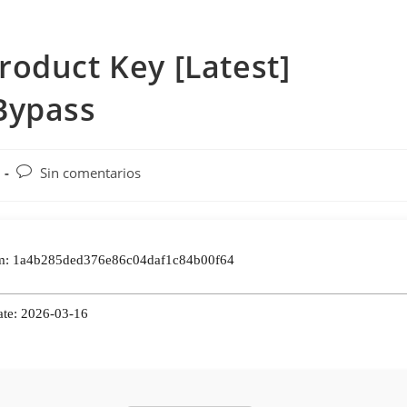
oduct Key [Latest]
Bypass
Comentarios
Sin comentarios
de
la
entrada:
: 1a4b285ded376e86c04daf1c84b00f64
ate: 2026-03-16