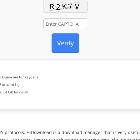
Verify
:
Dual-core for keygens
 to avoid lag
e:
64 GB for install
S protocols. HiDownload is a download manager that is very usefu