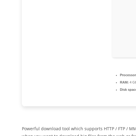
Processor
RAM:
4 GB
Disk spac
Powerful download tool which supports HTTP / FTP / MM