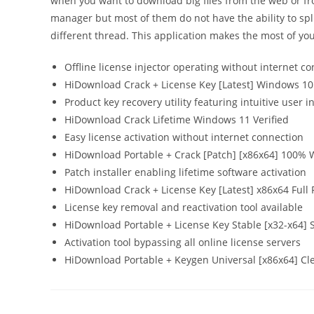
when you want to download big files from the web or f
manager but most of them do not have the ability to spli
different thread. This application makes the most of yo
Offline license injector operating without internet co
HiDownload Crack + License Key [Latest] Windows 10
Product key recovery utility featuring intuitive user i
HiDownload Crack Lifetime Windows 11 Verified
Easy license activation without internet connection
HiDownload Portable + Crack [Patch] [x86x64] 100% 
Patch installer enabling lifetime software activation
HiDownload Crack + License Key [Latest] x86x64 Full
License key removal and reactivation tool available
HiDownload Portable + License Key Stable [x32-x64] 
Activation tool bypassing all online license servers
HiDownload Portable + Keygen Universal [x86x64] Cl