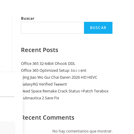
Buscar
BUSCAR
Recent Posts
Office 365 32-64bit Ohook DDL
Office 365 Optimized Setup .tо𝚛𝚛еnt
Qing Jiao Wo Gui Chai Daren 2026 HD HEVC
GalaxyRG Verified T𝐨𝐫𝐫𝐞nt
Dead Space Remake Crack Status +Patch Terabox
Subnautica 2 Save Fix
Recent Comments
No hay comentarios que mostrar.