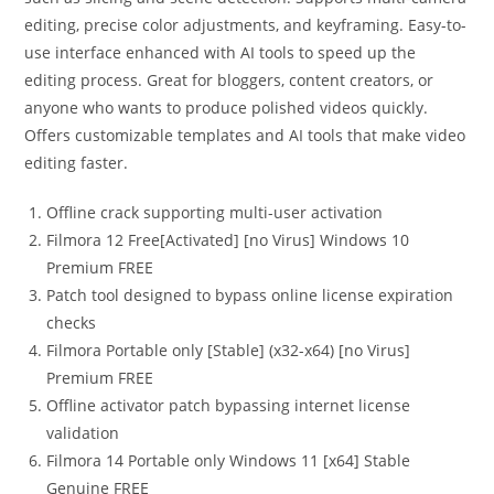
editing, precise color adjustments, and keyframing. Easy-to-
use interface enhanced with AI tools to speed up the
editing process. Great for bloggers, content creators, or
anyone who wants to produce polished videos quickly.
Offers customizable templates and AI tools that make video
editing faster.
Offline crack supporting multi-user activation
Filmora 12 Free[Activated] [no Virus] Windows 10
Premium FREE
Patch tool designed to bypass online license expiration
checks
Filmora Portable only [Stable] (x32-x64) [no Virus]
Premium FREE
Offline activator patch bypassing internet license
validation
Filmora 14 Portable only Windows 11 [x64] Stable
Genuine FREE