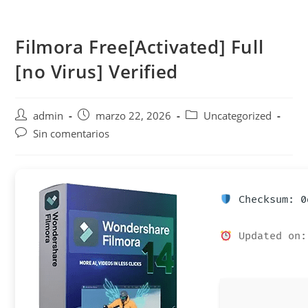
Saltar
al
Filmora Free[Activated] Full
contenido
[no Virus] Verified
Autor
Publicación
Categoría
admin
marzo 22, 2026
Uncategorized
de
de
de
Comentarios
Sin comentarios
la
la
la
de
entrada:
entrada:
entrada:
la
entrada:
Checksum: 0
Updated on: