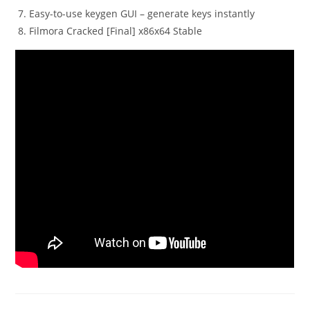
Easy-to-use keygen GUI – generate keys instantly
Filmora Cracked [Final] x86x64 Stable