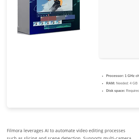
Processor:
1 GHz c
RAM:
Needed: 4 GB
Disk space:
Require
Filmora leverages AI to automate video editing processes
such as slicing and scene detection. Supports multi-camera