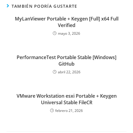
TAMBIÉN PODRÍA GUSTARTE
MyLanViewer Portable + Keygen [Full] x64 Full
Verified
mayo 3, 2026
PerformanceTest Portable Stable [Windows]
GitHub
abril 22, 2026
VMware Workstation esxi Portable + Keygen
Universal Stable FileCR
febrero 21, 2026