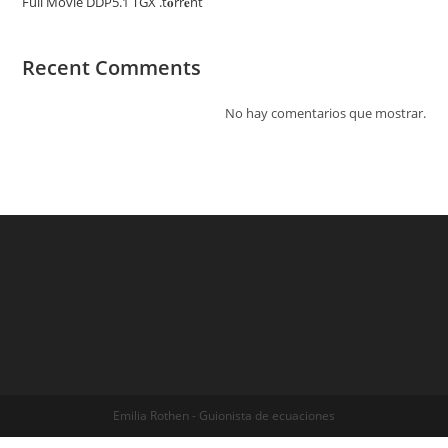
Full Movie DDP5.1 TGX .t𝐨rr𝐞nt
Recent Comments
No hay comentarios que mostrar.
Emilia Rothen - Guionista de ecuaciones