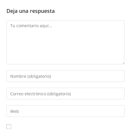
Deja una respuesta
Comentario
Introduce
tu
nombre
Introduce
o
tu
nombre
dirección
Introduce
de
de
la
usuario
correo
URL
para
electrónico
de