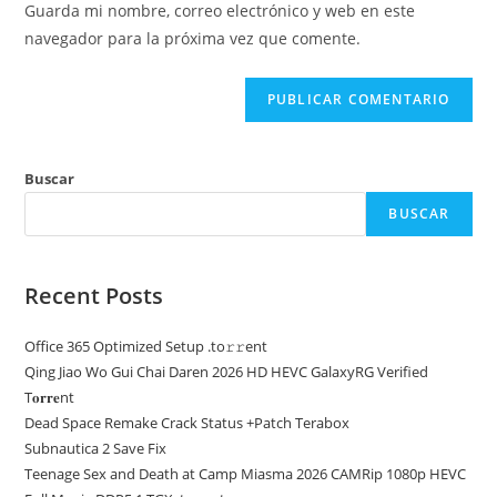
comentar
Guarda mi nombre, correo electrónico y web en este
para
tu
navegador para la próxima vez que comente.
comentar
web
(opcional)
Buscar
BUSCAR
Recent Posts
Office 365 Optimized Setup .tо𝚛𝚛еnt
Qing Jiao Wo Gui Chai Daren 2026 HD HEVC GalaxyRG Verified
T𝐨𝐫𝐫𝐞nt
Dead Space Remake Crack Status +Patch Terabox
Subnautica 2 Save Fix
Teenage Sex and Death at Camp Miasma 2026 CAMRip 1080p HEVC