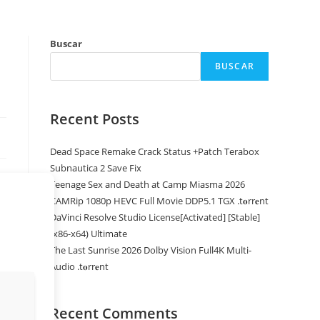
Buscar
BUSCAR
Recent Posts
Dead Space Remake Crack Status +Patch Terabox
Subnautica 2 Save Fix
Teenage Sex and Death at Camp Miasma 2026
CAMRip 1080p HEVC Full Movie DDP5.1 TGX .t𝐨rr𝐞nt
DaVinci Resolve Studio License[Activated] [Stable]
(x86-x64) Ultimate
The Last Sunrise 2026 Dolby Vision Full4K Multi-
Audio .t𝐨rr𝐞nt
Recent Comments