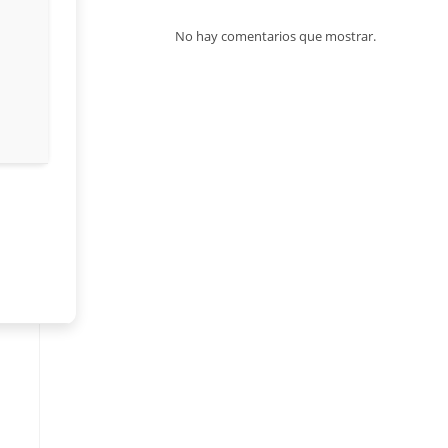
No hay comentarios que mostrar.