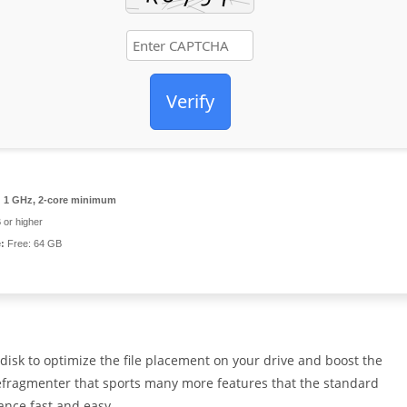
Verify
:
1 GHz, 2-core minimum
or higher
:
Free: 64 GB
isk to optimize the file placement on your drive and boost the
efragmenter that sports many more features that the standard
ance fast and easy.