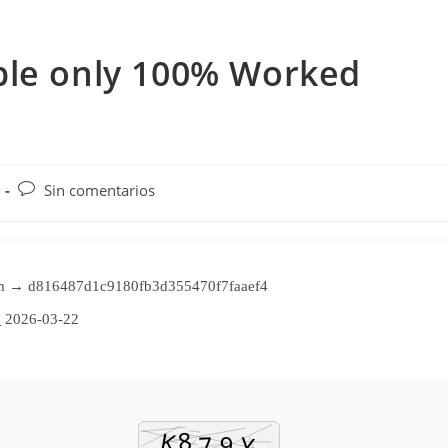
ble only 100% Worked
Comentarios
Sin comentarios
de
la
entrada:
m → d816487d1c9180fb3d355470f7faaef4
:
2026-03-22