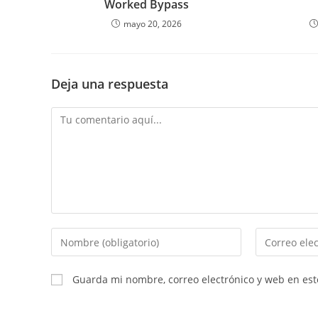
Worked Bypass
mayo 20, 2026
Deja una respuesta
Comentario
Introduce
Introduce
tu
tu
nombre
dirección
Guarda mi nombre, correo electrónico y web en es
o
de
nombre
correo