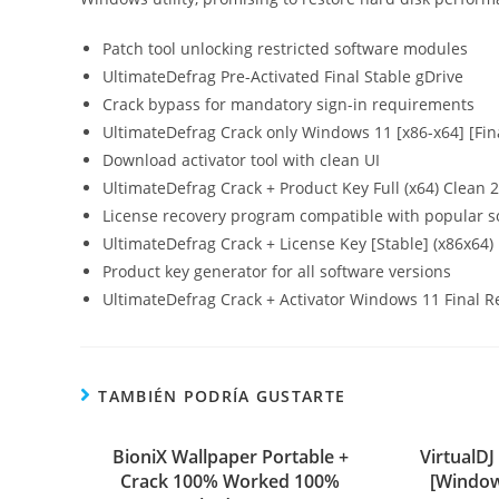
Patch tool unlocking restricted software modules
UltimateDefrag Pre-Activated Final Stable gDrive
Crack bypass for mandatory sign-in requirements
UltimateDefrag Crack only Windows 11 [x86-x64] [Fin
Download activator tool with clean UI
UltimateDefrag Crack + Product Key Full (x64) Clean 
License recovery program compatible with popular s
UltimateDefrag Crack + License Key [Stable] (x86x64) 
Product key generator for all software versions
UltimateDefrag Crack + Activator Windows 11 Final R
TAMBIÉN PODRÍA GUSTARTE
BioniX Wallpaper Portable +
VirtualDJ
Crack 100% Worked 100%
[Window