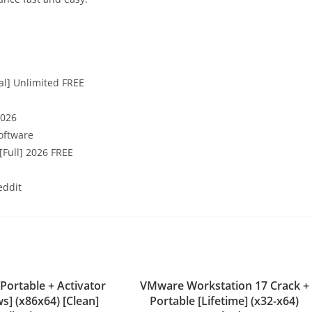
al] Unlimited FREE
2026
oftware
[Full] 2026 FREE
eddit
 Portable + Activator
VMware Workstation 17 Crack +
s] (x86x64) [Clean]
Portable [Lifetime] (x32-x64)