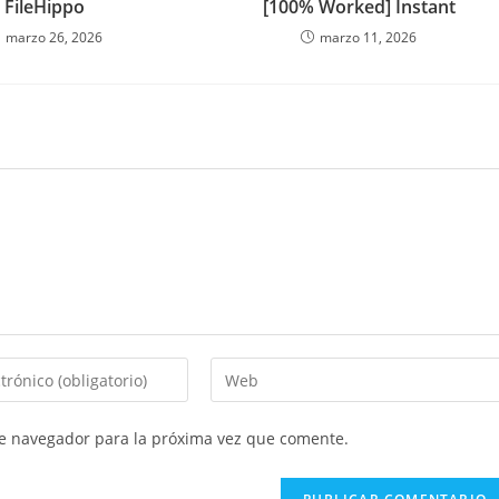
FileHippo
[100% Worked] Instant
marzo 26, 2026
marzo 11, 2026
Introduce
la
URL
te navegador para la próxima vez que comente.
de
tu