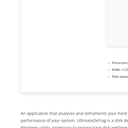
Processor
RAM:
4 GB 
Disk space
An application that analyzes and deframents your hard d
performance of your system. UltimateDefrag is a disk d
Windows utility, promising to restore hard disk perform