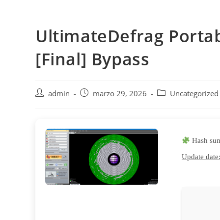
Saltar
al
UltimateDefrag Porta
contenido
[Final] Bypass
Autor
Publicación
Categoría
admin
marzo 29, 2026
Uncategorized
de
de
de
la
la
la
entrada:
entrada:
entrada:
Hash su
Update date