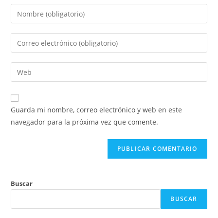
Introduce
tu
nombre
Introduce
o
tu
nombre
dirección
Introduce
de
de
la
usuario
correo
URL
para
electrónico
de
comentar
Guarda mi nombre, correo electrónico y web en este
para
tu
navegador para la próxima vez que comente.
comentar
web
(opcional)
Buscar
BUSCAR