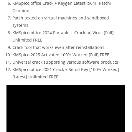
KMSpico office Crack + Keygen Latest [x64] [Patch]
Genuine
Patch tested on virtual machines and sandboxed
systems
KMSpico office 2024 Portable + Crack no Virus [Full]
Unlimited FREE
Crack tool that works even after reinstallations
KMSpico 2025 Activated 100% Worked [Full] FREE
Universal crack supporting various software products
KMSpico office 2021 Crack + Serial Key [100% Worked]
[Latest] Unlimited FREE