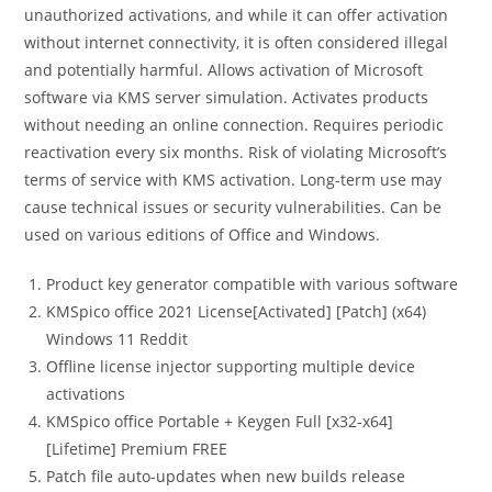
unauthorized activations, and while it can offer activation
without internet connectivity, it is often considered illegal
and potentially harmful. Allows activation of Microsoft
software via KMS server simulation. Activates products
without needing an online connection. Requires periodic
reactivation every six months. Risk of violating Microsoft’s
terms of service with KMS activation. Long-term use may
cause technical issues or security vulnerabilities. Can be
used on various editions of Office and Windows.
Product key generator compatible with various software
KMSpico office 2021 License[Activated] [Patch] (x64)
Windows 11 Reddit
Offline license injector supporting multiple device
activations
KMSpico office Portable + Keygen Full [x32-x64]
[Lifetime] Premium FREE
Patch file auto-updates when new builds release