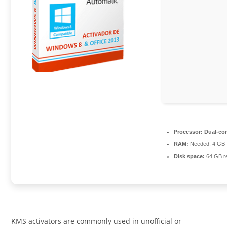
Processor:
Dual-cor
RAM:
Needed: 4 GB
Disk space:
64 GB r
KMS activators are commonly used in unofficial or