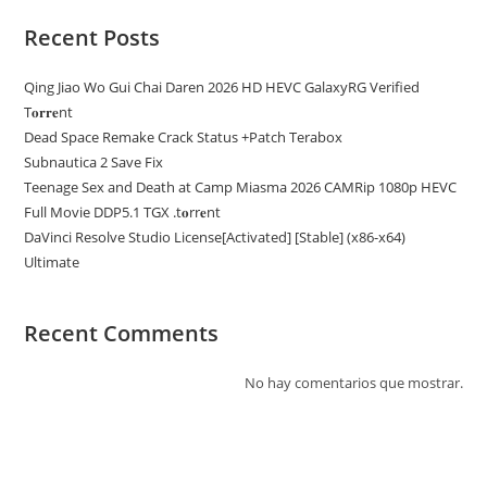
Recent Posts
Qing Jiao Wo Gui Chai Daren 2026 HD HEVC GalaxyRG Verified
T𝐨𝐫𝐫𝐞nt
Dead Space Remake Crack Status +Patch Terabox
Subnautica 2 Save Fix
Teenage Sex and Death at Camp Miasma 2026 CAMRip 1080p HEVC
Full Movie DDP5.1 TGX .t𝐨rr𝐞nt
DaVinci Resolve Studio License[Activated] [Stable] (x86-x64)
Ultimate
Recent Comments
No hay comentarios que mostrar.