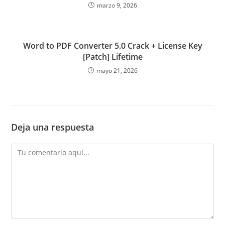
marzo 9, 2026
Word to PDF Converter 5.0 Crack + License Key
[Patch] Lifetime
mayo 21, 2026
Deja una respuesta
Comentario