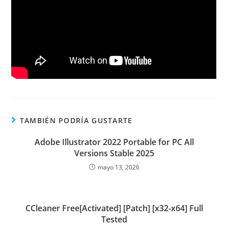
TAMBIÉN PODRÍA GUSTARTE
Adobe Illustrator 2022 Portable for PC All
Versions Stable 2025
mayo 13, 2026
CCleaner Free[Activated] [Patch] [x32-x64] Full
Tested