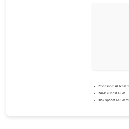
Processor:
At least 
RAM:
At least 4 GB
Disk space:
64 GB fo