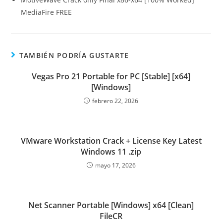
MediaFire FREE
TAMBIÉN PODRÍA GUSTARTE
Vegas Pro 21 Portable for PC [Stable] [x64]
[Windows]
febrero 22, 2026
VMware Workstation Crack + License Key Latest
Windows 11 .zip
mayo 17, 2026
Net Scanner Portable [Windows] x64 [Clean]
FileCR