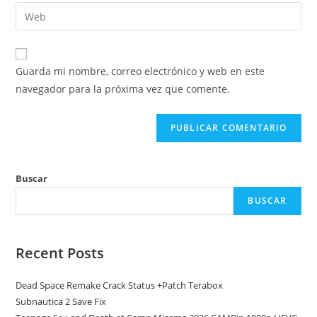
dirección
Introduce
de
de
la
usuario
correo
URL
para
electrónico
de
comentar
Guarda mi nombre, correo electrónico y web en este
para
tu
navegador para la próxima vez que comente.
comentar
web
(opcional)
Buscar
BUSCAR
Recent Posts
Dead Space Remake Crack Status +Patch Terabox
Subnautica 2 Save Fix