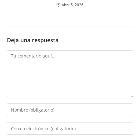
abril 5, 2026
Deja una respuesta
Comentario
Introduce
tu
nombre
Introduce
o
tu
nombre