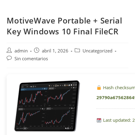
Saltar
al
MotiveWave Portable + Serial
contenido
Key Windows 10 Final FileCR
Autor
Publicación
Categoría
admin
abril 1, 2026
Uncategorized
de
de
de
Comentarios
Sin comentarios
la
la
la
de
entrada:
entrada:
entrada:
la
entrada:
Hash checksum
29790a67562864
Last updated: 