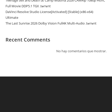
Teenage Sex and Death at Camp Miasma 2026 CAMRip 1080p HEVC
Full Movie DDP5.1 TGX .t𝐨rr𝐞nt
DaVinci Resolve Studio License[Activated] [Stable] (x86-x64)
Ultimate
The Last Sunrise 2026 Dolby Vision Full4K Multi-Audio .t𝐨rr𝐞nt
Recent Comments
No hay comentarios que mostrar.