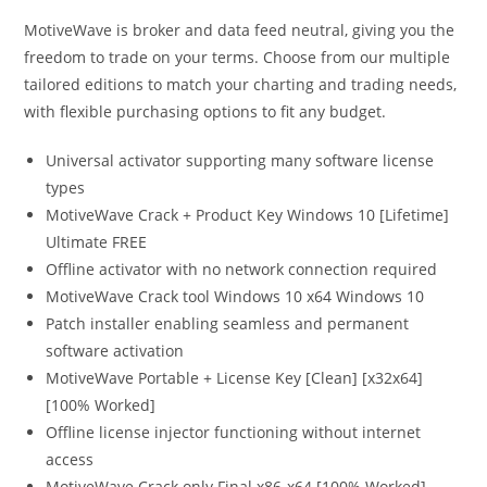
MotiveWave is broker and data feed neutral, giving you the
freedom to trade on your terms. Choose from our multiple
tailored editions to match your charting and trading needs,
with flexible purchasing options to fit any budget.
Universal activator supporting many software license
types
MotiveWave Crack + Product Key Windows 10 [Lifetime]
Ultimate FREE
Offline activator with no network connection required
MotiveWave Crack tool Windows 10 x64 Windows 10
Patch installer enabling seamless and permanent
software activation
MotiveWave Portable + License Key [Clean] [x32x64]
[100% Worked]
Offline license injector functioning without internet
access
MotiveWave Crack only Final x86-x64 [100% Worked]