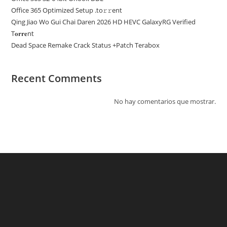
Office 365 Optimized Setup .tо𝚛𝚛еnt
Qing Jiao Wo Gui Chai Daren 2026 HD HEVC GalaxyRG Verified
T𝐨𝐫𝐫𝐞nt
Dead Space Remake Crack Status +Patch Terabox
Recent Comments
No hay comentarios que mostrar.