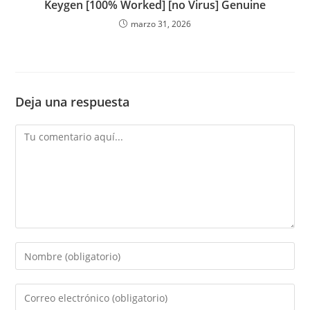
Keygen [100% Worked] [no Virus] Genuine
marzo 31, 2026
Deja una respuesta
Comentario
Introduce
tu
nombre
Introduce
o
tu