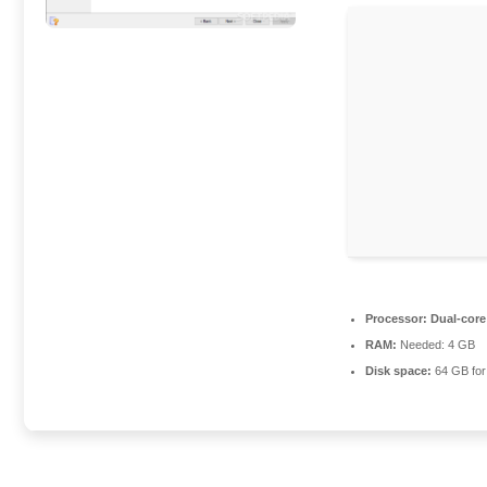
Processor:
Dual-core
RAM:
Needed: 4 GB
Disk space:
64 GB for