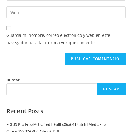
nombre
dirección
Introduce
de
de
la
usuario
correo
URL
para
electrónico
de
comentar
Guarda mi nombre, correo electrónico y web en este
para
tu
navegador para la próxima vez que comente.
comentar
web
(opcional)
Buscar
BUSCAR
Recent Posts
EDIUS Pro Free[Activated] [Full] x86x64 [Patch] MediaFire
Office 365 32-64bit Ohook DDL