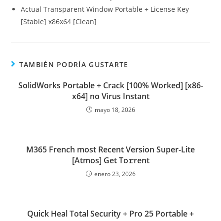
Actual Transparent Window Portable + License Key
[Stable] x86x64 [Clean]
TAMBIÉN PODRÍA GUSTARTE
SolidWorks Portable + Crack [100% Worked] [x86-
x64] no Virus Instant
mayo 18, 2026
M365 French most Recent Version Super-Lite
[Atmos] Get To𝚛rent
enero 23, 2026
Quick Heal Total Security + Pro 25 Portable +