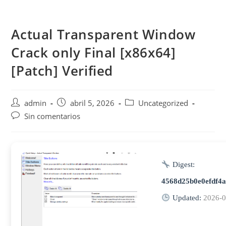
Saltar
al
Actual Transparent Window
contenido
Crack only Final [x86x64]
[Patch] Verified
Autor
Publicación
Categoría
admin
abril 5, 2026
Uncategorized
de
de
de
Comentarios
Sin comentarios
la
la
la
de
entrada:
entrada:
entrada:
la
entrada:
Digest:
4568d25b0e0efdf4
Updated:
2026-0