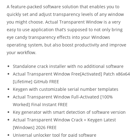
A feature-packed software solution that enables you to
quickly set and adjust transparency levels of any window
you might choose. Actual Transparent Window is a very
easy to use application that’s supposed to not only bring
eye candy transparency effects into your Windows
operating system, but also boost productivity and improve
your workflow.
Standalone crack installer with no additional software
Actual Transparent Window Free[Activated] Patch x86x64
[Lifetime] GitHub FREE
Keygen with customizable serial number templates
Actual Transparent Window Full-Activated [100%
Worked] Final Instant FREE
Key generator with smart detection of software version
Actual Transparent Window Crack + Keygen Latest
[Windows] 2026 FREE
Universal unlocker tool for paid software