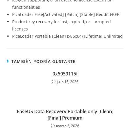
functionalities
PicaLoader Free[Activated] [Patch] [Stable] Reddit FREE
Product key recovery for lost, expired, or corrupted
licenses
PicaLoader Portable [Clean] (x86x64) [Lifetime] Unlimited
TAMBIÉN PODRÍA GUSTARTE
0x5059115f
julio 16, 2026
EaseUS Data Recovery Portable only [Clean]
[Final] Premium
marzo 3, 2026