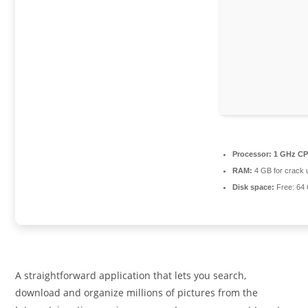
Processor:
1 GHz CP
RAM:
4 GB for crack 
Disk space:
Free: 64
A straightforward application that lets you search,
download and organize millions of pictures from the