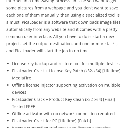
Internet, in a time-saving process. In case you want to get
some pictures from a webpage and you don’t want to save
each one of them manually, then using a specialized tool is
a must. PicaLoader is a software that downloads image files
automatically from any website and it comes with a pretty
common user interface. All you have to do is start a new
project, set the output destination, add one or more tasks,
and PicaLoader will start the job in no time.
License key backup and restore tool for multiple devices
PicaLoader Crack + License Key Patch (x32-x64) [Lifetime]
MediaFire
Offline license injector supporting activation on multiple
devices
PicaLoader Crack + Product Key Clean (x32-x64) [Final]
Tested FREE
Offline activator with no network connection required
PicaLoader Crack for PC [Lifetime] [Patch]
Keygen supporting trial reset and license extension