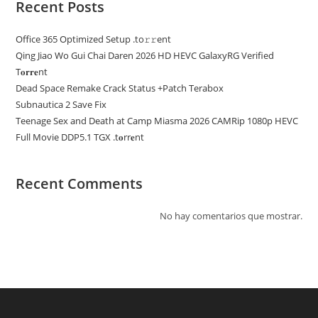
Recent Posts
Office 365 Optimized Setup .tо𝚛𝚛еnt
Qing Jiao Wo Gui Chai Daren 2026 HD HEVC GalaxyRG Verified
T𝐨𝐫𝐫𝐞nt
Dead Space Remake Crack Status +Patch Terabox
Subnautica 2 Save Fix
Teenage Sex and Death at Camp Miasma 2026 CAMRip 1080p HEVC
Full Movie DDP5.1 TGX .t𝐨rr𝐞nt
Recent Comments
No hay comentarios que mostrar.