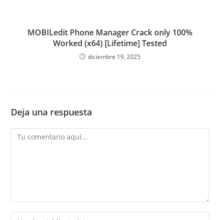
MOBILedit Phone Manager Crack only 100%
Worked (x64) [Lifetime] Tested
diciembre 19, 2025
Deja una respuesta
Comentario
Introduce