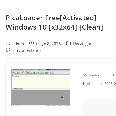
Saltar
al
PicaLoader Free[Activated]
contenido
Windows 10 [x32x64] [Clean]
Autor
Publicación
Categoría
admin
mayo 8, 2026
Uncategorized
de
de
de
Comentarios
Sin comentarios
la
la
la
de
entrada:
entrada:
entrada:
la
entrada:
Hash sum → 616
Update date:
2026-0