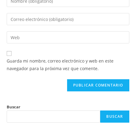
tu
nombre
Introduce
o
tu
nombre
dirección
Introduce
de
de
la
usuario
correo
URL
para
electrónico
de
comentar
Guarda mi nombre, correo electrónico y web en este
para
tu
navegador para la próxima vez que comente.
comentar
web
(opcional)
Buscar
BUSCAR