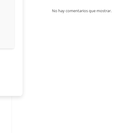
No hay comentarios que mostrar.