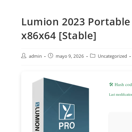
Saltar
al
Lumion 2023 Portable
contenido
x86x64 [Stable]
Autor
Publicación
Categoría
admin
mayo 9, 2026
Uncategorized
de
de
de
la
la
la
entrada:
entrada:
entrada:
🛠 Hash co
Last modificati