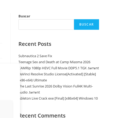
Buscar
BUSCAR
Recent Posts
Subnautica 2 Save Fix
Teenage Sex and Death at Camp Miasma 2026
CAMRip 1080p HEVC Full Movie DDP5.1 TGX .t𝐨rr𝐞nt
DaVinci Resolve Studio License[Activated] [Stable]
(x86-x64) Ultimate
The Last Sunrise 2026 Dolby Vision Full4K Multi-
Audio .t𝐨rr𝐞nt
Ableton Live Crack exe [Final] [x86x64] Windows 10
Recent Comments