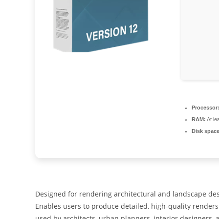
Processor
RAM:
At le
Disk space
Designed for rendering architectural and landscape desi
Enables users to produce detailed, high-quality renders 
used by architects, urban planners, interior designers,