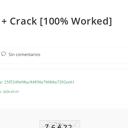
 + Crack [100% Worked]
Comentarios
Sin comentarios
de
la
entrada:
de: 25f5249e08ac84856e760bba7202ee61
on: 2026-05-03