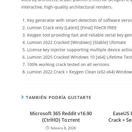
interactive, high‑quality architectural renders.
Key generator with smart detection of software versi
Lumion Crack only [Latest] [Final] FileCR FREE
Keygen tool providing fast and reliable serial key ge
Lumion 2022 Cracked [Windows] [Stable] Ultimate
License key injector supporting multiple device activ
Lumion 2025 Cracked Windows 10 [x64] Lifetime Tes
100% working crack tested on all versions
Lumion 2022 Crack + Keygen Clean (x32-x64) Window
TAMBIÉN PODRÍA GUSTARTE
Microsoft 365 Reddit v16.90
EaseUS 
{CtrlHD} To𝚛rent
Crack + Se
febrero 8, 2026