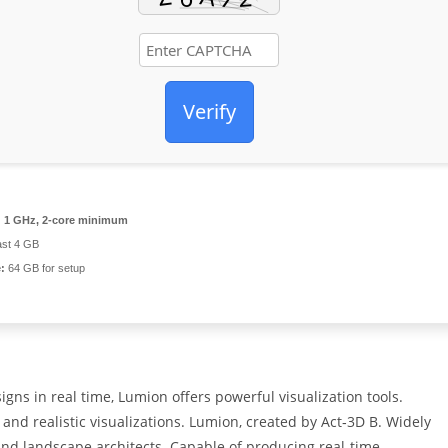
Verify
:
1 GHz, 2-core minimum
ast 4 GB
:
64 GB for setup
gns in real time, Lumion offers powerful visualization tools.
and realistic visualizations. Lumion, created by Act‑3D B. Widely
 and landscape architects. Capable of producing real‑time,