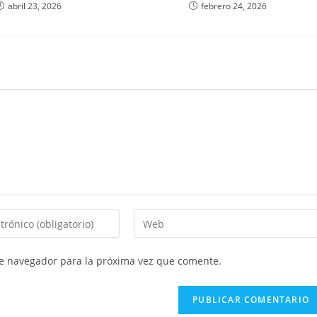
abril 23, 2026
febrero 24, 2026
Introduce
la
URL
te navegador para la próxima vez que comente.
de
tu
web