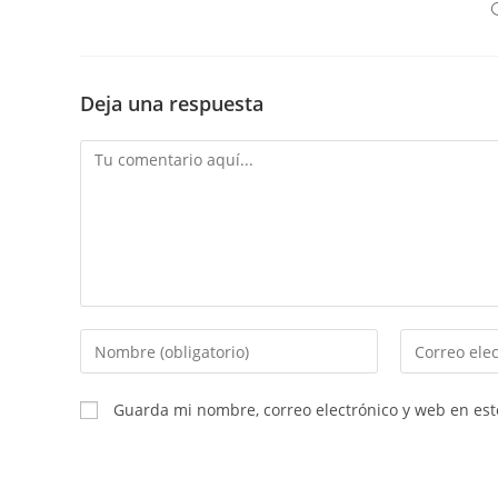
Deja una respuesta
Comentario
Introduce
Introduce
tu
tu
nombre
dirección
Guarda mi nombre, correo electrónico y web en es
o
de
nombre
correo
de
electrónico