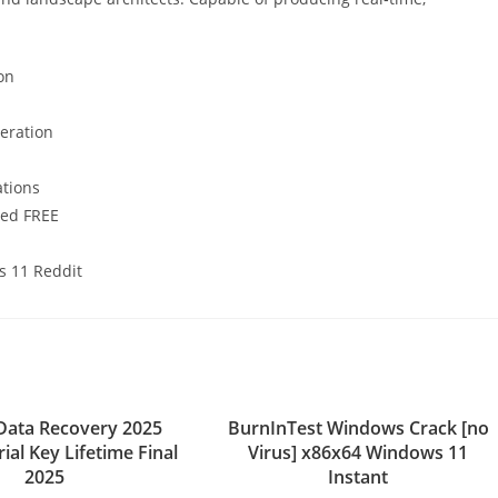
on
neration
ations
ted FREE
s 11 Reddit
Data Recovery 2025
BurnInTest Windows Crack [no
rial Key Lifetime Final
Virus] x86x64 Windows 11
2025
Instant