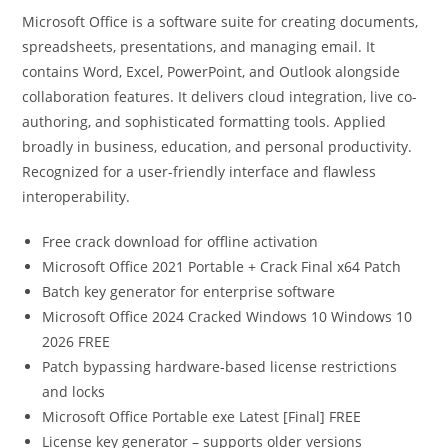
Microsoft Office is a software suite for creating documents,
spreadsheets, presentations, and managing email. It
contains Word, Excel, PowerPoint, and Outlook alongside
collaboration features. It delivers cloud integration, live co-
authoring, and sophisticated formatting tools. Applied
broadly in business, education, and personal productivity.
Recognized for a user-friendly interface and flawless
interoperability.
Free crack download for offline activation
Microsoft Office 2021 Portable + Crack Final x64 Patch
Batch key generator for enterprise software
Microsoft Office 2024 Cracked Windows 10 Windows 10
2026 FREE
Patch bypassing hardware-based license restrictions
and locks
Microsoft Office Portable exe Latest [Final] FREE
License key generator – supports older versions