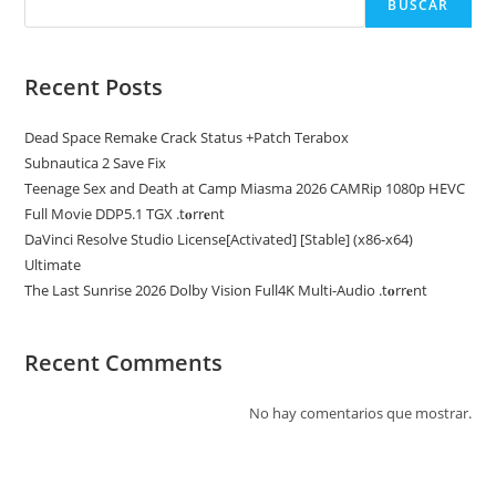
BUSCAR
Recent Posts
Dead Space Remake Crack Status +Patch Terabox
Subnautica 2 Save Fix
Teenage Sex and Death at Camp Miasma 2026 CAMRip 1080p HEVC
Full Movie DDP5.1 TGX .t𝐨rr𝐞nt
DaVinci Resolve Studio License[Activated] [Stable] (x86-x64)
Ultimate
The Last Sunrise 2026 Dolby Vision Full4K Multi-Audio .t𝐨rr𝐞nt
Recent Comments
No hay comentarios que mostrar.