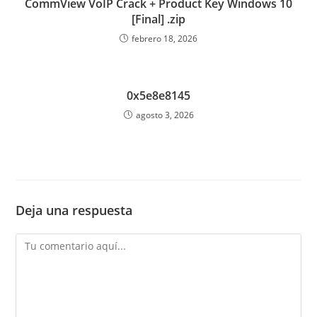
CommView VoIP Crack + Product Key Windows 10
[Final] .zip
febrero 18, 2026
0x5e8e8145
agosto 3, 2026
Deja una respuesta
Comentario