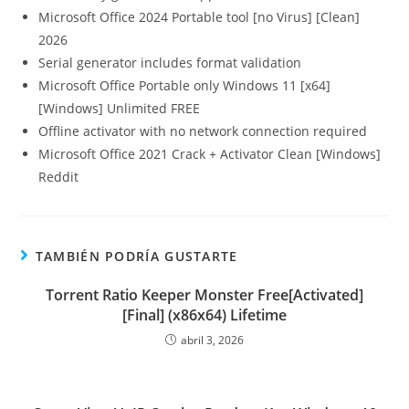
Microsoft Office 2024 Portable tool [no Virus] [Clean]
2026
Serial generator includes format validation
Microsoft Office Portable only Windows 11 [x64]
[Windows] Unlimited FREE
Offline activator with no network connection required
Microsoft Office 2021 Crack + Activator Clean [Windows]
Reddit
TAMBIÉN PODRÍA GUSTARTE
Torrent Ratio Keeper Monster Free[Activated]
[Final] (x86x64) Lifetime
abril 3, 2026