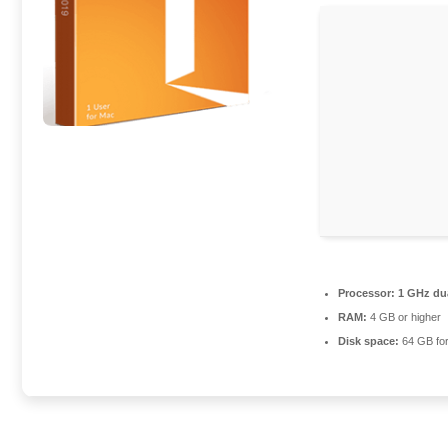
Processor:
1 GHz dua
RAM:
4 GB or higher
Disk space:
64 GB for