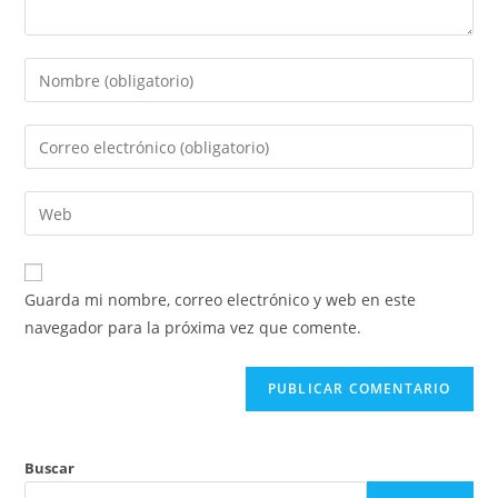
Introduce
tu
nombre
Introduce
o
tu
nombre
dirección
Introduce
de
de
la
usuario
correo
URL
para
electrónico
de
comentar
Guarda mi nombre, correo electrónico y web en este
para
tu
navegador para la próxima vez que comente.
comentar
web
(opcional)
Buscar