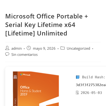
Saltar
al
Microsoft Office Portable +
contenido
Serial Key Lifetime x64
[Lifetime] Unlimited
Autor
Publicación
Categoría
admin
mayo 9, 2026
Uncategorized
de
de
de
Comentarios
Sin comentarios
la
la
la
de
entrada:
entrada:
entrada:
la
entrada:
Build Hash:
3d3f3f275382ea
🗓 2026-05-03