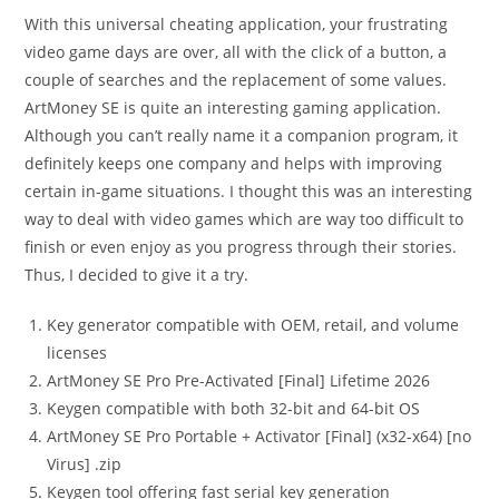
With this universal cheating application, your frustrating
video game days are over, all with the click of a button, a
couple of searches and the replacement of some values.
ArtMoney SE is quite an interesting gaming application.
Although you can’t really name it a companion program, it
definitely keeps one company and helps with improving
certain in-game situations. I thought this was an interesting
way to deal with video games which are way too difficult to
finish or even enjoy as you progress through their stories.
Thus, I decided to give it a try.
Key generator compatible with OEM, retail, and volume
licenses
ArtMoney SE Pro Pre-Activated [Final] Lifetime 2026
Keygen compatible with both 32-bit and 64-bit OS
ArtMoney SE Pro Portable + Activator [Final] (x32-x64) [no
Virus] .zip
Keygen tool offering fast serial key generation