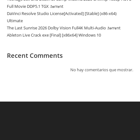
Full Movie DDP5.1 TGX .t𝐨rr𝐞nt
DaVinci Resolve Studio License[Activated] [Stable] (x86-x64)
Ultimate
The Last Sunrise 2026 Dolby Vision Full4K Multi-Audio .t𝐨rr𝐞nt
Ableton Live Crack exe [Final] [x86x64] Windows 10
Recent Comments
No hay comentarios que mostrar.