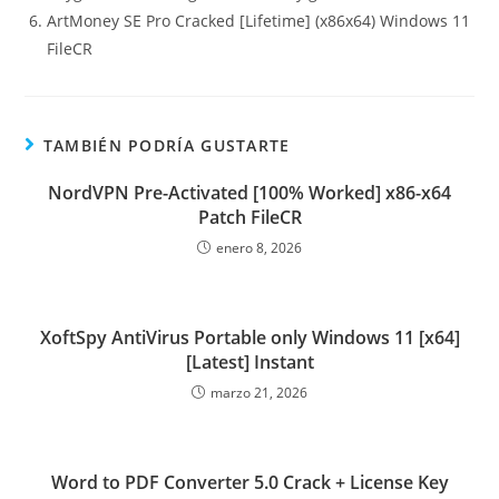
ArtMoney SE Pro Cracked [Lifetime] (x86x64) Windows 11
FileCR
TAMBIÉN PODRÍA GUSTARTE
NordVPN Pre-Activated [100% Worked] x86-x64
Patch FileCR
enero 8, 2026
XoftSpy AntiVirus Portable only Windows 11 [x64]
[Latest] Instant
marzo 21, 2026
Word to PDF Converter 5.0 Crack + License Key