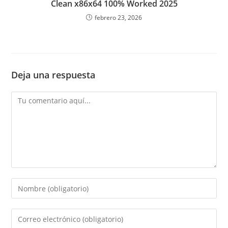
Clean x86x64 100% Worked 2025
febrero 23, 2026
Deja una respuesta
Comentario
Introduce
tu
nombre
Introduce
o
tu