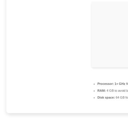
Processor:
1+ GHz f
RAM:
4 GB to avoid l
Disk space:
64 GB for