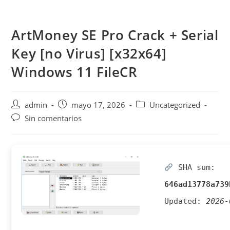
Saltar
al
ArtMoney SE Pro Crack + Serial
contenido
Key [no Virus] [x32x64]
Windows 11 FileCR
Autor
Publicación
Categoría
admin
mayo 17, 2026
Uncategorized
de
de
de
Comentarios
Sin comentarios
la
la
la
de
entrada:
entrada:
entrada:
la
entrada:
SHA sum:
646ad13778a739
Updated:
2026-