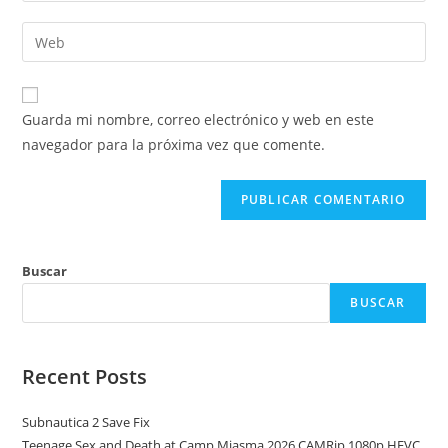
nombre
dirección
Introduce
de
de
la
usuario
correo
URL
para
electrónico
de
comentar
Guarda mi nombre, correo electrónico y web en este
para
tu
navegador para la próxima vez que comente.
comentar
web
(opcional)
Buscar
BUSCAR
Recent Posts
Subnautica 2 Save Fix
Teenage Sex and Death at Camp Miasma 2026 CAMRip 1080p HEVC