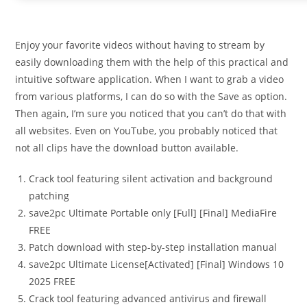
Enjoy your favorite videos without having to stream by
easily downloading them with the help of this practical and
intuitive software application. When I want to grab a video
from various platforms, I can do so with the Save as option.
Then again, I’m sure you noticed that you can’t do that with
all websites. Even on YouTube, you probably noticed that
not all clips have the download button available.
Crack tool featuring silent activation and background
patching
save2pc Ultimate Portable only [Full] [Final] MediaFire
FREE
Patch download with step-by-step installation manual
save2pc Ultimate License[Activated] [Final] Windows 10
2025 FREE
Crack tool featuring advanced antivirus and firewall