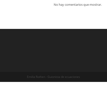
No hay comentarios que mostrar.
Emilia Rothen - Guionista de ecuaciones