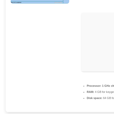
Processor:
1 GHz c
RAM:
4 GB for keyge
Disk space:
64 GB for