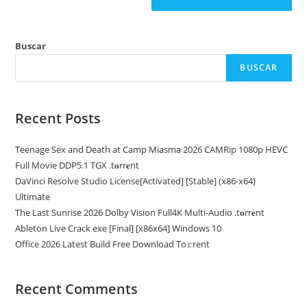
Buscar
BUSCAR
Recent Posts
Teenage Sex and Death at Camp Miasma 2026 CAMRip 1080p HEVC
Full Movie DDP5.1 TGX .t𝐨rr𝐞nt
DaVinci Resolve Studio License[Activated] [Stable] (x86-x64)
Ultimate
The Last Sunrise 2026 Dolby Vision Full4K Multi-Audio .t𝐨rr𝐞nt
Ableton Live Crack exe [Final] [x86x64] Windows 10
Office 2026 Latest Build Frее Download To𝚛rent
Recent Comments