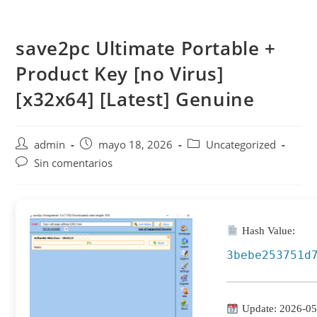
Saltar
al
save2pc Ultimate Portable +
contenido
Product Key [no Virus]
[x32x64] [Latest] Genuine
Autor
Publicación
Categoría
admin
mayo 18, 2026
Uncategorized
de
de
de
Comentarios
Sin comentarios
la
la
la
de
entrada:
entrada:
entrada:
la
entrada:
Hash Value:
3bebe253751d
Update: 2026-05