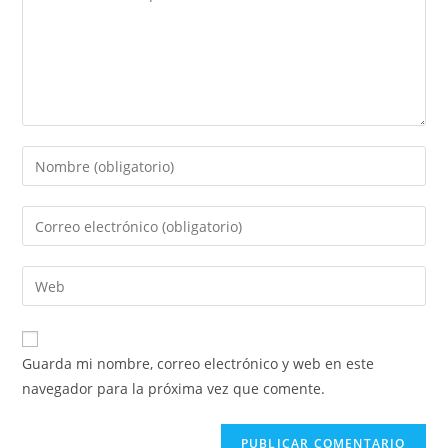
Introduce
tu
nombre
Introduce
o
tu
nombre
dirección
Introduce
de
de
la
usuario
correo
URL
para
electrónico
de
comentar
Guarda mi nombre, correo electrónico y web en este
para
tu
navegador para la próxima vez que comente.
comentar
web
(opcional)