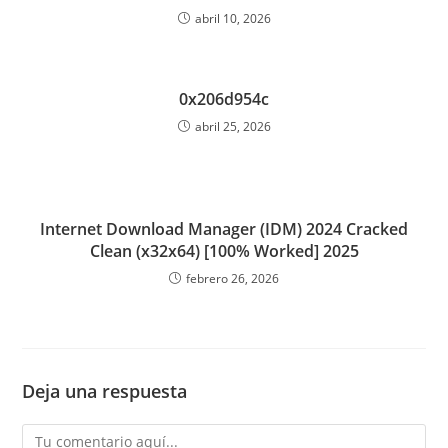
abril 10, 2026
0x206d954c
abril 25, 2026
Internet Download Manager (IDM) 2024 Cracked
Clean (x32x64) [100% Worked] 2025
febrero 26, 2026
Deja una respuesta
Comentario