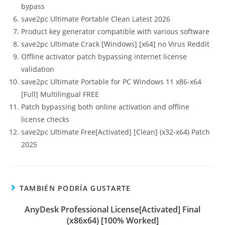
bypass
save2pc Ultimate Portable Clean Latest 2026
Product key generator compatible with various software
save2pc Ultimate Crack [Windows] [x64] no Virus Reddit
Offline activator patch bypassing internet license
validation
save2pc Ultimate Portable for PC Windows 11 x86-x64
[Full] Multilingual FREE
Patch bypassing both online activation and offline
license checks
save2pc Ultimate Free[Activated] [Clean] (x32-x64) Patch
2025
TAMBIÉN PODRÍA GUSTARTE
AnyDesk Professional License[Activated] Final
(x86x64) [100% Worked]