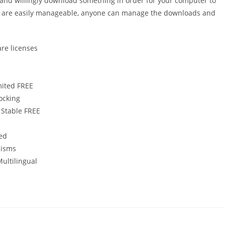
r and willingly download something in order for your computer to
ets are easily manageable, anyone can manage the downloads and
are licenses
mited FREE
locking
 Stable FREE
ted
nisms
Multilingual