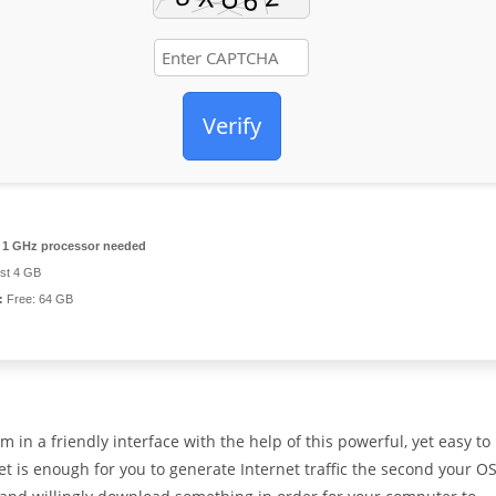
Verify
1 GHz processor needed
ast 4 GB
:
Free: 64 GB
m in a friendly interface with the help of this powerful, yet easy to
t is enough for you to generate Internet traffic the second your O