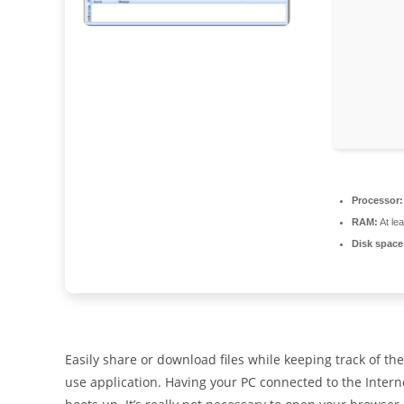
Processor:
RAM:
At le
Disk space
Easily share or download files while keeping track of the
use application. Having your PC connected to the Interne