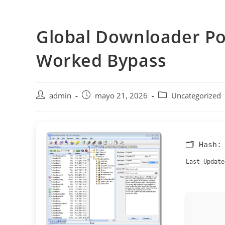
Saltar
al
Global Downloader Por
contenido
Worked Bypass
Autor
Publicación
Categoría
admin
mayo 21, 2026
Uncategorized
de
de
de
la
la
la
entrada:
entrada:
entrada:
🗂 Hash
Last Update