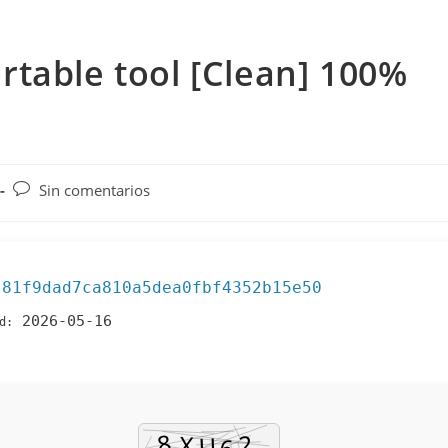
table tool [Clean] 100%
Comentarios
Sin comentarios
de
la
entrada:
81f9dad7ca810a5dea0fbf4352b15e50
:
2026-05-16
d: