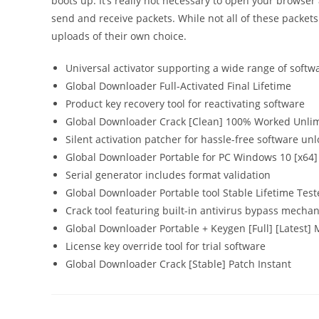
boots up. It’s really not necessary to open your browse
send and receive packets. While not all of these pack
uploads of their own choice.
Universal activator supporting a wide range of softw
Global Downloader Full-Activated Final Lifetime
Product key recovery tool for reactivating software
Global Downloader Crack [Clean] 100% Worked Unli
Silent activation patcher for hassle-free software un
Global Downloader Portable for PC Windows 10 [x64]
Serial generator includes format validation
Global Downloader Portable tool Stable Lifetime Tes
Crack tool featuring built-in antivirus bypass mecha
Global Downloader Portable + Keygen [Full] [Latest] 
License key override tool for trial software
Global Downloader Crack [Stable] Patch Instant