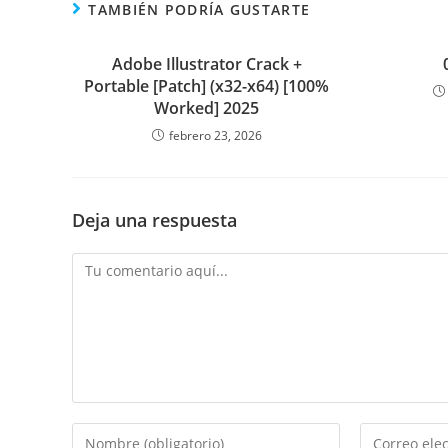
TAMBIÉN PODRÍA GUSTARTE
Adobe Illustrator Crack +
Portable [Patch] (x32-x64) [100%
Worked] 2025
febrero 23, 2026
Deja una respuesta
Comentario
Introduce
Introduce