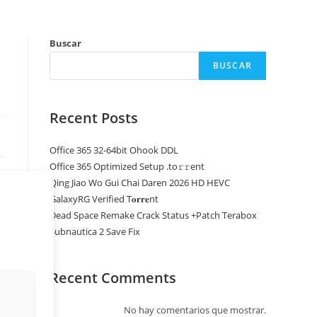
Buscar
BUSCAR
Recent Posts
Office 365 32-64bit Ohook DDL
Office 365 Optimized Setup .tо𝚛𝚛еnt
Qing Jiao Wo Gui Chai Daren 2026 HD HEVC
GalaxyRG Verified T𝐨𝐫𝐫𝐞nt
Dead Space Remake Crack Status +Patch Terabox
Subnautica 2 Save Fix
Recent Comments
No hay comentarios que mostrar.