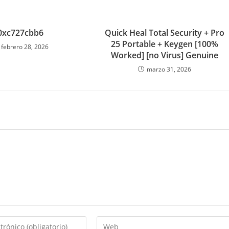
0xc727cbb6
Quick Heal Total Security + Pro
25 Portable + Keygen [100%
febrero 28, 2026
Worked] [no Virus] Genuine
marzo 31, 2026
Introduce