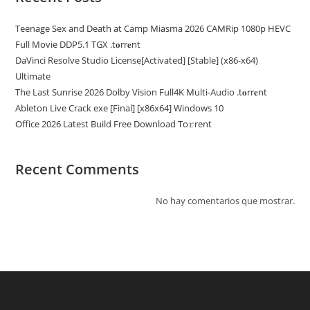
Teenage Sex and Death at Camp Miasma 2026 CAMRip 1080p HEVC
Full Movie DDP5.1 TGX .t𝐨rr𝐞nt
DaVinci Resolve Studio License[Activated] [Stable] (x86-x64)
Ultimate
The Last Sunrise 2026 Dolby Vision Full4K Multi-Audio .t𝐨rr𝐞nt
Ableton Live Crack exe [Final] [x86x64] Windows 10
Office 2026 Latest Build Frее Download To𝚛rent
Recent Comments
No hay comentarios que mostrar.