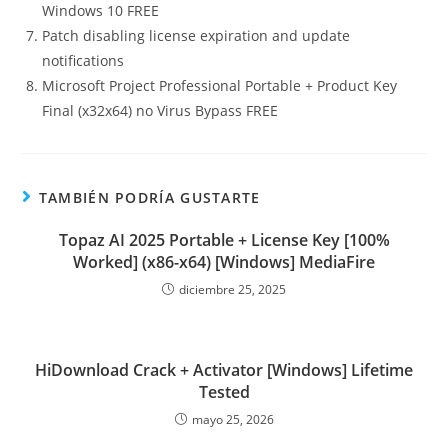
Windows 10 FREE
Patch disabling license expiration and update
notifications
Microsoft Project Professional Portable + Product Key
Final (x32x64) no Virus Bypass FREE
TAMBIÉN PODRÍA GUSTARTE
Topaz AI 2025 Portable + License Key [100%
Worked] (x86-x64) [Windows] MediaFire
diciembre 25, 2025
HiDownload Crack + Activator [Windows] Lifetime
Tested
mayo 25, 2026