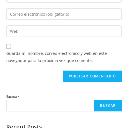
tu
nombre
Introduce
o
tu
nombre
dirección
Introduce
de
de
la
usuario
correo
URL
para
electrónico
de
comentar
Guarda mi nombre, correo electrónico y web en este
para
tu
navegador para la próxima vez que comente.
comentar
web
(opcional)
Buscar
BUSCAR
Recent Posts