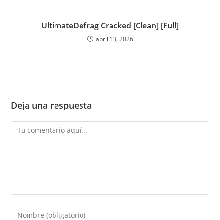
UltimateDefrag Cracked [Clean] [Full]
abril 13, 2026
Deja una respuesta
Comentario
Introduce