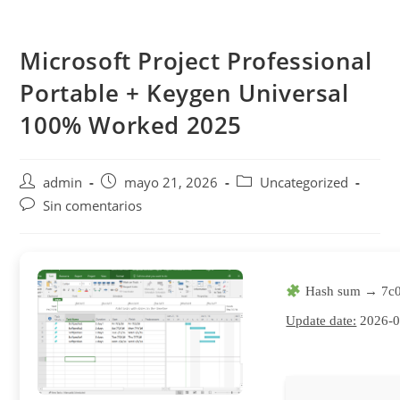
Saltar
al
Microsoft Project Professional
contenido
Portable + Keygen Universal
100% Worked 2025
Autor
Publicación
Categoría
admin
mayo 21, 2026
Uncategorized
de
de
de
Comentarios
Sin comentarios
la
la
la
de
entrada:
entrada:
entrada:
la
entrada:
Hash sum → 7c
Update date:
2026-0