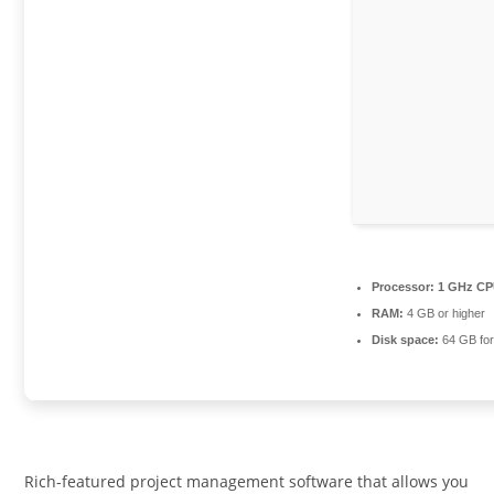
Processor:
1 GHz CP
RAM:
4 GB or higher
Disk space:
64 GB for 
Rich-featured project management software that allows you