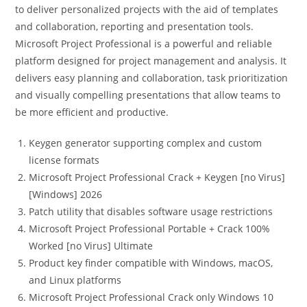
to deliver personalized projects with the aid of templates
and collaboration, reporting and presentation tools.
Microsoft Project Professional is a powerful and reliable
platform designed for project management and analysis. It
delivers easy planning and collaboration, task prioritization
and visually compelling presentations that allow teams to
be more efficient and productive.
Keygen generator supporting complex and custom
license formats
Microsoft Project Professional Crack + Keygen [no Virus]
[Windows] 2026
Patch utility that disables software usage restrictions
Microsoft Project Professional Portable + Crack 100%
Worked [no Virus] Ultimate
Product key finder compatible with Windows, macOS,
and Linux platforms
Microsoft Project Professional Crack only Windows 10