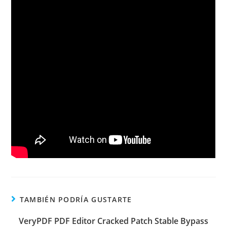
TAMBIÉN PODRÍA GUSTARTE
VeryPDF PDF Editor Cracked Patch Stable Bypass