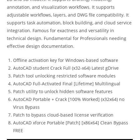
annotation, and visualization workflows. It supports
adjustable workflows, layers, and DWG file compatibility. It
supports task automation, block building, and cloud service
integration. Famous for exactness and versatility in
technical design. Fundamental for Professionals needing
effective design documentation.
Offline activation key for Windows-based software
AutoCAD student Crack Full (x32-x64) Latest gDrive
Patch tool unlocking restricted software modules
AutoCAD Full-Activated Final [Lifetime] Multilingual
Patch utility to unlock hidden software features
AutoCAD Portable + Crack [100% Worked] (x32x64) no
Virus Bypass
Patch to bypass cloud-based license verification
AutoCAD xforce Portable [Patch] [x86x64] Clean Bypass
FREE