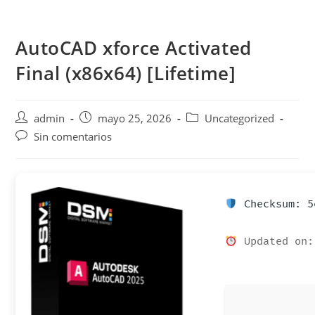
Saltar
al
AutoCAD xforce Activated
contenido
Final (x86x64) [Lifetime]
Autor
Publicación
Categoría
admin
mayo 25, 2026
Uncategorized
de
de
de
Comentarios
Sin comentarios
la
la
la
de
entrada:
entrada:
entrada:
la
entrada:
Checksum: 5
Updated on: