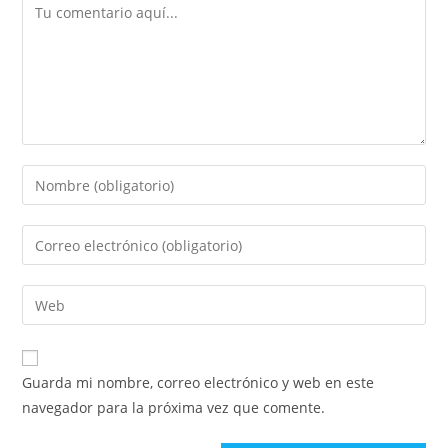
Comentario
Introduce
tu
nombre
Introduce
o
tu
nombre
dirección
Introduce
de
de
la
usuario
correo
URL
para
electrónico
de
comentar
Guarda mi nombre, correo electrónico y web en este
para
tu
navegador para la próxima vez que comente.
comentar
web
(opcional)