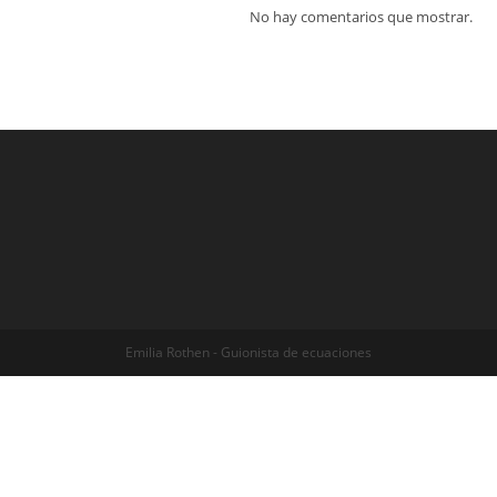
No hay comentarios que mostrar.
Emilia Rothen - Guionista de ecuaciones