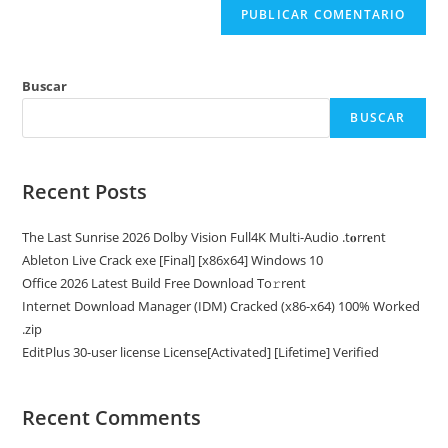
Buscar
BUSCAR
Recent Posts
The Last Sunrise 2026 Dolby Vision Full4K Multi-Audio .t𝐨rr𝐞nt
Ableton Live Crack exe [Final] [x86x64] Windows 10
Office 2026 Latest Build Frее Download To𝚛rent
Internet Download Manager (IDM) Cracked (x86-x64) 100% Worked
.zip
EditPlus 30-user license License[Activated] [Lifetime] Verified
Recent Comments