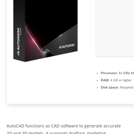
Processor:
1+ GHz fo
RAM:
4 GB or higher
Disk space:
Required
AutoCAD functions as CAD software to generate accurate
2D and 3D models. It supports drafting, modeling,