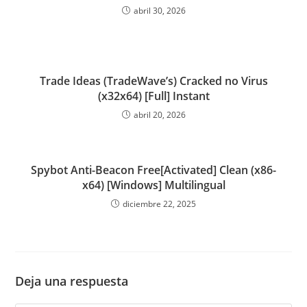
abril 30, 2026
Trade Ideas (TradeWave’s) Cracked no Virus
(x32x64) [Full] Instant
abril 20, 2026
Spybot Anti-Beacon Free[Activated] Clean (x86-
x64) [Windows] Multilingual
diciembre 22, 2025
Deja una respuesta