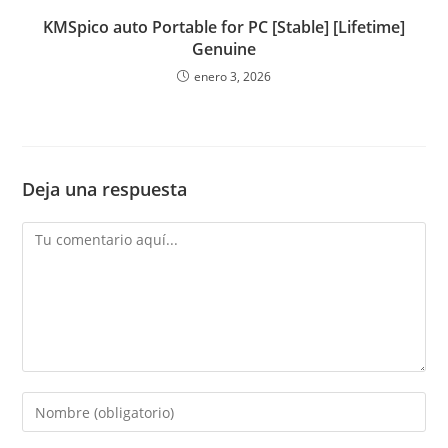
KMSpico auto Portable for PC [Stable] [Lifetime]
Genuine
enero 3, 2026
Deja una respuesta
Comentario
Introduce
tu