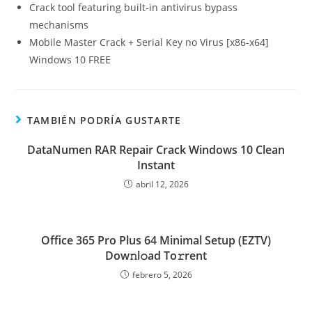
Crack tool featuring built-in antivirus bypass
mechanisms
Mobile Master Crack + Serial Key no Virus [x86-x64]
Windows 10 FREE
TAMBIÉN PODRÍA GUSTARTE
DataNumen RAR Repair Crack Windows 10 Clean
Instant
abril 12, 2026
Office 365 Pro Plus 64 Minimal Setup (EZTV)
Dow𝚗l𝚘ad To𝚛rent
febrero 5, 2026