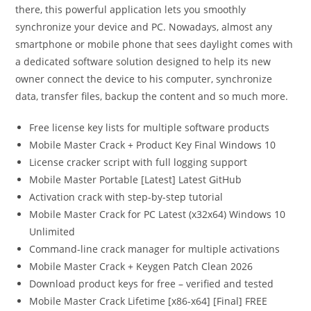
there, this powerful application lets you smoothly
synchronize your device and PC. Nowadays, almost any
smartphone or mobile phone that sees daylight comes with
a dedicated software solution designed to help its new
owner connect the device to his computer, synchronize
data, transfer files, backup the content and so much more.
Free license key lists for multiple software products
Mobile Master Crack + Product Key Final Windows 10
License cracker script with full logging support
Mobile Master Portable [Latest] Latest GitHub
Activation crack with step-by-step tutorial
Mobile Master Crack for PC Latest (x32x64) Windows 10
Unlimited
Command-line crack manager for multiple activations
Mobile Master Crack + Keygen Patch Clean 2026
Download product keys for free – verified and tested
Mobile Master Crack Lifetime [x86-x64] [Final] FREE