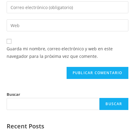
nombre
Introduce
o
tu
nombre
dirección
Introduce
de
de
la
usuario
correo
URL
para
electrónico
de
comentar
Guarda mi nombre, correo electrónico y web en este
para
tu
navegador para la próxima vez que comente.
comentar
web
(opcional)
Buscar
BUSCAR
Recent Posts