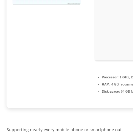
Processor:
1 GHz, 
RAM:
4 GB recomm
Disk space:
64 GB f
Supporting nearly every mobile phone or smartphone out