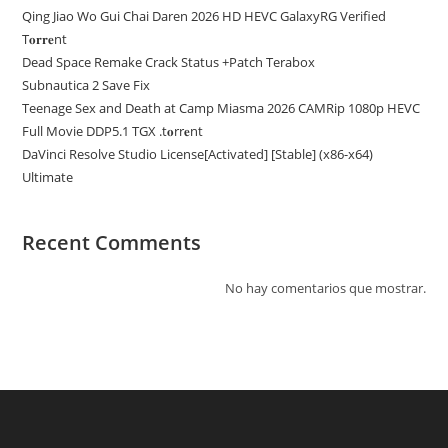
Qing Jiao Wo Gui Chai Daren 2026 HD HEVC GalaxyRG Verified
T𝐨𝐫𝐫𝐞nt
Dead Space Remake Crack Status +Patch Terabox
Subnautica 2 Save Fix
Teenage Sex and Death at Camp Miasma 2026 CAMRip 1080p HEVC
Full Movie DDP5.1 TGX .t𝐨rr𝐞nt
DaVinci Resolve Studio License[Activated] [Stable] (x86-x64)
Ultimate
Recent Comments
No hay comentarios que mostrar.