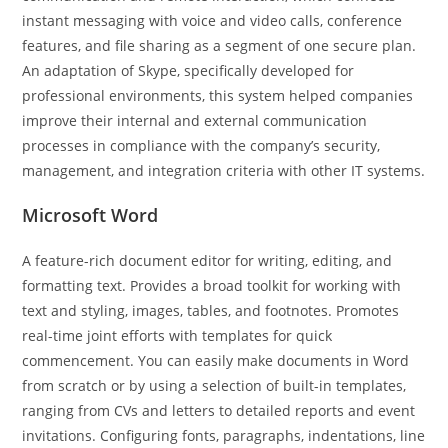
instant messaging with voice and video calls, conference
features, and file sharing as a segment of one secure plan.
An adaptation of Skype, specifically developed for
professional environments, this system helped companies
improve their internal and external communication
processes in compliance with the company’s security,
management, and integration criteria with other IT systems.
Microsoft Word
A feature-rich document editor for writing, editing, and
formatting text. Provides a broad toolkit for working with
text and styling, images, tables, and footnotes. Promotes
real-time joint efforts with templates for quick
commencement. You can easily make documents in Word
from scratch or by using a selection of built-in templates,
ranging from CVs and letters to detailed reports and event
invitations. Configuring fonts, paragraphs, indentations, line