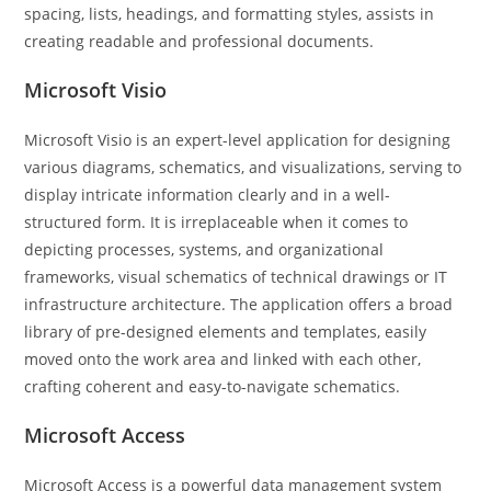
spacing, lists, headings, and formatting styles, assists in
creating readable and professional documents.
Microsoft Visio
Microsoft Visio is an expert-level application for designing
various diagrams, schematics, and visualizations, serving to
display intricate information clearly and in a well-
structured form. It is irreplaceable when it comes to
depicting processes, systems, and organizational
frameworks, visual schematics of technical drawings or IT
infrastructure architecture. The application offers a broad
library of pre-designed elements and templates, easily
moved onto the work area and linked with each other,
crafting coherent and easy-to-navigate schematics.
Microsoft Access
Microsoft Access is a powerful data management system