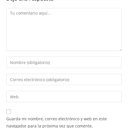
Comentario
Introduce
tu
nombre
Introduce
o
tu
nombre
dirección
Introduce
de
de
la
usuario
correo
URL
para
electrónico
de
comentar
Guarda mi nombre, correo electrónico y web en este
para
tu
navegador para la próxima vez que comente.
comentar