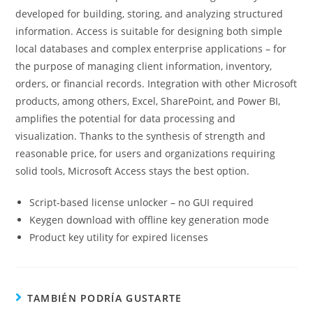
developed for building, storing, and analyzing structured
information. Access is suitable for designing both simple
local databases and complex enterprise applications – for
the purpose of managing client information, inventory,
orders, or financial records. Integration with other Microsoft
products, among others, Excel, SharePoint, and Power BI,
amplifies the potential for data processing and
visualization. Thanks to the synthesis of strength and
reasonable price, for users and organizations requiring
solid tools, Microsoft Access stays the best option.
Script-based license unlocker – no GUI required
Keygen download with offline key generation mode
Product key utility for expired licenses
TAMBIÉN PODRÍA GUSTARTE