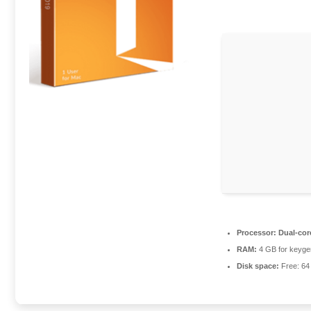
Processor:
Dual-cor
RAM:
4 GB for keyge
Disk space:
Free: 6