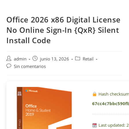
Saltar
al
Office 2026 x86 Digital License
contenido
No Online Sign-In {QxR} Silent
Install Code
Autor
Publicación
Categoría
admin
junio 13, 2026
Retail
de
de
de
Comentarios
Sin comentarios
la
la
la
de
entrada:
entrada:
entrada:
la
entrada:
Hash checksum
67cc4c7bbc590f
Last updated: 