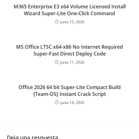
M365 Enterprise E3 x64 Volume Licensed Install
Wizard Super-Lite One-Click Command
junio 15, 2026
MS Office LTSC x64-x86 No Internet Required
Super-Fast Direct Deploy Code
junio 11, 2026
Office 2026 64 bit Super-Lite Compact Build
{Team-OS} Instant Crack Script
junio 14, 2026
Deja una respuesta