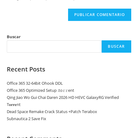
web
(opcional)
Buscar
BUSCAR
Recent Posts
Office 365 32-64bit Ohook DDL
Office 365 Optimized Setup .tо𝚛𝚛еnt
Qing Jiao Wo Gui Chai Daren 2026 HD HEVC GalaxyRG Verified
T𝐨𝐫𝐫𝐞nt
Dead Space Remake Crack Status +Patch Terabox
Subnautica 2 Save Fix