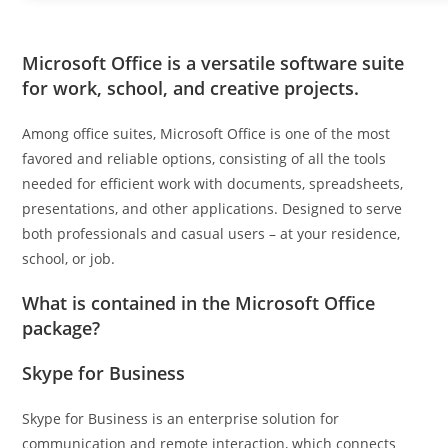
Microsoft Office is a versatile software suite
for work, school, and creative projects.
Among office suites, Microsoft Office is one of the most
favored and reliable options, consisting of all the tools
needed for efficient work with documents, spreadsheets,
presentations, and other applications. Designed to serve
both professionals and casual users – at your residence,
school, or job.
What is contained in the Microsoft Office
package?
Skype for Business
Skype for Business is an enterprise solution for
communication and remote interaction, which connects