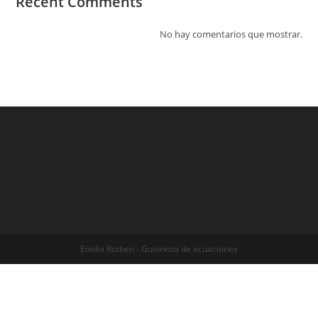
Recent Comments
No hay comentarios que mostrar.
Emilia Rothen - Guionista de ecuaciones