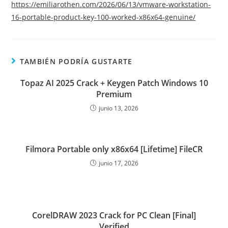
https://emiliarothen.com/2026/06/13/vmware-workstation-
16-portable-product-key-100-worked-x86x64-genuine/
TAMBIÉN PODRÍA GUSTARTE
Topaz AI 2025 Crack + Keygen Patch Windows 10
Premium
junio 13, 2026
Filmora Portable only x86x64 [Lifetime] FileCR
junio 17, 2026
CorelDRAW 2023 Crack for PC Clean [Final]
Verified