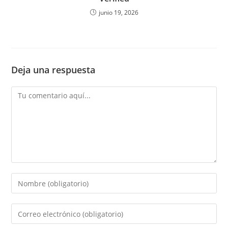
junio 19, 2026
Deja una respuesta
Comentario
Introduce
tu
nombre
Introduce
o
tu