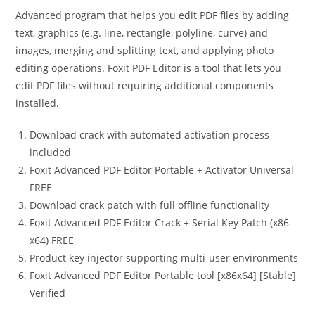
Advanced program that helps you edit PDF files by adding
text, graphics (e.g. line, rectangle, polyline, curve) and
images, merging and splitting text, and applying photo
editing operations. Foxit PDF Editor is a tool that lets you
edit PDF files without requiring additional components
installed.
Download crack with automated activation process
included
Foxit Advanced PDF Editor Portable + Activator Universal
FREE
Download crack patch with full offline functionality
Foxit Advanced PDF Editor Crack + Serial Key Patch (x86-
x64) FREE
Product key injector supporting multi-user environments
Foxit Advanced PDF Editor Portable tool [x86x64] [Stable]
Verified