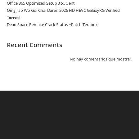
Office 365 Optimized Setup .tо𝚛𝚛еnt
Qing Jiao Wo Gui Chai Daren 2026 HD HEVC GalaxyRG Verified
T𝐨𝐫𝐫𝐞nt
Dead Space Remake Crack Status +Patch Terabox
Recent Comments
No hay comentarios que mostrar.