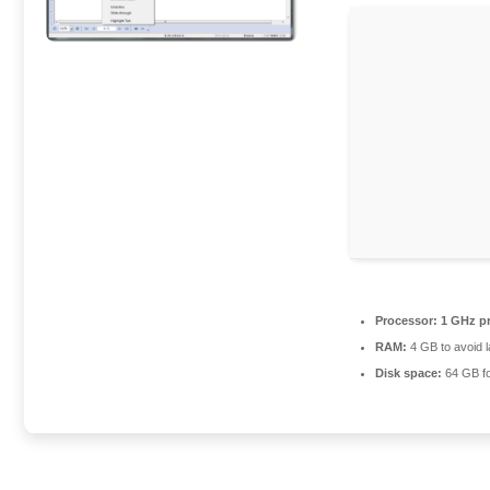
Processor:
1 GHz p
RAM:
4 GB to avoid 
Disk space:
64 GB fo