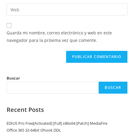
nombre
dirección
Introduce
de
de
la
usuario
correo
URL
para
electrónico
de
comentar
Guarda mi nombre, correo electrónico y web en este
para
tu
navegador para la próxima vez que comente.
comentar
web
(opcional)
Buscar
BUSCAR
Recent Posts
EDIUS Pro Free[Activated] [Full] x86x64 [Patch] MediaFire
Office 365 32-64bit Ohook DDL