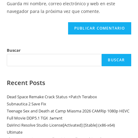
de
comentar
Guarda mi nombre, correo electrónico y web en este
para
tu
navegador para la próxima vez que comente.
comentar
web
(opcional)
Buscar
BUSCAR
Recent Posts
Dead Space Remake Crack Status +Patch Terabox
Subnautica 2 Save Fix
Teenage Sex and Death at Camp Miasma 2026 CAMRip 1080p HEVC
Full Movie DDP5.1 TGX .t𝐨rr𝐞nt
DaVinci Resolve Studio License[Activated] [Stable] (x86-x64)
Ultimate