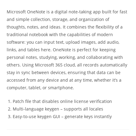
Microsoft OneNote is a digital note-taking app built for fast
and simple collection, storage, and organization of
thoughts, notes, and ideas. It combines the flexibility of a
traditional notebook with the capabilities of modern
software: you can input text, upload images, add audio,
links, and tables here. OneNote is perfect for keeping
personal notes, studying, working, and collaborating with
others. Using Microsoft 365 cloud, all records automatically
stay in sync between devices, ensuring that data can be
accessed from any device and at any time, whether it’s a
computer, tablet, or smartphone.
Patch file that disables online license verification
Multi-language keygen – supports all locales
Easy-to-use keygen GUI – generate keys instantly