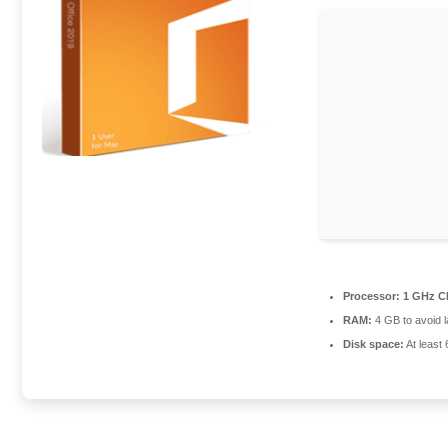
Processor:
1 GHz CP
RAM:
4 GB to avoid 
Disk space:
At least