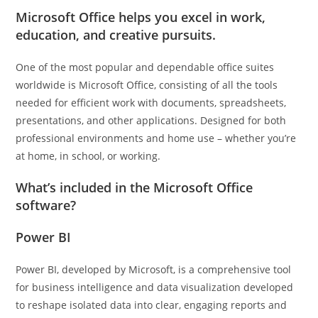
Microsoft Office helps you excel in work,
education, and creative pursuits.
One of the most popular and dependable office suites
worldwide is Microsoft Office, consisting of all the tools
needed for efficient work with documents, spreadsheets,
presentations, and other applications. Designed for both
professional environments and home use – whether you’re
at home, in school, or working.
What’s included in the Microsoft Office
software?
Power BI
Power BI, developed by Microsoft, is a comprehensive tool
for business intelligence and data visualization developed
to reshape isolated data into clear, engaging reports and