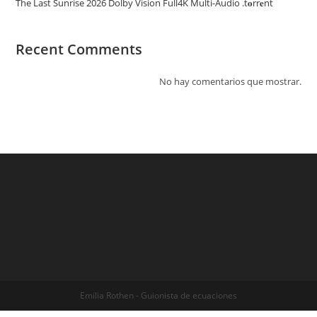
The Last Sunrise 2026 Dolby Vision Full4K Multi-Audio .t𝐨rr𝐞nt
Recent Comments
No hay comentarios que mostrar.
Emilia Rothen - Guionista de ecuaciones