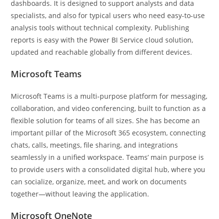
dashboards. It is designed to support analysts and data
specialists, and also for typical users who need easy-to-use
analysis tools without technical complexity. Publishing
reports is easy with the Power BI Service cloud solution,
updated and reachable globally from different devices.
Microsoft Teams
Microsoft Teams is a multi-purpose platform for messaging,
collaboration, and video conferencing, built to function as a
flexible solution for teams of all sizes. She has become an
important pillar of the Microsoft 365 ecosystem, connecting
chats, calls, meetings, file sharing, and integrations
seamlessly in a unified workspace. Teams’ main purpose is
to provide users with a consolidated digital hub, where you
can socialize, organize, meet, and work on documents
together—without leaving the application.
Microsoft OneNote