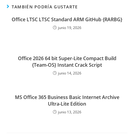
TAMBIÉN PODRÍA GUSTARTE
Office LTSC LTSC Standard ARM GitHub {RARBG}
junio 19, 2026
Office 2026 64 bit Super-Lite Compact Build
{Team-OS} Instant Crack Script
junio 14, 2026
MS Office 365 Business Basic Internet Archive
Ultra-Lite Edition
junio 13, 2026