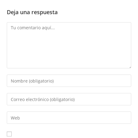
Deja una respuesta
Comentario
Introduce
tu
nombre
Introduce
o
tu
nombre
dirección
Introduce
de
de
la
usuario
correo
URL
para
electrónico