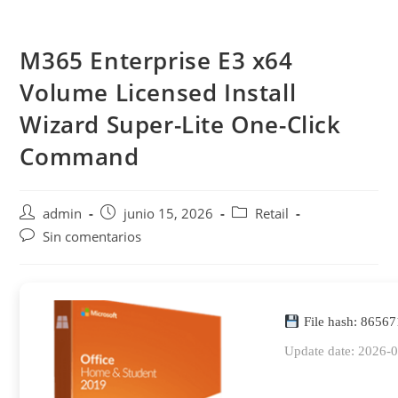
Saltar
al
M365 Enterprise E3 x64
contenido
Volume Licensed Install
Wizard Super-Lite One-Click
Command
Autor
Publicación
Categoría
admin
junio 15, 2026
Retail
de
de
de
Comentarios
Sin comentarios
la
la
la
de
entrada:
entrada:
entrada:
la
entrada:
File hash: 8656
Update date: 2026-