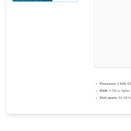
Processor:
1 GHz CP
RAM:
4 GB or higher
Disk space:
64 GB fo