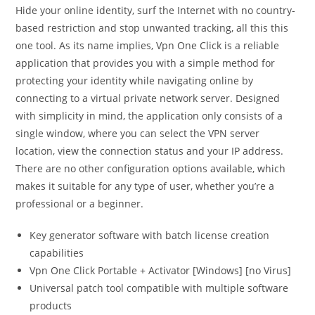
Hide your online identity, surf the Internet with no country-
based restriction and stop unwanted tracking, all this this
one tool. As its name implies, Vpn One Click is a reliable
application that provides you with a simple method for
protecting your identity while navigating online by
connecting to a virtual private network server. Designed
with simplicity in mind, the application only consists of a
single window, where you can select the VPN server
location, view the connection status and your IP address.
There are no other configuration options available, which
makes it suitable for any type of user, whether you’re a
professional or a beginner.
Key generator software with batch license creation
capabilities
Vpn One Click Portable + Activator [Windows] [no Virus]
Universal patch tool compatible with multiple software
products