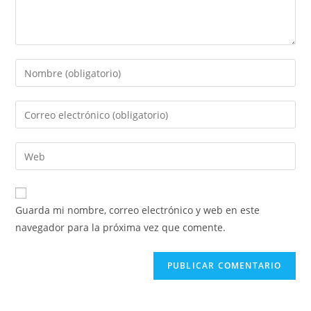
Introduce
tu
nombre
Introduce
o
tu
nombre
dirección
Introduce
de
de
la
usuario
correo
URL
para
electrónico
de
comentar
Guarda mi nombre, correo electrónico y web en este
para
tu
navegador para la próxima vez que comente.
comentar
web
(opcional)