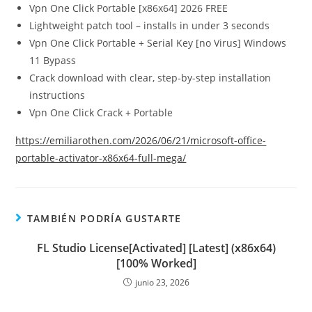
Vpn One Click Portable [x86x64] 2026 FREE
Lightweight patch tool – installs in under 3 seconds
Vpn One Click Portable + Serial Key [no Virus] Windows
11 Bypass
Crack download with clear, step-by-step installation
instructions
Vpn One Click Crack + Portable
https://emiliarothen.com/2026/06/21/microsoft-office-
portable-activator-x86x64-full-mega/
TAMBIÉN PODRÍA GUSTARTE
FL Studio License[Activated] [Latest] (x86x64)
[100% Worked]
junio 23, 2026