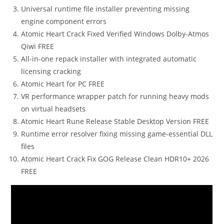
Universal runtime file installer preventing missing
engine component errors
Atomic Heart Crack Fixed Verified Windows Dolby-Atmos
Qiwi FREE
All-in-one repack installer with integrated automatic
licensing cracking
Atomic Heart for PC FREE
VR performance wrapper patch for running heavy mods
on virtual headsets
Atomic Heart Rune Release Stable Desktop Version FREE
Runtime error resolver fixing missing game-essential DLL
files
Atomic Heart Crack Fix GOG Release Clean HDR10+ 2026
FREE