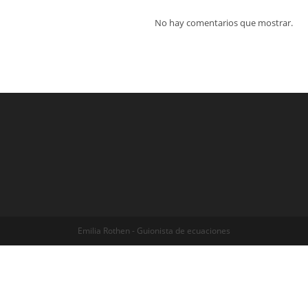
No hay comentarios que mostrar.
Emilia Rothen - Guionista de ecuaciones