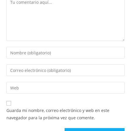
Comentario
Introduce
tu
nombre
Introduce
o
tu
nombre
dirección
Introduce
de
de
la
usuario
correo
URL
para
electrónico
de
comentar
Guarda mi nombre, correo electrónico y web en este
para
tu
navegador para la próxima vez que comente.
comentar
web
(opcional)