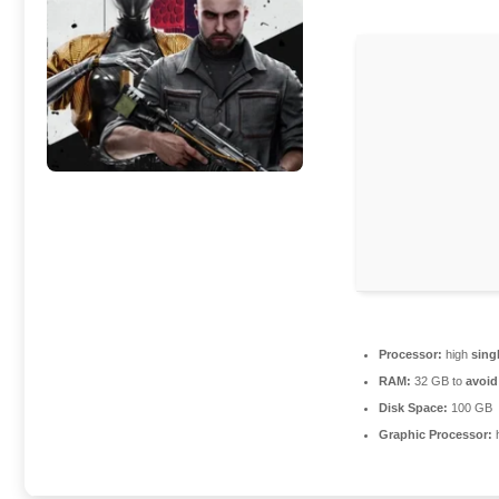
Processor:
high
sing
RAM:
32 GB to
avoid
Disk Space:
100 GB
Graphic Processor: