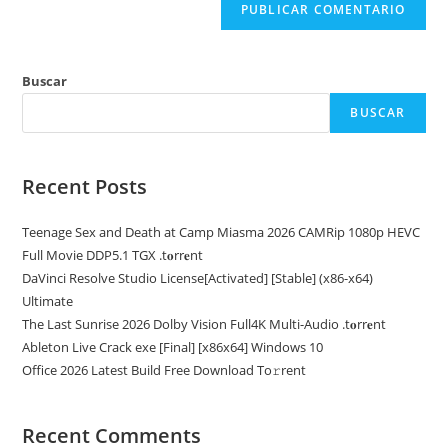
Buscar
BUSCAR
Recent Posts
Teenage Sex and Death at Camp Miasma 2026 CAMRip 1080p HEVC
Full Movie DDP5.1 TGX .t𝐨rr𝐞nt
DaVinci Resolve Studio License[Activated] [Stable] (x86-x64)
Ultimate
The Last Sunrise 2026 Dolby Vision Full4K Multi-Audio .t𝐨rr𝐞nt
Ableton Live Crack exe [Final] [x86x64] Windows 10
Office 2026 Latest Build Frее Download To𝚛rent
Recent Comments