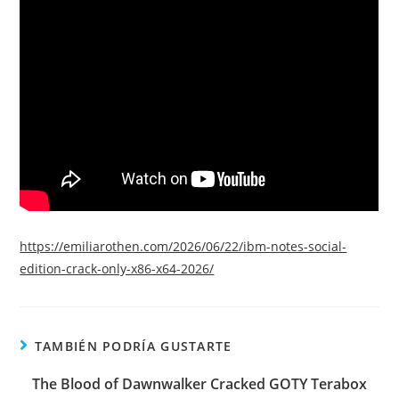
https://emiliarothen.com/2026/06/22/ibm-notes-social-
edition-crack-only-x86-x64-2026/
TAMBIÉN PODRÍA GUSTARTE
The Blood of Dawnwalker Cracked GOTY Terabox