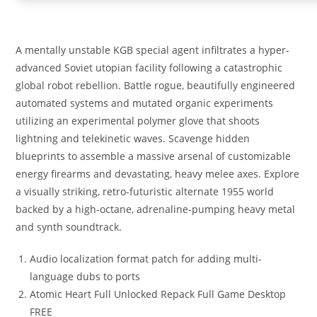
A mentally unstable KGB special agent infiltrates a hyper-
advanced Soviet utopian facility following a catastrophic
global robot rebellion. Battle rogue, beautifully engineered
automated systems and mutated organic experiments
utilizing an experimental polymer glove that shoots
lightning and telekinetic waves. Scavenge hidden
blueprints to assemble a massive arsenal of customizable
energy firearms and devastating, heavy melee axes. Explore
a visually striking, retro-futuristic alternate 1955 world
backed by a high-octane, adrenaline-pumping heavy metal
and synth soundtrack.
Audio localization format patch for adding multi-
language dubs to ports
Atomic Heart Full Unlocked Repack Full Game Desktop
FREE