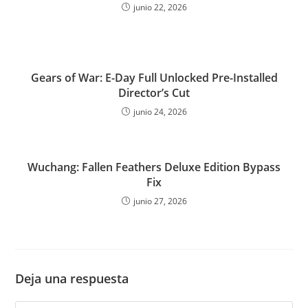
junio 22, 2026
Gears of War: E-Day Full Unlocked Pre-Installed
Director’s Cut
junio 24, 2026
Wuchang: Fallen Feathers Deluxe Edition Bypass
Fix
junio 27, 2026
Deja una respuesta