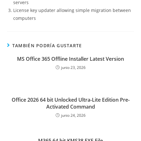
servers
License key updater allowing simple migration between
computers
TAMBIÉN PODRÍA GUSTARTE
MS Office 365 Offline Installer Latest Version
junio 23, 2026
Office 2026 64 bit Unlocked Ultra-Lite Edition Pre-
Activated Command
junio 24, 2026
M365 64 bit KMS38 EXE File