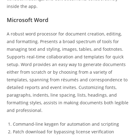
inside the app.
Microsoft Word
A robust word processor for document creation, editing,
and formatting. Presents a broad spectrum of tools for
managing text and styling, images, tables, and footnotes.
Supports real-time collaboration and templates for quick
setup. Word provides an easy way to generate documents
either from scratch or by choosing from a variety of
templates, spanning from résumés and correspondence to
detailed reports and event invites. Customizing fonts,
paragraphs, indents, line spacing, lists, headings, and
formatting styles, assists in making documents both legible
and professional.
Command-line keygen for automation and scripting
Patch download for bypassing license verification