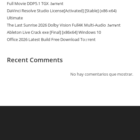
Full Movie DDP5.1 TGX .t𝐨rr𝐞nt
DaVinci Resolve Studio License[Activated] [Stable] (x86-x64)
Ultimate
The Last Sunrise 2026 Dolby Vision Full4K Multi-Audio .t𝐨rr𝐞nt
Ableton Live Crack exe [Final] [x86x64] Windows 10
Office 2026 Latest Build Frее Download To𝚛rent
Recent Comments
No hay comentarios que mostrar.