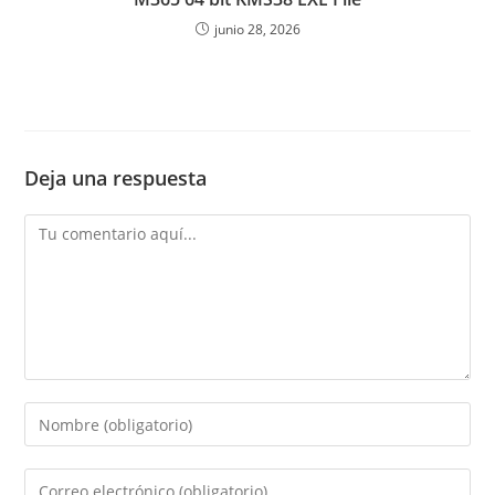
junio 28, 2026
Deja una respuesta
Comentario
Introduce
tu
nombre
Introduce