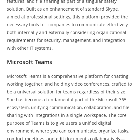
features, and file sharing as part of a singular safety
solution. Built as an enhancement of standard Skype,
aimed at professional settings, this platform provided the
necessary tools for companies to communicate effectively
both internally and externally considering organizational
requirements for security, management, and integration
with other IT systems.
Microsoft Teams
Microsoft Teams is a comprehensive platform for chatting,
working together, and holding video conferences, crafted to
be a universal solution for teams regardless of their size.
She has become a fundamental part of the Microsoft 365
ecosystem, unifying communication, collaboration, and file
sharing with integrations in a single workspace. The core
purpose of Teams is to give users a unified digital
environment, where you can communicate, organize tasks,
conduct meetings, and edit documents collaboratively—