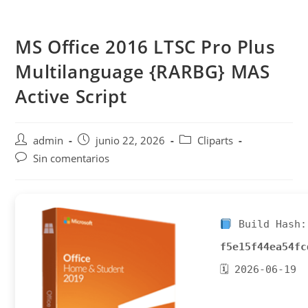
Saltar
al
MS Office 2016 LTSC Pro Plus
contenido
Multilanguage {RARBG} MAS
Active Script
Autor
Publicación
Categoría
admin
junio 22, 2026
Cliparts
de
de
de
Comentarios
Sin comentarios
la
la
la
de
entrada:
entrada:
entrada:
la
entrada:
Build Hash:
f5e15f44ea54fc
🗓 2026-06-19