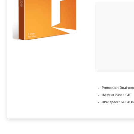
Processor:
Dual-core
RAM:
At least 4 GB
Disk space:
64 GB fo