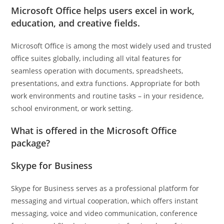
Microsoft Office helps users excel in work,
education, and creative fields.
Microsoft Office is among the most widely used and trusted
office suites globally, including all vital features for
seamless operation with documents, spreadsheets,
presentations, and extra functions. Appropriate for both
work environments and routine tasks – in your residence,
school environment, or work setting.
What is offered in the Microsoft Office
package?
Skype for Business
Skype for Business serves as a professional platform for
messaging and virtual cooperation, which offers instant
messaging, voice and video communication, conference