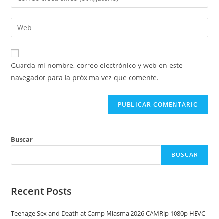
o
tu
nombre
dirección
Introduce
de
de
la
usuario
correo
URL
para
electrónico
de
comentar
Guarda mi nombre, correo electrónico y web en este
para
tu
navegador para la próxima vez que comente.
comentar
web
(opcional)
Buscar
BUSCAR
Recent Posts
Teenage Sex and Death at Camp Miasma 2026 CAMRip 1080p HEVC