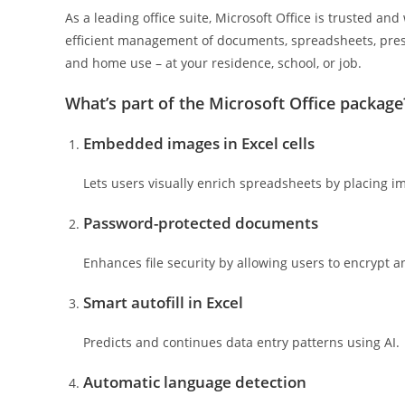
As a leading office suite, Microsoft Office is trusted an
efficient management of documents, spreadsheets, pres
and home use – at your residence, school, or job.
What’s part of the Microsoft Office package
Embedded images in Excel cells
Lets users visually enrich spreadsheets by placing ima
Password-protected documents
Enhances file security by allowing users to encrypt 
Smart autofill in Excel
Predicts and continues data entry patterns using AI.
Automatic language detection