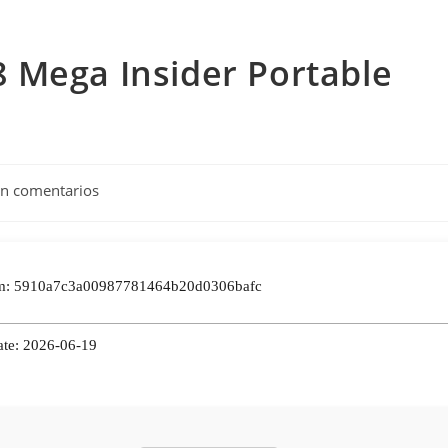
 Mega Insider Portable
tarios
in comentarios
da:
m: 5910a7c3a00987781464b20d0306bafc
ate: 2026-06-19