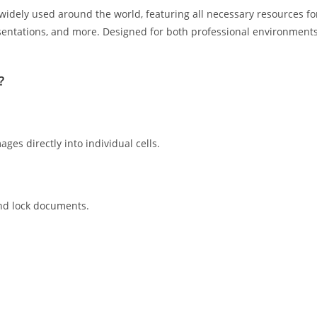
d widely used around the world, featuring all necessary resources fo
entations, and more. Designed for both professional environment
?
ges directly into individual cells.
and lock documents.