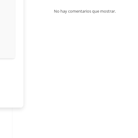
No hay comentarios que mostrar.