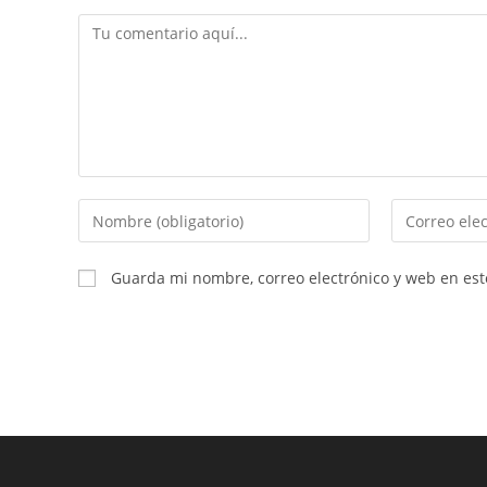
Comentario
Introduce
Introduce
tu
tu
nombre
dirección
Guarda mi nombre, correo electrónico y web en es
o
de
nombre
correo
de
electrónico
usuario
para
para
comentar
comentar