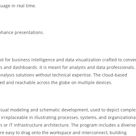
guage in real time.
nhance presentations.
l for business intelligence and data visualization crafted to conve
rts and dashboards. It is meant for analysts and data professionals,
 analysis solutions without technical expertise. The cloud-based
hed and reachable across the globe on multiple devices.
r visual modeling and schematic development, used to depict comple
 irreplaceable in illustrating processes, systems, and organizationa
s or IT infrastructure architecture. The program includes a diverse
re easy to drag onto the workspace and interconnect, building