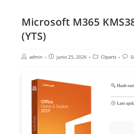
Saltar
al
Microsoft M365 KMS38
contenido
(YTS)
Autor
Publicación
Categoría
Comen
admin
junio 25, 2026
Cliparts
S
de
de
de
de
la
la
la
la
entrada:
entrada:
entrada:
entra
Hash-su
Last upd