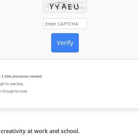
Verify
:
1 GHz processor needed
gh for patching
e:
Enough for tools
creativity at work and school.