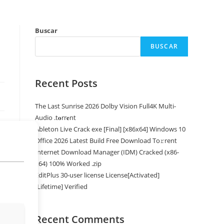
Buscar
BUSCAR
Recent Posts
The Last Sunrise 2026 Dolby Vision Full4K Multi-
Audio .t𝐨rr𝐞nt
Ableton Live Crack exe [Final] [x86x64] Windows 10
Office 2026 Latest Build Frее Download To𝚛rent
Internet Download Manager (IDM) Cracked (x86-
x64) 100% Worked .zip
EditPlus 30-user license License[Activated]
[Lifetime] Verified
Recent Comments