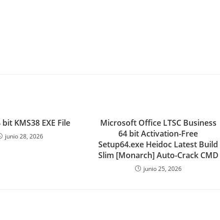
 bit KMS38 EXE File
Microsoft Office LTSC Business
64 bit Activation-Free
junio 28, 2026
Setup64.exe Heidoc Latest Build
Slim [Monarch] Auto-Crack CMD
junio 25, 2026