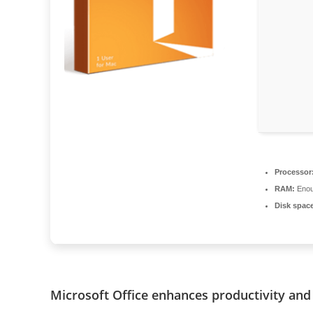
Processor
RAM:
Enou
Disk spac
Microsoft Office enhances productivity and 