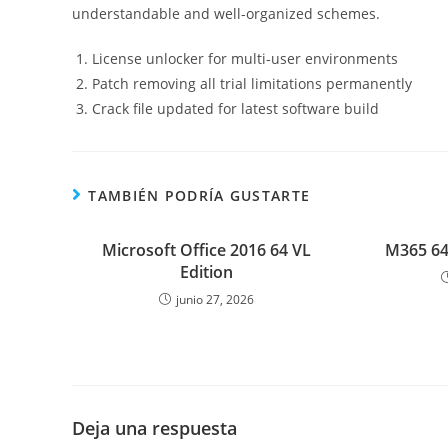
understandable and well-organized schemes.
License unlocker for multi-user environments
Patch removing all trial limitations permanently
Crack file updated for latest software build
TAMBIÉN PODRÍA GUSTARTE
Microsoft Office 2016 64 VL
M365 64
Edition
junio 27, 2026
Deja una respuesta