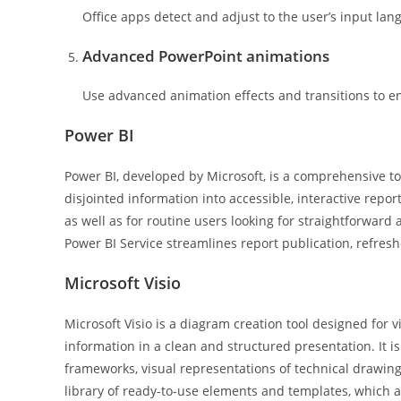
Office apps detect and adjust to the user’s input lan
Advanced PowerPoint animations
Use advanced animation effects and transitions to e
Power BI
Power BI, developed by Microsoft, is a comprehensive too
disjointed information into accessible, interactive repo
as well as for routine users looking for straightforward
Power BI Service streamlines report publication, refres
Microsoft Visio
Microsoft Visio is a diagram creation tool designed fo
information in a clean and structured presentation. It is
frameworks, visual representations of technical drawing
library of ready-to-use elements and templates, which a