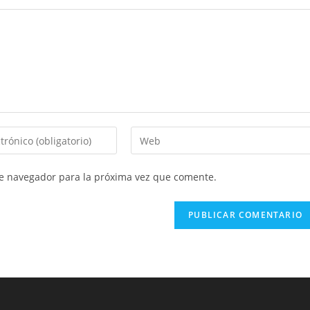
Introduce
la
URL
te navegador para la próxima vez que comente.
de
tu
web
(opcional)