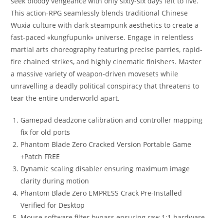
seek bloody vengeance with only sixty-six days left to live.
This action-RPG seamlessly blends traditional Chinese
Wuxia culture with dark steampunk aesthetics to create a
fast-paced «kungfupunk» universe. Engage in relentless
martial arts choreography featuring precise parries, rapid-
fire chained strikes, and highly cinematic finishers. Master
a massive variety of weapon-driven movesets while
unravelling a deadly political conspiracy that threatens to
tear the entire underworld apart.
Gamepad deadzone calibration and controller mapping
fix for old ports
Phantom Blade Zero Cracked Version Portable Game
+Patch FREE
Dynamic scaling disabler ensuring maximum image
clarity during motion
Phantom Blade Zero EMPRESS Crack Pre-Installed
Verified for Desktop
Mouse software filter bypass ensuring raw 1:1 hardware