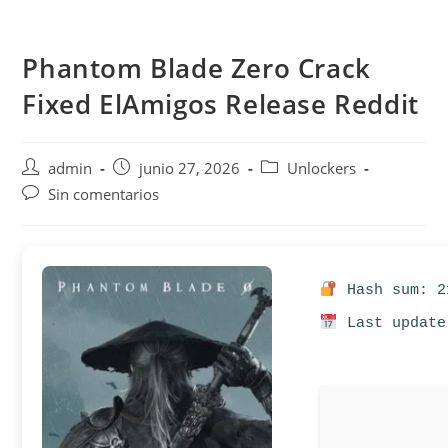
Saltar
al
Phantom Blade Zero Crack
contenido
Fixed ElAmigos Release Reddit
Autor
Publicación
Categoría
admin
junio 27, 2026
Unlockers
de
de
de
Comentarios
Sin comentarios
la
la
la
de
entrada:
entrada:
entrada:
la
entrada:
Hash sum: 2
Last update