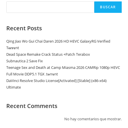
BUSCAR
Recent Posts
Qing Jiao Wo Gui Chai Daren 2026 HD HEVC GalaxyRG Verified
T𝐨𝐫𝐫𝐞nt
Dead Space Remake Crack Status +Patch Terabox
Subnautica 2 Save Fix
Teenage Sex and Death at Camp Miasma 2026 CAMRip 1080p HEVC
Full Movie DDP5.1 TGX .t𝐨rr𝐞nt
DaVinci Resolve Studio License[Activated] [Stable] (x86-x64)
Ultimate
Recent Comments
No hay comentarios que mostrar.