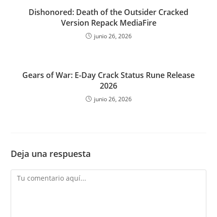
Dishonored: Death of the Outsider Cracked
Version Repack MediaFire
junio 26, 2026
Gears of War: E-Day Crack Status Rune Release
2026
junio 26, 2026
Deja una respuesta
Comentario