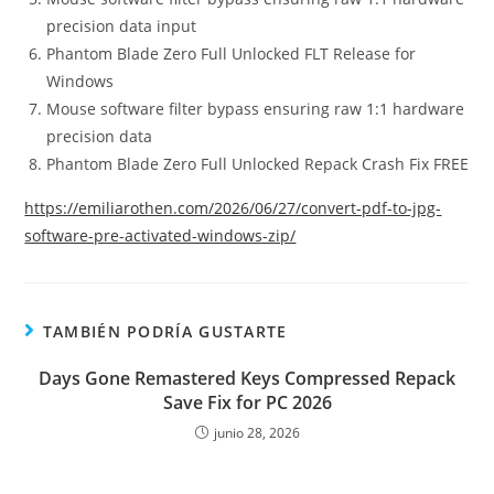
precision data input
Phantom Blade Zero Full Unlocked FLT Release for
Windows
Mouse software filter bypass ensuring raw 1:1 hardware
precision data
Phantom Blade Zero Full Unlocked Repack Crash Fix FREE
https://emiliarothen.com/2026/06/27/convert-pdf-to-jpg-
software-pre-activated-windows-zip/
TAMBIÉN PODRÍA GUSTARTE
Days Gone Remastered Keys Compressed Repack
Save Fix for PC 2026
junio 28, 2026