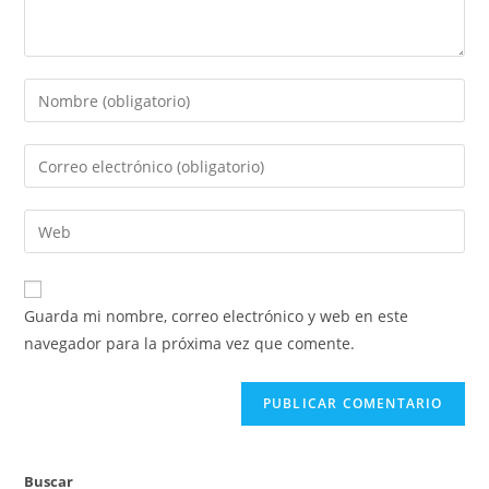
Introduce
tu
nombre
Introduce
o
tu
nombre
dirección
Introduce
de
de
la
usuario
correo
URL
para
electrónico
de
comentar
Guarda mi nombre, correo electrónico y web en este
para
tu
navegador para la próxima vez que comente.
comentar
web
(opcional)
Buscar