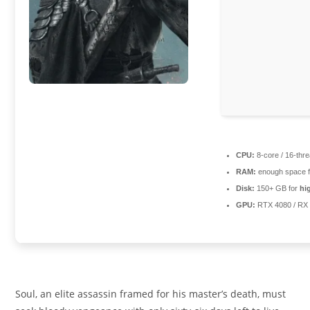
CPU:
8-core / 16-thr
RAM:
enough space 
Disk:
150+ GB for
hi
GPU:
RTX 4080 / RX
Soul, an elite assassin framed for his master’s death, must