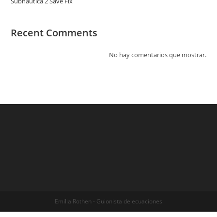
Subnautica 2 Save Fix
Recent Comments
No hay comentarios que mostrar.
Emilia Rothen - Guionista de ecuaciones