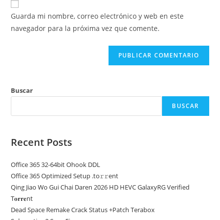
para
electrónico
de
comentar
Guarda mi nombre, correo electrónico y web en este
para
tu
navegador para la próxima vez que comente.
comentar
web
(opcional)
Buscar
BUSCAR
Recent Posts
Office 365 32-64bit Ohook DDL
Office 365 Optimized Setup .tо𝚛𝚛еnt
Qing Jiao Wo Gui Chai Daren 2026 HD HEVC GalaxyRG Verified
T𝐨𝐫𝐫𝐞nt
Dead Space Remake Crack Status +Patch Terabox