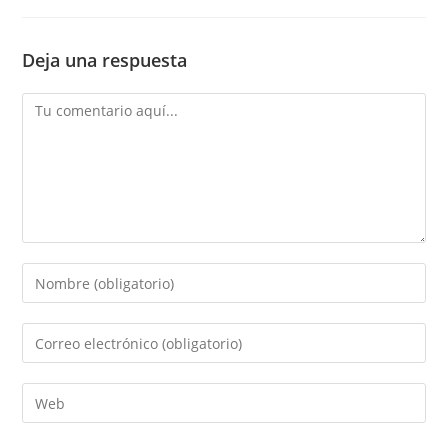
Deja una respuesta
Comentario
Introduce
tu
nombre
Introduce
o
tu
nombre
dirección
Introduce
de
de
la
usuario
correo
URL