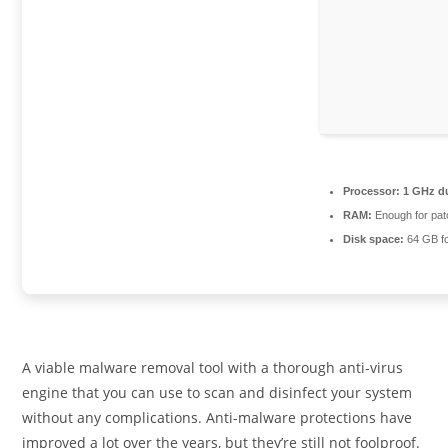
Processor:
1 GHz du
RAM:
Enough for pat
Disk space:
64 GB fo
A viable malware removal tool with a thorough anti-virus
engine that you can use to scan and disinfect your system
without any complications. Anti-malware protections have
improved a lot over the years, but they’re still not foolproof.