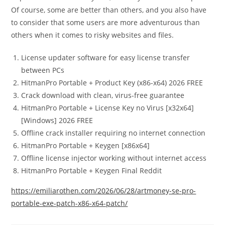
Of course, some are better than others, and you also have
to consider that some users are more adventurous than
others when it comes to risky websites and files.
License updater software for easy license transfer
between PCs
HitmanPro Portable + Product Key (x86-x64) 2026 FREE
Crack download with clean, virus-free guarantee
HitmanPro Portable + License Key no Virus [x32x64]
[Windows] 2026 FREE
Offline crack installer requiring no internet connection
HitmanPro Portable + Keygen [x86x64]
Offline license injector working without internet access
HitmanPro Portable + Keygen Final Reddit
https://emiliarothen.com/2026/06/28/artmoney-se-pro-
portable-exe-patch-x86-x64-patch/