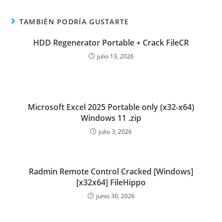
TAMBIÉN PODRÍA GUSTARTE
HDD Regenerator Portable + Crack FileCR
julio 13, 2026
Microsoft Excel 2025 Portable only (x32-x64)
Windows 11 .zip
julio 3, 2026
Radmin Remote Control Cracked [Windows]
[x32x64] FileHippo
junio 30, 2026