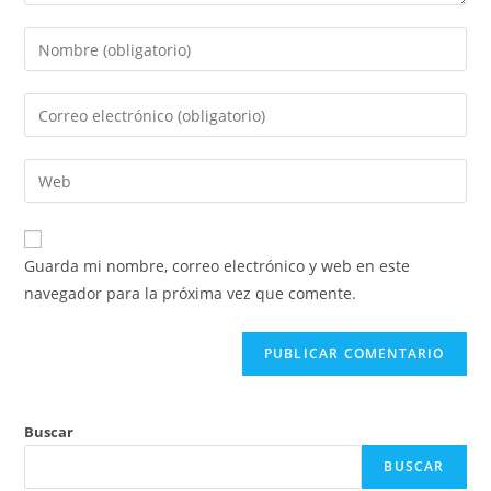
Introduce
tu
nombre
Introduce
o
tu
nombre
dirección
Introduce
de
de
la
usuario
correo
URL
para
electrónico
de
comentar
Guarda mi nombre, correo electrónico y web en este
para
tu
navegador para la próxima vez que comente.
comentar
web
(opcional)
Buscar
BUSCAR