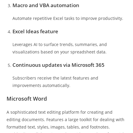
Macro and VBA automation
Automate repetitive Excel tasks to improve productivity.
Excel Ideas feature
Leverages AI to surface trends, summaries, and
visualizations based on your spreadsheet data.
Continuous updates via Microsoft 365
Subscribers receive the latest features and
improvements automatically.
Microsoft Word
A sophisticated text editing platform for creating and
editing documents. Features a large toolkit for dealing with
formatted text, styles, images, tables, and footnotes.