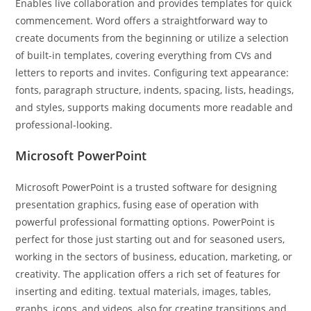
Enables live collaboration and provides templates for quick
commencement. Word offers a straightforward way to
create documents from the beginning or utilize a selection
of built-in templates, covering everything from CVs and
letters to reports and invites. Configuring text appearance:
fonts, paragraph structure, indents, spacing, lists, headings,
and styles, supports making documents more readable and
professional-looking.
Microsoft PowerPoint
Microsoft PowerPoint is a trusted software for designing
presentation graphics, fusing ease of operation with
powerful professional formatting options. PowerPoint is
perfect for those just starting out and for seasoned users,
working in the sectors of business, education, marketing, or
creativity. The application offers a rich set of features for
inserting and editing. textual materials, images, tables,
graphs, icons, and videos, also for creating transitions and