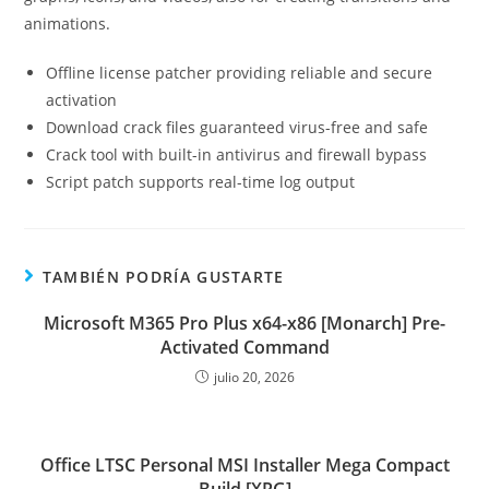
animations.
Offline license patcher providing reliable and secure
activation
Download crack files guaranteed virus-free and safe
Crack tool with built-in antivirus and firewall bypass
Script patch supports real-time log output
TAMBIÉN PODRÍA GUSTARTE
Microsoft M365 Pro Plus x64-x86 [Monarch] Pre-
Activated Command
julio 20, 2026
Office LTSC Personal MSI Installer Mega Compact