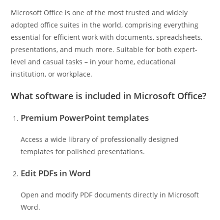
Microsoft Office is one of the most trusted and widely
adopted office suites in the world, comprising everything
essential for efficient work with documents, spreadsheets,
presentations, and much more. Suitable for both expert-
level and casual tasks – in your home, educational
institution, or workplace.
What software is included in Microsoft Office?
Premium PowerPoint templates
Access a wide library of professionally designed
templates for polished presentations.
Edit PDFs in Word
Open and modify PDF documents directly in Microsoft
Word.