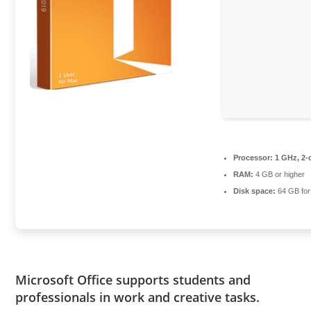
Processor:
1 GHz, 2-
RAM:
4 GB or higher
Disk space:
64 GB for
Microsoft Office supports students and
professionals in work and creative tasks.