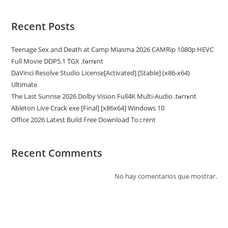
Recent Posts
Teenage Sex and Death at Camp Miasma 2026 CAMRip 1080p HEVC
Full Movie DDP5.1 TGX .t𝐨rr𝐞nt
DaVinci Resolve Studio License[Activated] [Stable] (x86-x64)
Ultimate
The Last Sunrise 2026 Dolby Vision Full4K Multi-Audio .t𝐨rr𝐞nt
Ableton Live Crack exe [Final] [x86x64] Windows 10
Office 2026 Latest Build Frее Download To𝚛rent
Recent Comments
No hay comentarios que mostrar.