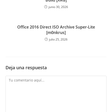
Build [XRG]
junio 30, 2026
Office 2016 Direct ISO Archive Super-Lite
[m0nkrus]
julio 25, 2026
Deja una respuesta
Comentario