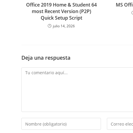
Office 2019 Home & Student 64
MS Offi
most Recent Version (P2P)
Quick Setup Script
julio 14, 2026
Deja una respuesta
Comentario
Introduce
Introduce
tu
tu