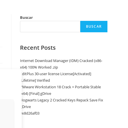
Buscar
BUSCAR
Recent Posts
Internet Download Manager (IDM) Cracked (x86-
x64) 100% Worked .zip
EditPlus 30-user license License[Activated]
[Lifetime] Verified
VMware Workstation 18 Crack + Portable Stable
(x64) [Final] gDrive
Hogwarts Legacy 2 Cracked Keys Repack Save Fix
gDrive
0x8d26af03