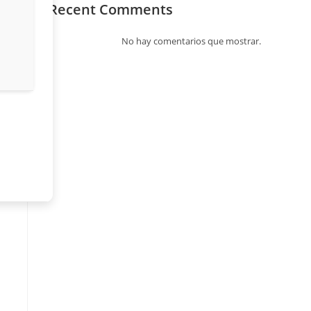
Recent Comments
No hay comentarios que mostrar.