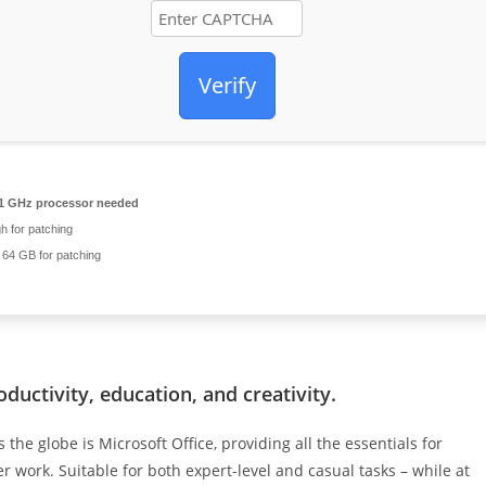
Verify
1 GHz processor needed
 for patching
64 GB for patching
oductivity, education, and creativity.
the globe is Microsoft Office, providing all the essentials for
 work. Suitable for both expert-level and casual tasks – while at