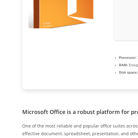
Processor:
RAM:
Enough
Disk space:
Microsoft Office is a robust platform for pr
One of the most reliable and popular office suites across 
effective document, spreadsheet, presentation, and other