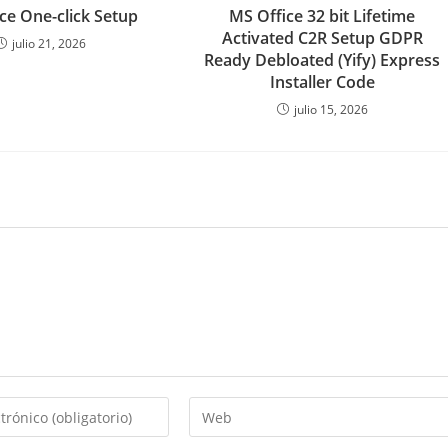
ce One-click Setup
MS Office 32 bit Lifetime
Activated C2R Setup GDPR
julio 21, 2026
Ready Debloated (Yify) Express
Installer Code
julio 15, 2026
Introduce
la