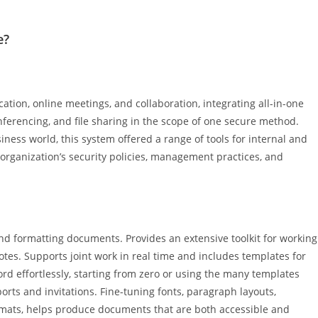
e?
tion, online meetings, and collaboration, integrating all-in-one
onferencing, and file sharing in the scope of one secure method.
iness world, this system offered a range of tools for internal and
rganization’s security policies, management practices, and
and formatting documents. Provides an extensive toolkit for working
notes. Supports joint work in real time and includes templates for
d effortlessly, starting from zero or using the many templates
eports and invitations. Fine-tuning fonts, paragraph layouts,
formats, helps produce documents that are both accessible and