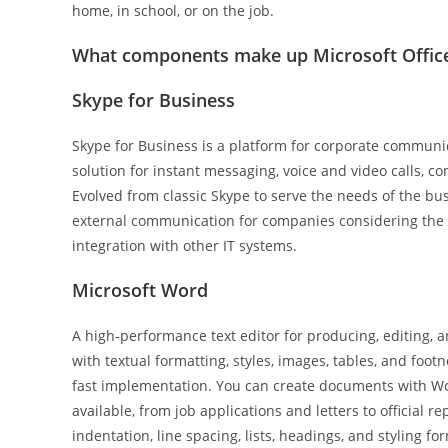
home, in school, or on the job.
What components make up Microsoft Offic
Skype for Business
Skype for Business is a platform for corporate communica
solution for instant messaging, voice and video calls, c
Evolved from classic Skype to serve the needs of the bus
external communication for companies considering the o
integration with other IT systems.
Microsoft Word
A high-performance text editor for producing, editing, 
with textual formatting, styles, images, tables, and foot
fast implementation. You can create documents with Wor
available, from job applications and letters to official r
indentation, line spacing, lists, headings, and styling 