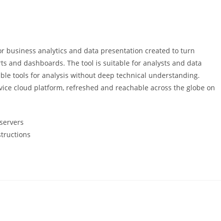
r business analytics and data presentation created to turn
orts and dashboards. The tool is suitable for analysts and data
ble tools for analysis without deep technical understanding.
vice cloud platform, refreshed and reachable across the globe on
 servers
structions