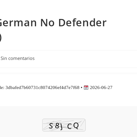
 German No Defender
)
entarios
Sin comentarios
rada:
e: 3dbafed7b60731c8074206ef4d7e7f68 •
2026-06-27