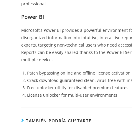
professional.
Power BI
Microsoft’s Power BI provides a powerful environment fo
disorganized information into intuitive, interactive rep
experts, targeting non-technical users who need accessi
Reports can be easily shared thanks to the Power BI Ser
multiple devices.
Patch bypassing online and offline license activation
Crack download guaranteed clean, virus-free with in
Free unlocker utility for disabled premium features
License unlocker for multi-user environments
TAMBIÉN PODRÍA GUSTARTE