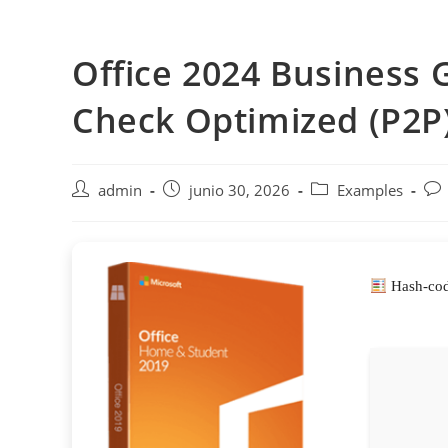
Saltar
al
Office 2024 Business
contenido
Check Optimized (P2P
Autor
Publicación
Categoría
Com
admin
junio 30, 2026
Examples
de
de
de
de
la
la
la
la
entrada:
entrada:
entrada:
ent
Hash-cod