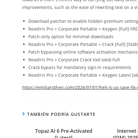
improvements, such as the ease of rewriting text on a vir
Download patcher to enable hidden premium settin
Readiris Pro + Corporate Portable + Keygen [Full] FR
Patch-only option for minimal downloads
Readiris Pro + Corporate Portable + Crack [Full] [Stab
Patch bypassing online software activation mechani
Readiris Pro + Corporate Crack tool (x64) Full
Crack bypass for mandatory sign-in requirements
Readiris Pro + Corporate Portable + Keygen Latest [x
https://emiliarothen.com/2026/07/01/hell-is-us-save-fix-
TAMBIÉN PODRÍA GUSTARTE
Topaz AI 6 Pre-Activated
Interne
[Latest]
(IDM) 2025