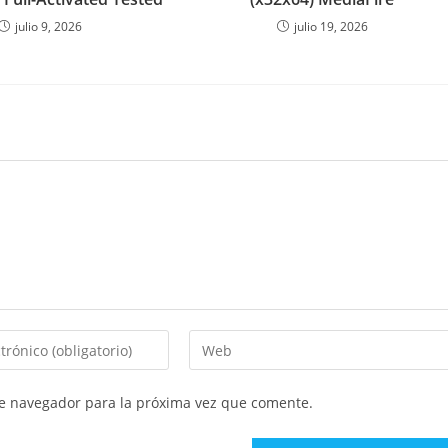
julio 9, 2026
julio 19, 2026
Introduce
la
URL
te navegador para la próxima vez que comente.
de
tu