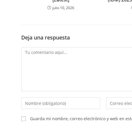
julio 10, 2026
Deja una respuesta
Comentario
Introduce
Introduce
tu
tu
nombre
dirección
Guarda mi nombre, correo electrónico y web en es
o
de
nombre
correo