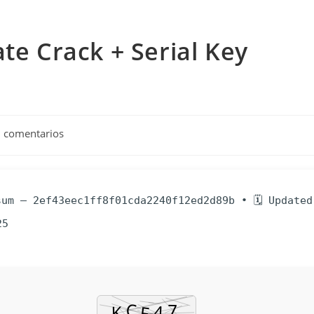
te Crack + Serial Key
arios
n comentarios
a:
um — 2ef43eec1ff8f01cda2240f12ed2d89b • 🗓 Updated
25