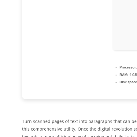
Processor:
RAM:
4 GB
Disk space
Turn scanned pages of text into paragraphs that can be
this comprehensive utility. Once the digital revolution s
towards a more efficient way of carrying out daily tasks