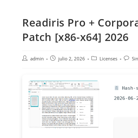
Saltar
al
Readiris Pro + Corpora
contenido
Patch [x86-x64] 2026
Autor
Publicación
Categoría
Coment
admin
julio 2, 2026
Licenses
Si
de
de
de
de
la
la
la
la
entrada:
entrada:
entrada:
entrad
Hash-s
2026-06-