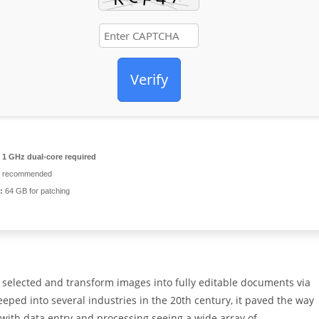
Verify
1 GHz dual-core required
 recommended
:
64 GB for patching
 selected and transform images into fully editable documents via
eeped into several industries in the 20th century, it paved the way
, with data entry and processing seeing a wide array of