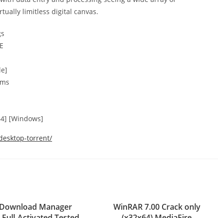
tually limitless digital canvas.
gs
EE
le]
sms
64] [Windows]
desktop-torrent/
t Download Manager
WinRAR 7.00 Crack only
 Full-Activated Tested
(x32x64) MediaFire