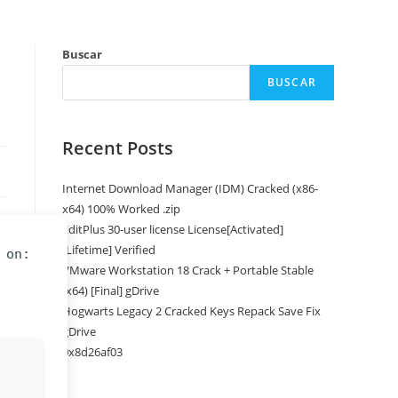
Buscar
BUSCAR
Recent Posts
Internet Download Manager (IDM) Cracked (x86-
x64) 100% Worked .zip
EditPlus 30-user license License[Activated]
[Lifetime] Verified
 on:
VMware Workstation 18 Crack + Portable Stable
(x64) [Final] gDrive
Hogwarts Legacy 2 Cracked Keys Repack Save Fix
gDrive
0x8d26af03