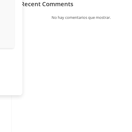
Recent Comments
No hay comentarios que mostrar.