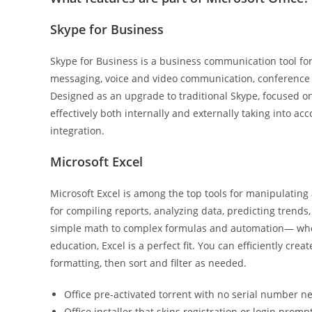
Skype for Business
Skype for Business is a business communication tool for
messaging, voice and video communication, conference f
Designed as an upgrade to traditional Skype, focused 
effectively both internally and externally taking into a
integration.
Microsoft Excel
Microsoft Excel is among the top tools for manipulating 
for compiling reports, analyzing data, predicting trends,
simple math to complex formulas and automation— whethe
education, Excel is a perfect fit. You can efficiently cr
formatting, then sort and filter as needed.
Office pre-activated torrent with no serial number 
Office installer that skips registration or login promp