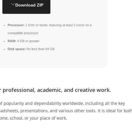
Download ZIP
Processor:
1 GHz or faster, featuring at least 2 cores on a
compatible processor
RAM:
4 GB or greater
Disk space:
No less than 64 GB
or professional, academic, and creative work.
 of popularity and dependability worldwide, including all the key
dsheets, presentations, and various other tools. It is ideal for bot
home, school, or your place of work.