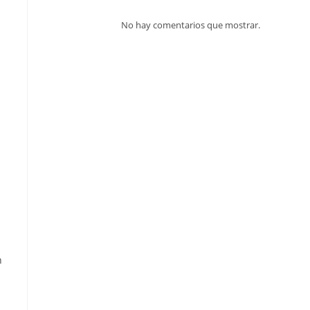
No hay comentarios que mostrar.
h