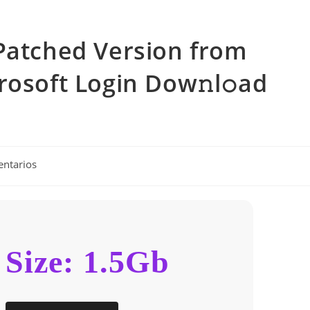
Patched Version from
rosoft Login Dow𝚗l𝚘ad
entarios
Size: 1.5Gb