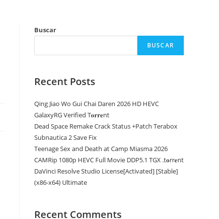
Buscar
BUSCAR
Recent Posts
Qing Jiao Wo Gui Chai Daren 2026 HD HEVC
GalaxyRG Verified T𝐨𝐫𝐫𝐞nt
Dead Space Remake Crack Status +Patch Terabox
Subnautica 2 Save Fix
Teenage Sex and Death at Camp Miasma 2026
CAMRip 1080p HEVC Full Movie DDP5.1 TGX .t𝐨rr𝐞nt
DaVinci Resolve Studio License[Activated] [Stable]
(x86-x64) Ultimate
Recent Comments