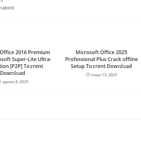
enabled
 Office 2016 Premium
Microsoft Office 2025
soft Super-Lite Ultra-
Professional Plus Crack offline
ition [P2P] To𝚛rent
Setup To𝚛rent Dow𝚗l𝚘ad
Dow𝚗l𝚘ad
mayo 13, 2025
agosto 8, 2025