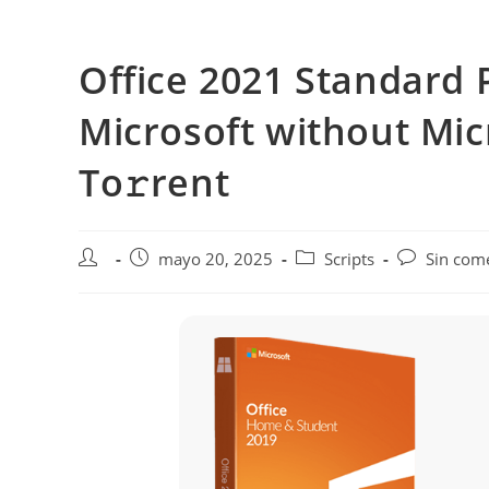
Saltar
al
Office 2021 Standard 
contenido
Microsoft without Mic
To𝚛rent
Autor
Publicación
Categoría
Comentarios
mayo 20, 2025
Scripts
Sin com
de
de
de
de
la
la
la
la
entrada:
entrada:
entrada:
entrada: