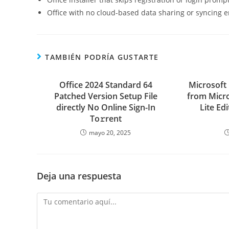
Office with no cloud-based data sharing or syncing 
TAMBIÉN PODRÍA GUSTARTE
Office 2024 Standard 64
Microsoft
Patched Version Setup File
from Micro
directly No Online Sign-In
Lite Ed
To𝚛rent
mayo 20, 2025
Deja una respuesta
Comentario