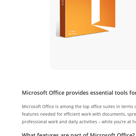
Microsoft Office provides essential tools f
Microsoft Office is among the top office suites in terms
features needed for efficient work with documents, sprea
professional work and daily activities – while you’re at 
What features are part of Microsoft Office?