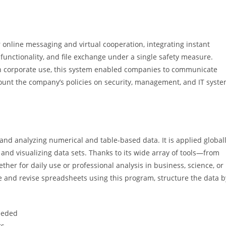
 online messaging and virtual cooperation, integrating instant
unctionality, and file exchange under a single safety measure.
on corporate use, this system enabled companies to communicate
ccount the company’s policies on security, management, and IT syst
and analyzing numerical and table-based data. It is applied global
 and visualizing data sets. Thanks to its wide array of tools—from
r for daily use or professional analysis in business, science, or
eate and revise spreadsheets using this program, structure the data b
needed
ts