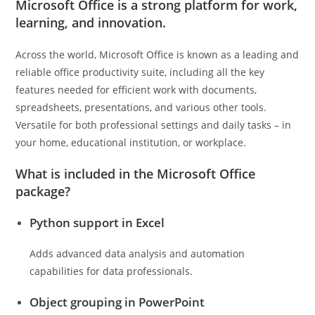
Microsoft Office is a strong platform for work,
learning, and innovation.
Across the world, Microsoft Office is known as a leading and
reliable office productivity suite, including all the key
features needed for efficient work with documents,
spreadsheets, presentations, and various other tools.
Versatile for both professional settings and daily tasks – in
your home, educational institution, or workplace.
What is included in the Microsoft Office
package?
Python support in Excel
Adds advanced data analysis and automation
capabilities for data professionals.
Object grouping in PowerPoint