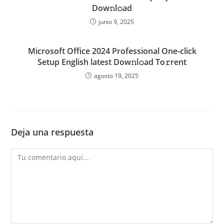
Dow𝚗l𝚘ad
junio 9, 2025
Microsoft Office 2024 Professional One-click
Setup English latest Dow𝚗l𝚘ad To𝚛rent
agosto 19, 2025
Deja una respuesta
Comentario