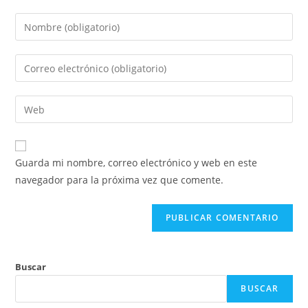
Introduce
tu
nombre
Introduce
o
tu
nombre
dirección
Introduce
de
de
la
usuario
correo
URL
para
electrónico
de
comentar
Guarda mi nombre, correo electrónico y web en este
para
tu
navegador para la próxima vez que comente.
comentar
web
(opcional)
Buscar
BUSCAR