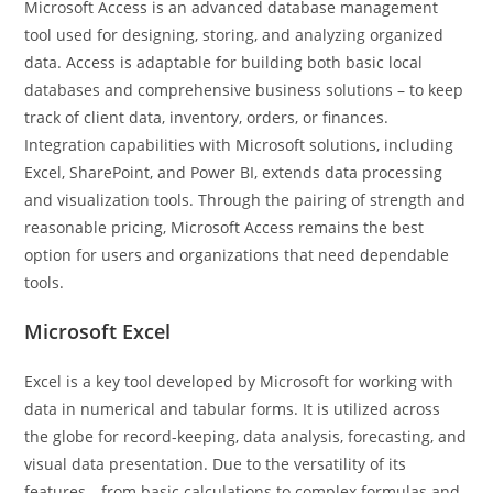
Microsoft Access is an advanced database management
tool used for designing, storing, and analyzing organized
data. Access is adaptable for building both basic local
databases and comprehensive business solutions – to keep
track of client data, inventory, orders, or finances.
Integration capabilities with Microsoft solutions, including
Excel, SharePoint, and Power BI, extends data processing
and visualization tools. Through the pairing of strength and
reasonable pricing, Microsoft Access remains the best
option for users and organizations that need dependable
tools.
Microsoft Excel
Excel is a key tool developed by Microsoft for working with
data in numerical and tabular forms. It is utilized across
the globe for record-keeping, data analysis, forecasting, and
visual data presentation. Due to the versatility of its
features—from basic calculations to complex formulas and