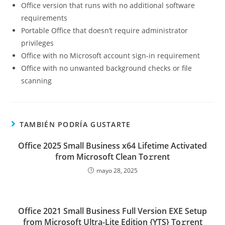
Office version that runs with no additional software
requirements
Portable Office that doesn’t require administrator
privileges
Office with no Microsoft account sign-in requirement
Office with no unwanted background checks or file
scanning
TAMBIÉN PODRÍA GUSTARTE
Office 2025 Small Business x64 Lifetime Activated
from Microsoft Clean To𝚛rent
mayo 28, 2025
Office 2021 Small Business Full Version EXE Setup
from Microsoft Ultra-Lite Edition {YTS} To𝚛rent