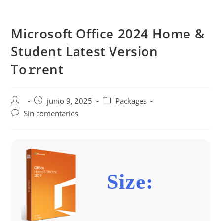
Saltar
al
Microsoft Office 2024 Home &
contenido
Student Latest Version
To𝚛rent
Autor
Publicación
Categoría
junio 9, 2025
Packages
de
de
de
Comentarios
Sin comentarios
la
la
la
de
entrada:
entrada:
entrada:
la
entrada:
Size: