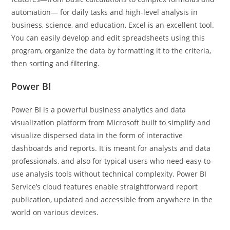
automation— for daily tasks and high-level analysis in
business, science, and education, Excel is an excellent tool.
You can easily develop and edit spreadsheets using this
program, organize the data by formatting it to the criteria,
then sorting and filtering.
Power BI
Power BI is a powerful business analytics and data
visualization platform from Microsoft built to simplify and
visualize dispersed data in the form of interactive
dashboards and reports. It is meant for analysts and data
professionals, and also for typical users who need easy-to-
use analysis tools without technical complexity. Power BI
Service’s cloud features enable straightforward report
publication, updated and accessible from anywhere in the
world on various devices.