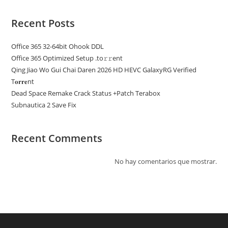
Recent Posts
Office 365 32-64bit Ohook DDL
Office 365 Optimized Setup .tо𝚛𝚛еnt
Qing Jiao Wo Gui Chai Daren 2026 HD HEVC GalaxyRG Verified
T𝐨𝐫𝐫𝐞nt
Dead Space Remake Crack Status +Patch Terabox
Subnautica 2 Save Fix
Recent Comments
No hay comentarios que mostrar.