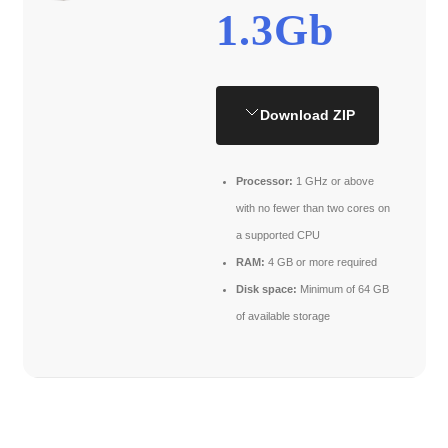
1.3Gb
Download ZIP
Processor:
1 GHz or above
with no fewer than two cores on
a supported CPU
RAM:
4 GB or more required
Disk space:
Minimum of 64 GB
of available storage