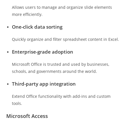
Allows users to manage and organize slide elements
more efficiently.
One-click data sorting
Quickly organize and filter spreadsheet content in Excel.
Enterprise-grade adoption
Microsoft Office is trusted and used by businesses,
schools, and governments around the world.
Third-party app integration
Extend Office functionality with add-ins and custom
tools.
Microsoft Access