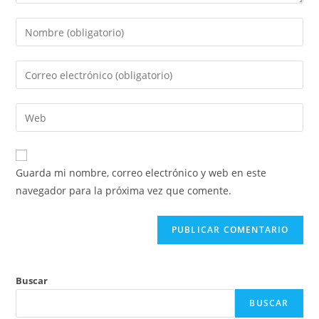
Introduce
tu
nombre
Introduce
o
tu
nombre
dirección
Introduce
de
de
la
usuario
correo
URL
para
electrónico
de
comentar
Guarda mi nombre, correo electrónico y web en este
para
tu
navegador para la próxima vez que comente.
comentar
web
(opcional)
Buscar
BUSCAR