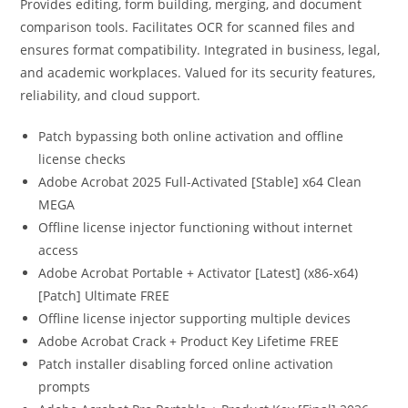
Provides editing, form building, merging, and document
comparison tools. Facilitates OCR for scanned files and
ensures format compatibility. Integrated in business, legal,
and academic workplaces. Valued for its security features,
reliability, and cloud support.
Patch bypassing both online activation and offline
license checks
Adobe Acrobat 2025 Full-Activated [Stable] x64 Clean
MEGA
Offline license injector functioning without internet
access
Adobe Acrobat Portable + Activator [Latest] (x86-x64)
[Patch] Ultimate FREE
Offline license injector supporting multiple devices
Adobe Acrobat Crack + Product Key Lifetime FREE
Patch installer disabling forced online activation
prompts