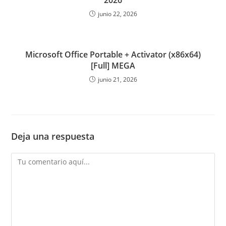
2026
junio 22, 2026
Microsoft Office Portable + Activator (x86x64)
[Full] MEGA
junio 21, 2026
Deja una respuesta
Comentario