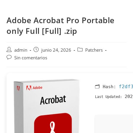
Saltar
al
Adobe Acrobat Pro Portable
contenido
only Full [Full] .zip
Autor
Publicación
Categoría
admin
junio 24, 2026
Patchers
de
de
de
Comentarios
Sin comentarios
la
la
la
de
entrada:
entrada:
entrada:
la
entrada:
f2df
🗂 Hash:
202
Last Updated: