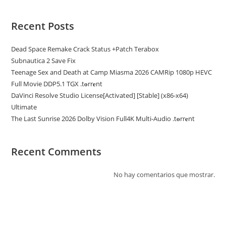
Recent Posts
Dead Space Remake Crack Status +Patch Terabox
Subnautica 2 Save Fix
Teenage Sex and Death at Camp Miasma 2026 CAMRip 1080p HEVC
Full Movie DDP5.1 TGX .t𝐨rr𝐞nt
DaVinci Resolve Studio License[Activated] [Stable] (x86-x64)
Ultimate
The Last Sunrise 2026 Dolby Vision Full4K Multi-Audio .t𝐨rr𝐞nt
Recent Comments
No hay comentarios que mostrar.