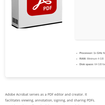
Processor:
1+ GHz fo
RAM:
Minimum 4 GB
Disk space:
64 GB fo
Adobe Acrobat serves as a PDF editor and creator. It
facilitates viewing, annotation, signing, and sharing PDFs.