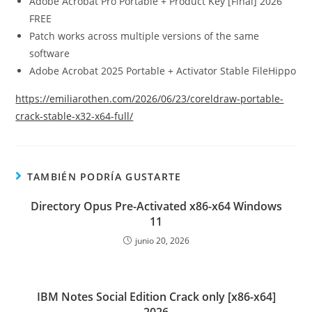
Adobe Acrobat Pro Portable + Product Key [Final] 2026
FREE
Patch works across multiple versions of the same
software
Adobe Acrobat 2025 Portable + Activator Stable FileHippo
https://emiliarothen.com/2026/06/23/coreldraw-portable-
crack-stable-x32-x64-full/
TAMBIÉN PODRÍA GUSTARTE
Directory Opus Pre-Activated x86-x64 Windows
11
junio 20, 2026
IBM Notes Social Edition Crack only [x86-x64]