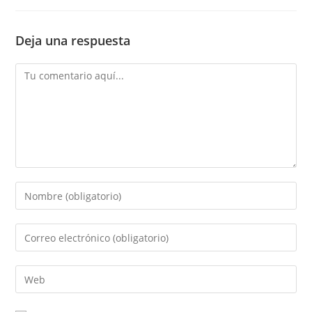
Deja una respuesta
Comentario
Introduce
tu
nombre
Introduce
o
tu
nombre
dirección
Introduce
de
de
la
usuario
correo
URL
para