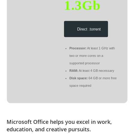
1.3Gb
Direct .torrent
Processor:
At least 1 GHz with
two or more cores on a
supported processor
RAM:
At least 4 GB necessary
Disk space:
64 GB or more free
space required
Microsoft Office helps you excel in work,
education, and creative pursuits.