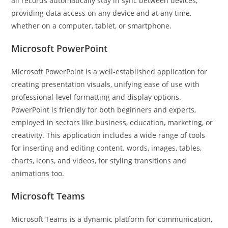
all records automatically stay in sync between devices,
providing data access on any device and at any time,
whether on a computer, tablet, or smartphone.
Microsoft PowerPoint
Microsoft PowerPoint is a well-established application for
creating presentation visuals, unifying ease of use with
professional-level formatting and display options.
PowerPoint is friendly for both beginners and experts,
employed in sectors like business, education, marketing, or
creativity. This application includes a wide range of tools
for inserting and editing content. words, images, tables,
charts, icons, and videos, for styling transitions and
animations too.
Microsoft Teams
Microsoft Teams is a dynamic platform for communication,