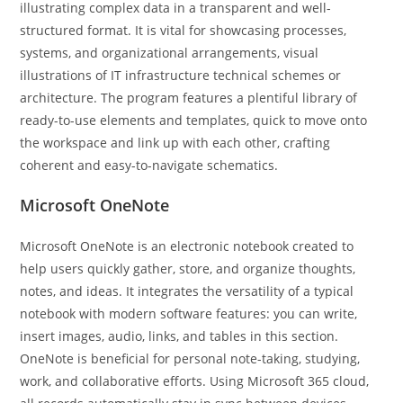
illustrating complex data in a transparent and well-
structured format. It is vital for showcasing processes,
systems, and organizational arrangements, visual
illustrations of IT infrastructure technical schemes or
architecture. The program features a plentiful library of
ready-to-use elements and templates, quick to move onto
the workspace and link up with each other, crafting
coherent and easy-to-navigate schematics.
Microsoft OneNote
Microsoft OneNote is an electronic notebook created to
help users quickly gather, store, and organize thoughts,
notes, and ideas. It integrates the versatility of a typical
notebook with modern software features: you can write,
insert images, audio, links, and tables in this section.
OneNote is beneficial for personal note-taking, studying,
work, and collaborative efforts. Using Microsoft 365 cloud,