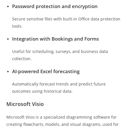
Password protection and encryption
Secure sensitive files with built-in Office data protection
tools.
Integration with Bookings and Forms
Useful for scheduling, surveys, and business data
collection.
AI-powered Excel forecasting
Automatically forecast trends and predict future
outcomes using historical data.
Microsoft Visio
Microsoft Visio is a specialized diagramming software for
creating flowcharts, models, and visual diagrams, used for