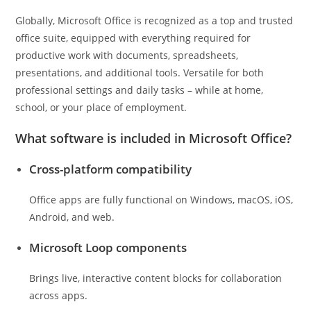
Globally, Microsoft Office is recognized as a top and trusted
office suite, equipped with everything required for
productive work with documents, spreadsheets,
presentations, and additional tools. Versatile for both
professional settings and daily tasks – while at home,
school, or your place of employment.
What software is included in Microsoft Office?
Cross-platform compatibility
Office apps are fully functional on Windows, macOS, iOS,
Android, and web.
Microsoft Loop components
Brings live, interactive content blocks for collaboration
across apps.