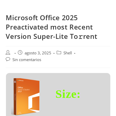
Saltar
al
Microsoft Office 2025
contenido
Preactivated most Recent
Version Super-Lite To𝚛rent
Autor
Publicación
Categoría
agosto 3, 2025
Shell
de
de
de
Comentarios
Sin comentarios
la
la
la
de
entrada:
entrada:
entrada:
la
entrada:
Size: