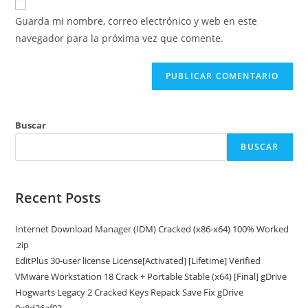
electrónico
de
comentar
Guarda mi nombre, correo electrónico y web en este
para
tu
navegador para la próxima vez que comente.
comentar
web
(opcional)
Buscar
BUSCAR
Recent Posts
Internet Download Manager (IDM) Cracked (x86-x64) 100% Worked
.zip
EditPlus 30-user license License[Activated] [Lifetime] Verified
VMware Workstation 18 Crack + Portable Stable (x64) [Final] gDrive
Hogwarts Legacy 2 Cracked Keys Repack Save Fix gDrive