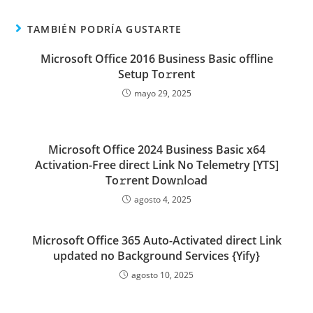
TAMBIÉN PODRÍA GUSTARTE
Microsoft Office 2016 Business Basic offline
Setup To𝚛rent
mayo 29, 2025
Microsoft Office 2024 Business Basic x64
Activation-Free direct Link No Telemetry [YTS]
To𝚛rent Dow𝚗l𝚘ad
agosto 4, 2025
Microsoft Office 365 Auto-Activated direct Link
updated no Background Services {Yify}
agosto 10, 2025