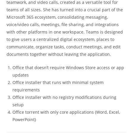
teamwork, and video calls, created as a versatile tool for
teams of all sizes. She has turned into a crucial part of the
Microsoft 365 ecosystem, consolidating messaging,
voice/video calls, meetings, file sharing, and integrations
with other platforms in one workspace. Teams is designed
to give users a centralized digital ecosystem, places to
communicate, organize tasks, conduct meetings, and edit
documents together without leaving the application.
Office that doesn’t require Windows Store access or app
updates
Office installer that runs with minimal system
requirements
Office installer with no registry modifications during
setup
Office torrent with only core applications (Word, Excel,
PowerPoint)