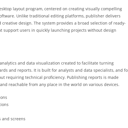
desktop layout program, centered on creating visually compelling
software. Unlike traditional editing platforms, publisher delivers
creative design. The system provides a broad selection of ready-
t support users in quickly launching projects without design
analytics and data visualization created to facilitate turning
ds and reports. It is built for analysts and data specialists, and fo
ut requiring technical proficiency. Publishing reports is made
 and reachable from any place in the world on various devices.
ions
tions
s and screens