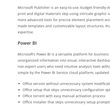
Microsoft Publisher is an easy-to-use, budget-friendly 
print and digital materials skip using intricate graphic 
more advanced tools for precise element placement and 
made templates and customizable layout structures, tha
expertise.
Power BI
Microsoft’s Power BI is a versatile platform for business 
unorganized information into visual, interactive dashboar
non-expert users who need intuitive analysis tools witho
simple by the Power BI Service cloud platform, updated
Office version without unnecessary system modificat
Office setup that skips unnecessary configuration op
Office torrent with easy manual activation process
Office installer that skips unnecessary setup prompt