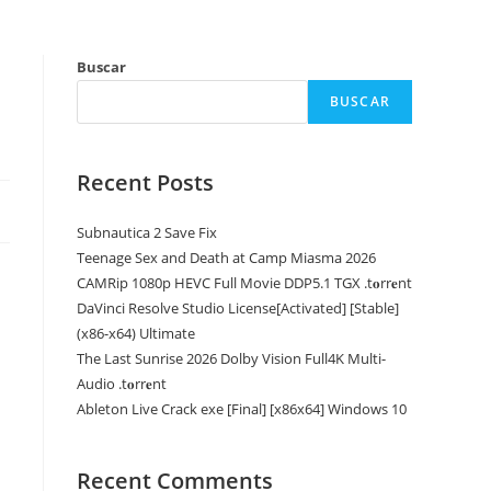
Buscar
BUSCAR
Recent Posts
Subnautica 2 Save Fix
Teenage Sex and Death at Camp Miasma 2026
CAMRip 1080p HEVC Full Movie DDP5.1 TGX .t𝐨rr𝐞nt
DaVinci Resolve Studio License[Activated] [Stable]
(x86-x64) Ultimate
The Last Sunrise 2026 Dolby Vision Full4K Multi-
Audio .t𝐨rr𝐞nt
Ableton Live Crack exe [Final] [x86x64] Windows 10
Recent Comments