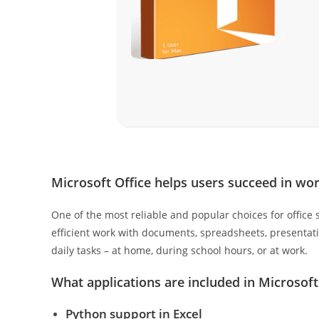
Microsoft Office helps users succeed in wor
One of the most reliable and popular choices for office s
efficient work with documents, spreadsheets, presentati
daily tasks – at home, during school hours, or at work.
What applications are included in Microsoft
Python support in Excel