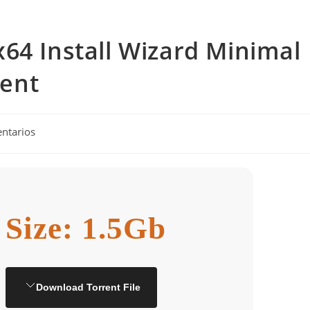
64 Install Wizard Minimal
rent
ntarios
Size: 1.5Gb
Download Torrent File