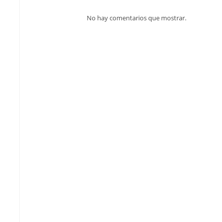
No hay comentarios que mostrar.