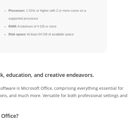
Processor:
1 GHz or higher with 2 or more cores on a
supported processor
RAM:
A minimum of 4 GB or more
Disk space:
At least 64 GB of available space
k, education, and creative endeavors.
oftware is Microsoft Office, comprising everything essential for
ons, and much more. Versatile for both professional settings and
 Office?