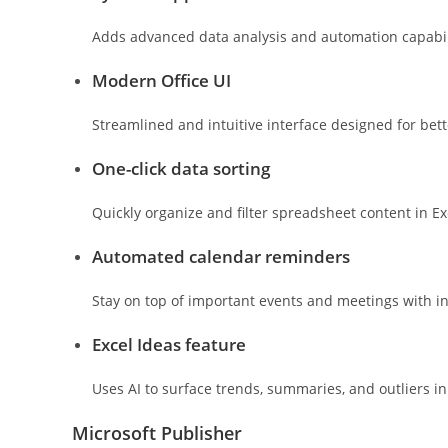
Adds advanced data analysis and automation capabili
Modern Office UI
Streamlined and intuitive interface designed for bet
One-click data sorting
Quickly organize and filter spreadsheet content in Ex
Automated calendar reminders
Stay on top of important events and meetings with in
Excel Ideas feature
Uses AI to surface trends, summaries, and outliers i
Microsoft Publisher