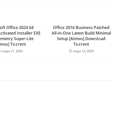
oft Office 2024 64
Office 2016 Business Patched
Activated Installer EXE
All-In-One Latest Build Minimal
emetry Super-Lite
Setup [Atmos] Dow𝚗l𝚘ad
tmos] To𝚛rent
To𝚛rent
mayo 21, 2025
mayo 13, 2025