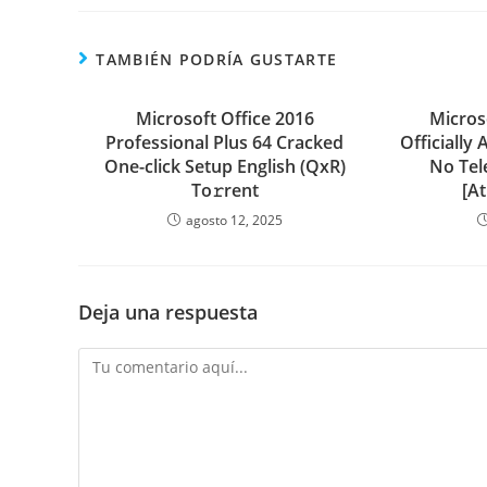
TAMBIÉN PODRÍA GUSTARTE
Microsoft Office 2016
Micros
Professional Plus 64 Cracked
Officially 
One-click Setup English (QxR)
No Tel
To𝚛rent
[A
agosto 12, 2025
Deja una respuesta
Comentario