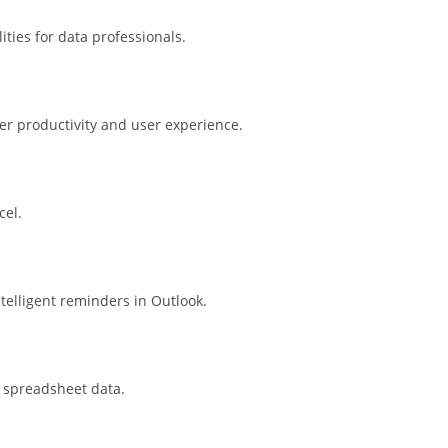
ties for data professionals.
ter productivity and user experience.
cel.
telligent reminders in Outlook.
n spreadsheet data.