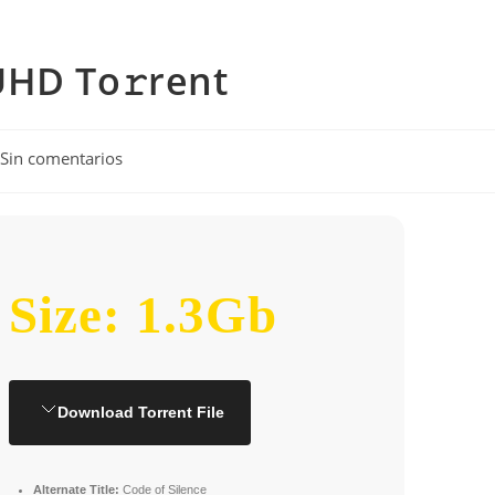
UHD To𝚛rent
entarios
Sin comentarios
rada:
Size: 1.3Gb
Download Torrent File
Alternate Title:
Code of Silence