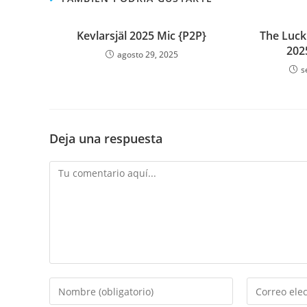
Kevlarsjäl 2025 Mic {P2P}
The Luck
202
agosto 29, 2025
s
Deja una respuesta
Comentario
Introduce
Introduce
tu
tu