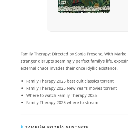
Family Therapy: Directed by Sonja Prosenc. With Marko 
stranger disrupts seemingly perfect family’s life, exposi
external chaos invades their once idyllic existence.
Family Therapy 2025 best cult classics torrent
Family Therapy 2025 New Year’s movies torrent
Where to watch Family Therapy 2025
Family Therapy 2025 where to stream
TAMBIÉN PODRÍA GUSTARTE