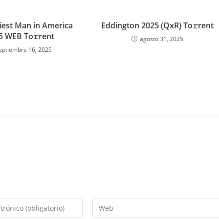
iest Man in America
Eddington 2025 (QxR) To𝚛rent
5 WEB To𝚛rent
agosto 31, 2025
eptiembre 16, 2025
Introduce
la