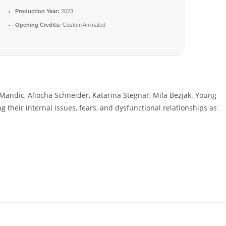
Production Year:
2023
Opening Credits:
Custom Animated
Mandic, Aliocha Schneider, Katarina Stegnar, Mila Bezjak. Young
ng their internal issues, fears, and dysfunctional relationships as