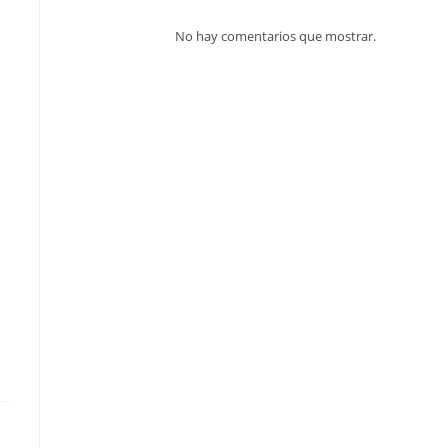
No hay comentarios que mostrar.