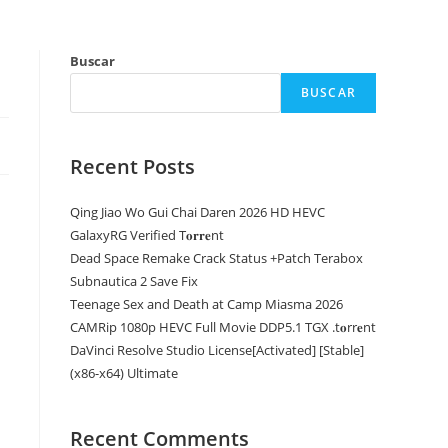
Buscar
BUSCAR
Recent Posts
Qing Jiao Wo Gui Chai Daren 2026 HD HEVC
GalaxyRG Verified T𝐨𝐫𝐫𝐞nt
Dead Space Remake Crack Status +Patch Terabox
Subnautica 2 Save Fix
Teenage Sex and Death at Camp Miasma 2026
CAMRip 1080p HEVC Full Movie DDP5.1 TGX .t𝐨rr𝐞nt
DaVinci Resolve Studio License[Activated] [Stable]
(x86-x64) Ultimate
Recent Comments