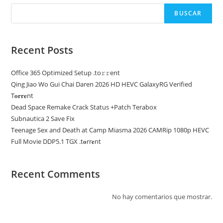
BUSCAR
Recent Posts
Office 365 Optimized Setup .tо𝚛𝚛еnt
Qing Jiao Wo Gui Chai Daren 2026 HD HEVC GalaxyRG Verified
T𝐨𝐫𝐫𝐞nt
Dead Space Remake Crack Status +Patch Terabox
Subnautica 2 Save Fix
Teenage Sex and Death at Camp Miasma 2026 CAMRip 1080p HEVC
Full Movie DDP5.1 TGX .t𝐨rr𝐞nt
Recent Comments
No hay comentarios que mostrar.