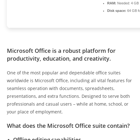
RAM:
Needed: 4 GB
Disk space:
64 GB fo
Microsoft Office is a robust platform for
productivity, education, and creativity.
One of the most popular and dependable office suites
worldwide is Microsoft Office, including all vital features for
seamless operation with documents, spreadsheets,
presentations, and extra functions. Designed to serve both
professionals and casual users – while at home, school, or
your place of employment.
What does the Microsoft Office suite contain?
Offline editing capabilities