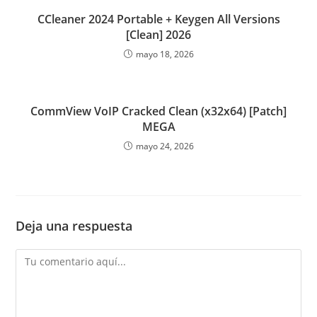
CCleaner 2024 Portable + Keygen All Versions
[Clean] 2026
mayo 18, 2026
CommView VoIP Cracked Clean (x32x64) [Patch]
MEGA
mayo 24, 2026
Deja una respuesta
Comentario