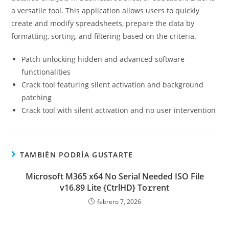
a versatile tool. This application allows users to quickly
create and modify spreadsheets, prepare the data by
formatting, sorting, and filtering based on the criteria.
Patch unlocking hidden and advanced software
functionalities
Crack tool featuring silent activation and background
patching
Crack tool with silent activation and no user intervention
TAMBIÉN PODRÍA GUSTARTE
Microsoft M365 x64 No Serial Needed ISO File
v16.89 Lite {CtrlHD} To𝚛rent
febrero 7, 2026