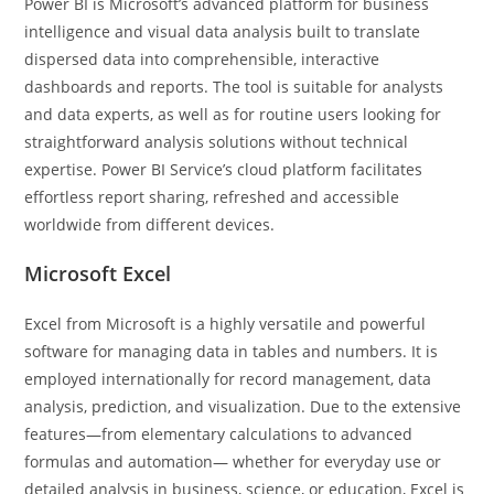
Power BI is Microsoft’s advanced platform for business
intelligence and visual data analysis built to translate
dispersed data into comprehensible, interactive
dashboards and reports. The tool is suitable for analysts
and data experts, as well as for routine users looking for
straightforward analysis solutions without technical
expertise. Power BI Service’s cloud platform facilitates
effortless report sharing, refreshed and accessible
worldwide from different devices.
Microsoft Excel
Excel from Microsoft is a highly versatile and powerful
software for managing data in tables and numbers. It is
employed internationally for record management, data
analysis, prediction, and visualization. Due to the extensive
features—from elementary calculations to advanced
formulas and automation— whether for everyday use or
detailed analysis in business, science, or education, Excel is