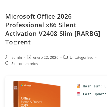
Saltar
al
Microsoft Office 2026
contenido
Professional x86 Silent
Activation V2408 Slim [RARBG]
To𝚛rent
Autor
Publicación
Categoría
admin
enero 22, 2026
Uncategorized
de
de
de
Comentarios
Sin comentarios
la
la
la
de
entrada:
entrada:
entrada:
la
entrada:
Hash sum: 8
Last update