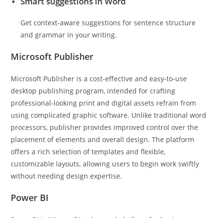
Smart suggestions in Word
Get context-aware suggestions for sentence structure
and grammar in your writing.
Microsoft Publisher
Microsoft Publisher is a cost-effective and easy-to-use
desktop publishing program, intended for crafting
professional-looking print and digital assets refrain from
using complicated graphic software. Unlike traditional word
processors, publisher provides improved control over the
placement of elements and overall design. The platform
offers a rich selection of templates and flexible,
customizable layouts, allowing users to begin work swiftly
without needing design expertise.
Power BI