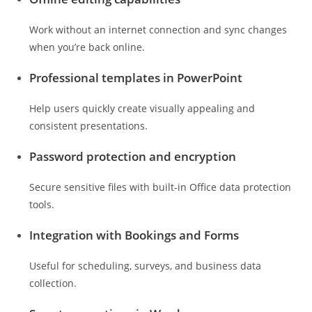
Work without an internet connection and sync changes
when you’re back online.
Professional templates in PowerPoint
Help users quickly create visually appealing and
consistent presentations.
Password protection and encryption
Secure sensitive files with built-in Office data protection
tools.
Integration with Bookings and Forms
Useful for scheduling, surveys, and business data
collection.