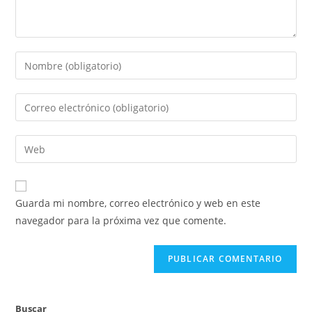
Introduce
tu
nombre
Introduce
o
tu
nombre
dirección
Introduce
de
de
la
usuario
correo
URL
para
electrónico
de
comentar
Guarda mi nombre, correo electrónico y web en este
para
tu
navegador para la próxima vez que comente.
comentar
web
(opcional)
Buscar