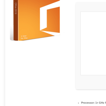
Processor:
1+ GHz f