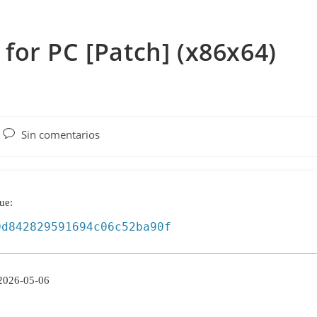
or PC [Patch] (x86x64)
Comentarios
Sin comentarios
de
la
entrada:
ue:
0d842829591694c06c52ba90f
2026-05-06