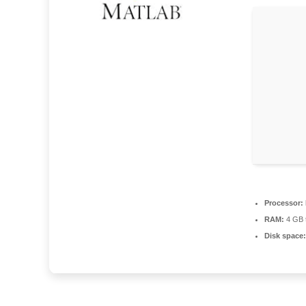
Processor:
RAM:
4 GB t
Disk space: