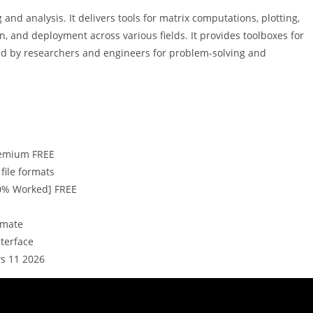
 analysis. It delivers tools for matrix computations, plotting,
on, and deployment across various fields. It provides toolboxes for
ied by researchers and engineers for problem-solving and
Premium FREE
file formats
0% Worked] FREE
imate
nterface
s 11 2026