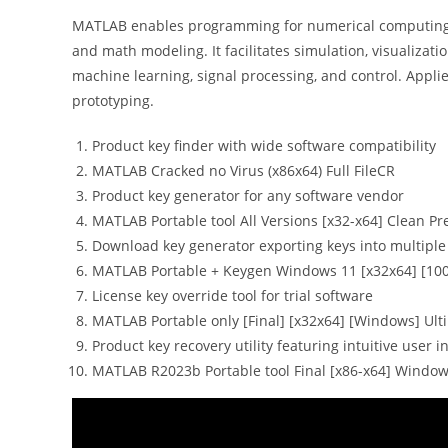
MATLAB enables programming for numerical computing and
and math modeling. It facilitates simulation, visualizati
machine learning, signal processing, and control. Appl
prototyping.
Product key finder with wide software compatibility
MATLAB Cracked no Virus (x86x64) Full FileCR
Product key generator for any software vendor
MATLAB Portable tool All Versions [x32-x64] Clean 
Download key generator exporting keys into multiple 
MATLAB Portable + Keygen Windows 11 [x32x64] [10
License key override tool for trial software
MATLAB Portable only [Final] [x32x64] [Windows] Ult
Product key recovery utility featuring intuitive user i
MATLAB R2023b Portable tool Final [x86-x64] Window