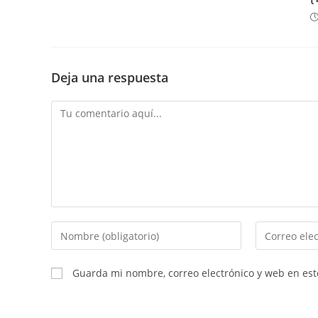
Deja una respuesta
Comentario
Introduce
Introduce
tu
tu
nombre
dirección
Guarda mi nombre, correo electrónico y web en es
o
de
nombre
correo