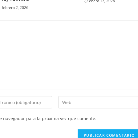
enero 13, 2026
febrero 2, 2026
Introduce
la
URL
te navegador para la próxima vez que comente.
de
tu