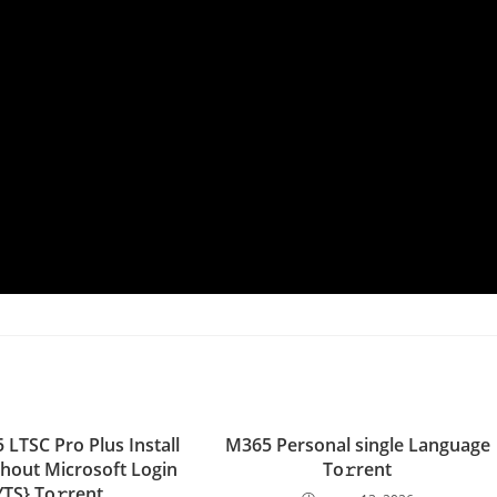
 LTSC Pro Plus Install
M365 Personal single Language
thout Microsoft Login
To𝚛rent
YTS} To𝚛rent