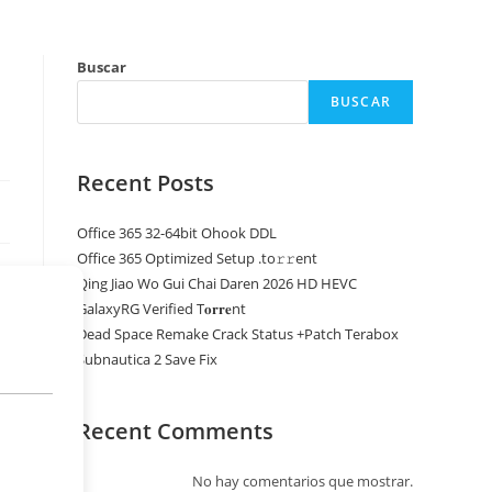
Buscar
BUSCAR
Recent Posts
Office 365 32-64bit Ohook DDL
Office 365 Optimized Setup .tо𝚛𝚛еnt
Qing Jiao Wo Gui Chai Daren 2026 HD HEVC
GalaxyRG Verified T𝐨𝐫𝐫𝐞nt
Dead Space Remake Crack Status +Patch Terabox
Subnautica 2 Save Fix
Recent Comments
No hay comentarios que mostrar.