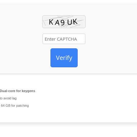
Verify
Dual-core for keygens
o avoid lag
64 GB for patching