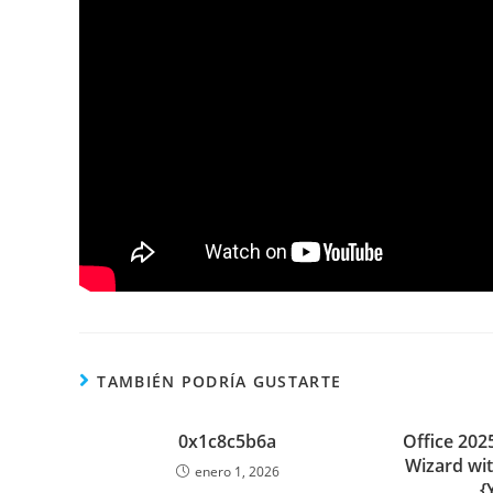
TAMBIÉN PODRÍA GUSTARTE
0x1c8c5b6a
Office 2025
Wizard wi
enero 1, 2026
{