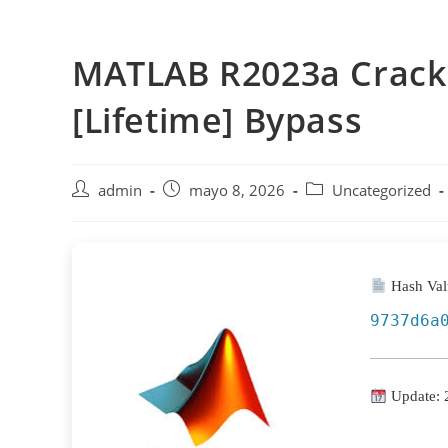
Saltar
al
MATLAB R2023a Crack f
contenido
[Lifetime] Bypass
Autor
Publicación
Categoría
admin
mayo 8, 2026
Uncategorized
de
de
de
la
la
la
entrada:
entrada:
entrada:
Hash Val
9737d6a
Update: 