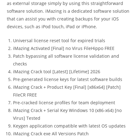
as external storage simply by using this straightforward
software solution. iMazing is a dedicated software solution
that can assist you with creating backups for your iOS
devices, such as iPod touch, iPad or iPhone.
Universal license reset tool for expired trials
iMazing Activated [Final] no Virus FileHippo FREE
Patch bypassing all software license validation and
checks
iMazing Crack tool [Latest] [Lifetime] 2026
Pre-generated license keys for latest software builds
iMazing Crack + Product Key [Final] [x86x64] [Patch]
FileCR FREE
Pre-cracked license profiles for team deployment
iMazing Crack + Serial Key Windows 10 (x86-x64) [no
Virus] Tested
Keygen application compatible with latest OS updates
iMazing Crack exe All Versions Patch