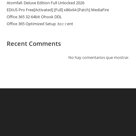
Atomfall: Deluxe Edition Full Unlocked 2026
EDIUS Pro Free[Activated] [Full] x86x64 [Patch] MediaFire
Office 365 32-64bit Ohook DDL
Office 365 Optimized Setup .tо𝚛𝚛еnt
Recent Comments
No hay comentarios que mostrar.