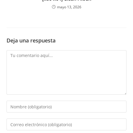
mayo 13, 2026
Deja una respuesta
Comentario
Introduce
tu
nombre
Introduce
o
tu