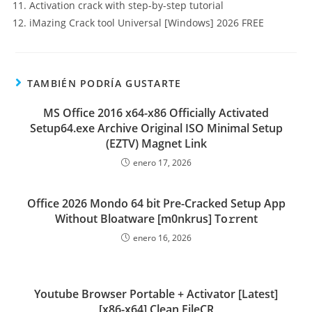
Activation crack with step-by-step tutorial
iMazing Crack tool Universal [Windows] 2026 FREE
TAMBIÉN PODRÍA GUSTARTE
MS Office 2016 x64-x86 Officially Activated
Setup64.exe Archive Original ISO Minimal Setup
(EZTV) Magnet Link
enero 17, 2026
Office 2026 Mondo 64 bit Pre-Cracked Setup App
Without Bloatware [m0nkrus] To𝚛rent
enero 16, 2026
Youtube Browser Portable + Activator [Latest]
[x86-x64] Clean FileCR