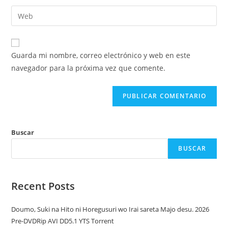
nombre
dirección
Introduce
de
de
la
usuario
correo
URL
para
electrónico
de
comentar
Guarda mi nombre, correo electrónico y web en este
para
tu
navegador para la próxima vez que comente.
comentar
web
(opcional)
Buscar
BUSCAR
Recent Posts
Doumo, Suki na Hito ni Horegusuri wo Irai sareta Majo desu. 2026
Pre-DVDRip AVI DD5.1 YTS Torrent