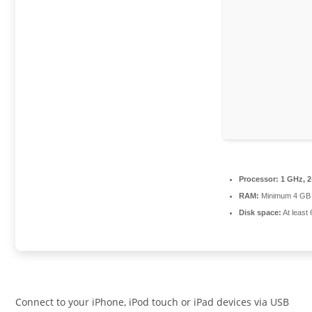
Processor:
1 GHz, 
RAM:
Minimum 4 GB
Disk space:
At least
Connect to your iPhone, iPod touch or iPad devices via USB