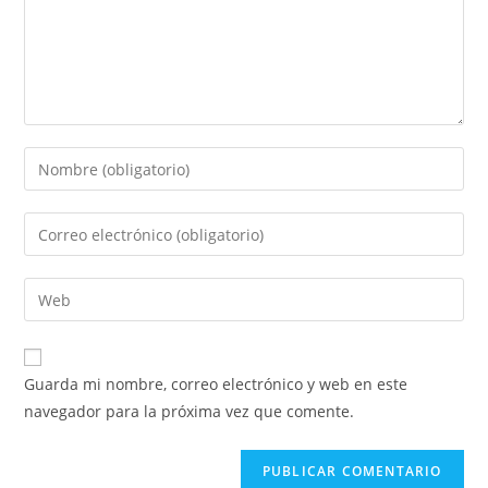
Introduce
tu
nombre
Introduce
o
tu
nombre
dirección
Introduce
de
de
la
usuario
correo
URL
para
electrónico
de
comentar
Guarda mi nombre, correo electrónico y web en este
para
tu
navegador para la próxima vez que comente.
comentar
web
(opcional)