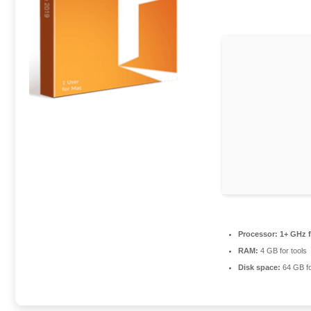
Processor:
1+ GHz f
RAM:
4 GB for tools
Disk space:
64 GB f