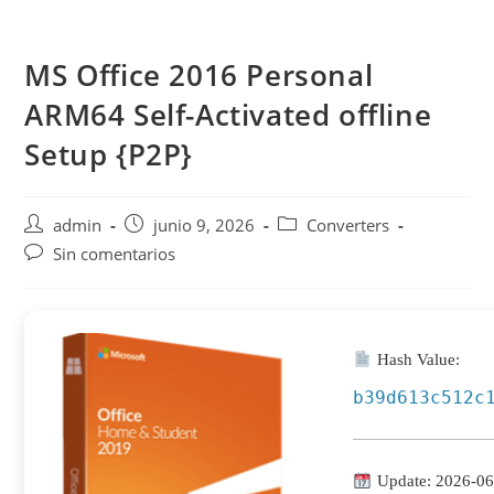
Saltar
al
MS Office 2016 Personal
contenido
ARM64 Self-Activated offline
Setup {P2P}
Autor
Publicación
Categoría
admin
junio 9, 2026
Converters
de
de
de
Comentarios
Sin comentarios
la
la
la
de
entrada:
entrada:
entrada:
la
entrada:
Hash Value:
b39d613c512c
Update: 2026-06