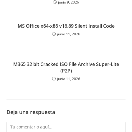
junio 9, 2026
MS Office x64-x86 v16.89 Silent Install Code
junio 11, 2026
M365 32 bit Cracked ISO File Archive Super-Lite
(P2P)
junio 11, 2026
Deja una respuesta
Comentario