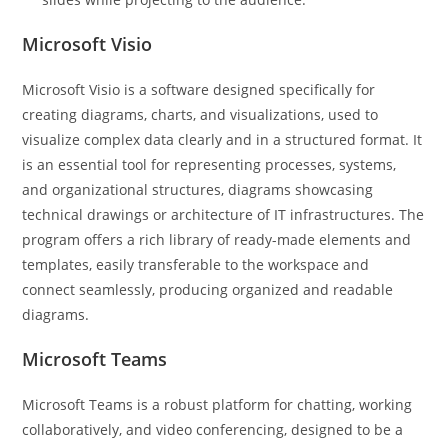
Microsoft Visio
Microsoft Visio is a software designed specifically for
creating diagrams, charts, and visualizations, used to
visualize complex data clearly and in a structured format. It
is an essential tool for representing processes, systems,
and organizational structures, diagrams showcasing
technical drawings or architecture of IT infrastructures. The
program offers a rich library of ready-made elements and
templates, easily transferable to the workspace and
connect seamlessly, producing organized and readable
diagrams.
Microsoft Teams
Microsoft Teams is a robust platform for chatting, working
collaboratively, and video conferencing, designed to be a