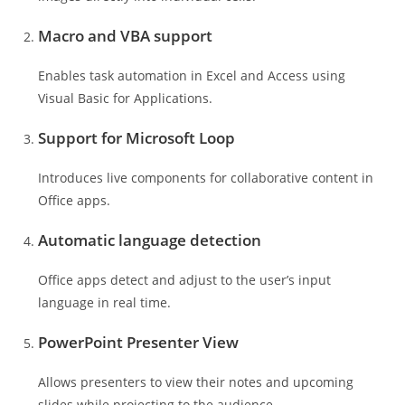
Macro and VBA support
Enables task automation in Excel and Access using
Visual Basic for Applications.
Support for Microsoft Loop
Introduces live components for collaborative content in
Office apps.
Automatic language detection
Office apps detect and adjust to the user’s input
language in real time.
PowerPoint Presenter View
Allows presenters to view their notes and upcoming
slides while projecting to the audience.