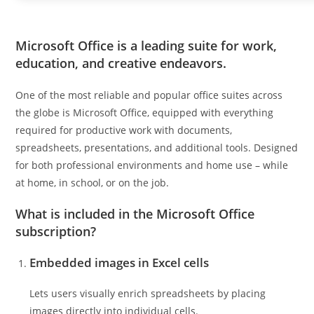
Microsoft Office is a leading suite for work,
education, and creative endeavors.
One of the most reliable and popular office suites across
the globe is Microsoft Office, equipped with everything
required for productive work with documents,
spreadsheets, presentations, and additional tools. Designed
for both professional environments and home use – while
at home, in school, or on the job.
What is included in the Microsoft Office
subscription?
Embedded images in Excel cells
Lets users visually enrich spreadsheets by placing
images directly into individual cells.