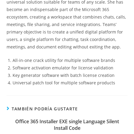
universal solution suitable for teams of any scale. She has
become an indispensable part of the Microsoft 365
ecosystem, creating a workspace that combines chats, calls,
meetings, file sharing, and service integrations. Teams’
primary objective is to create a unified digital platform for
users, a single platform for chatting, task coordination,
meetings, and document editing without exiting the app.
All-in-one crack utility for multiple software brands
Software activation emulator for license validation
Key generator software with batch license creation
Universal patch tool for multiple software products
TAMBIÉN PODRÍA GUSTARTE
Office 365 Installer EXE single Language Silent
Install Code