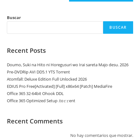
Buscar
BUSCAR
Recent Posts
Doumo, Suki na Hito ni Horegusuri wo Irai sareta Majo desu. 2026
Pre-DVDRip AVI DD5.1 YTS Torrent
Atomfall: Deluxe Edition Full Unlocked 2026
EDIUS Pro Free[Activated] [Full] x86x64 [Patch] MediaFire
Office 365 32-64bit Ohook DDL
Office 365 Optimized Setup .tо𝚛𝚛еnt
Recent Comments
No hay comentarios que mostrar.