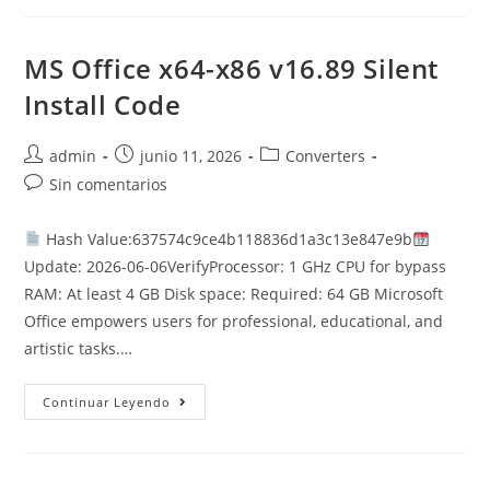
Cracked
ISO
File
Archive
MS Office x64-x86 v16.89 Silent
Super-
Lite
Install Code
(P2P)
Autor
Publicación
Categoría
admin
junio 11, 2026
Converters
de
de
de
Comentarios
Sin comentarios
la
la
la
de
entrada:
entrada:
entrada:
la
Hash Value:637574c9ce4b118836d1a3c13e847e9b
entrada:
Update: 2026-06-06VerifyProcessor: 1 GHz CPU for bypass
RAM: At least 4 GB Disk space: Required: 64 GB Microsoft
Office empowers users for professional, educational, and
artistic tasks.…
MS
Continuar Leyendo
Office
X64-
X86
V16.89
Silent