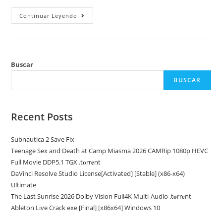
Office
Continuar Leyendo
2026
Home
&
Student
32
Bit
Silent
Buscar
Activation
ODT
BUSCAR
English
{CtrlHD}
Recent Posts
Subnautica 2 Save Fix
Teenage Sex and Death at Camp Miasma 2026 CAMRip 1080p HEVC
Full Movie DDP5.1 TGX .t𝐨rr𝐞nt
DaVinci Resolve Studio License[Activated] [Stable] (x86-x64)
Ultimate
The Last Sunrise 2026 Dolby Vision Full4K Multi-Audio .t𝐨rr𝐞nt
Ableton Live Crack exe [Final] [x86x64] Windows 10