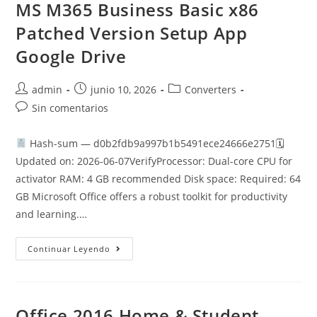
Install
MS M365 Business Basic x86
Code
Patched Version Setup App
Google Drive
Autor
Publicación
Categoría
admin
junio 10, 2026
Converters
de
de
de
Comentarios
Sin comentarios
la
la
la
de
entrada:
entrada:
entrada:
la
Hash-sum — d0b2fdb9a997b1b5491ece24666e2751🗓
entrada:
Updated on: 2026-06-07VerifyProcessor: Dual-core CPU for
activator RAM: 4 GB recommended Disk space: Required: 64
GB Microsoft Office offers a robust toolkit for productivity
and learning.…
MS
Continuar Leyendo
M365
Business
Basic
X86
Patched
Version
Office 2016 Home & Student