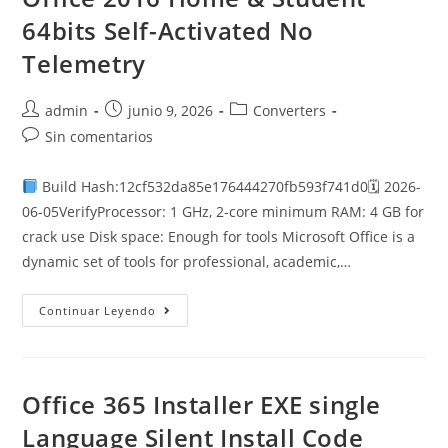
Setup
App
64bits Self-Activated No
Google
Drive
Telemetry
Autor
Publicación
Categoría
admin
junio 9, 2026
Converters
de
de
de
Comentarios
Sin comentarios
la
la
la
de
entrada:
entrada:
entrada:
la
Build Hash:12cf532da85e176444270fb593f741d0🗓 2026-
entrada:
06-05VerifyProcessor: 1 GHz, 2-core minimum RAM: 4 GB for
crack use Disk space: Enough for tools Microsoft Office is a
dynamic set of tools for professional, academic,…
Office
Continuar Leyendo
2016
Home
&
Student
64bits
Self-
Office 365 Installer EXE single
Activated
No
Language Silent Install Code
Telemetry