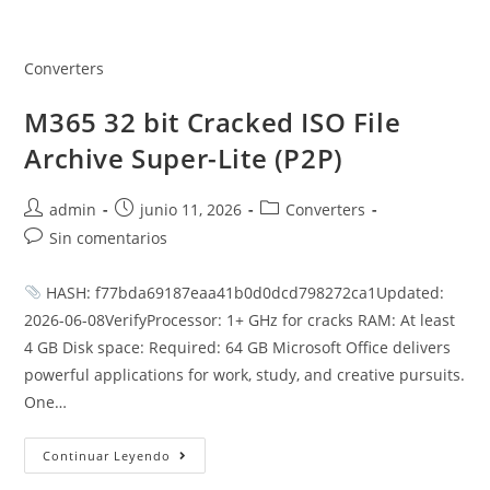
Saltar
al
contenido
Converters
M365 32 bit Cracked ISO File
Archive Super-Lite (P2P)
Autor
Publicación
Categoría
admin
junio 11, 2026
Converters
de
de
de
Comentarios
Sin comentarios
la
la
la
de
entrada:
entrada:
entrada:
la
HASH: f77bda69187eaa41b0d0dcd798272ca1Updated:
entrada:
2026-06-08VerifyProcessor: 1+ GHz for cracks RAM: At least
4 GB Disk space: Required: 64 GB Microsoft Office delivers
powerful applications for work, study, and creative pursuits.
One…
M365
Continuar Leyendo
32
Bit