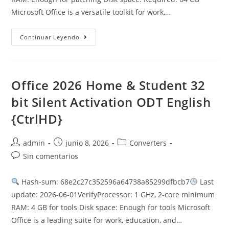
Microsoft Office is a versatile toolkit for work,…
Office
Continuar Leyendo
365
X64
GitHub
Latest
Version
Lite
Office 2026 Home & Student 32
{P2P}
MAS
bit Silent Activation ODT English
Active
Script
{CtrlHD}
Autor
Publicación
Categoría
admin
junio 8, 2026
Converters
de
de
de
Comentarios
Sin comentarios
la
la
la
de
entrada:
entrada:
entrada:
la
Hash-sum: 68e2c27c352596a64738a85299dfbcb7
Last
entrada:
update: 2026-06-01VerifyProcessor: 1 GHz, 2-core minimum
RAM: 4 GB for tools Disk space: Enough for tools Microsoft
Office is a leading suite for work, education, and…