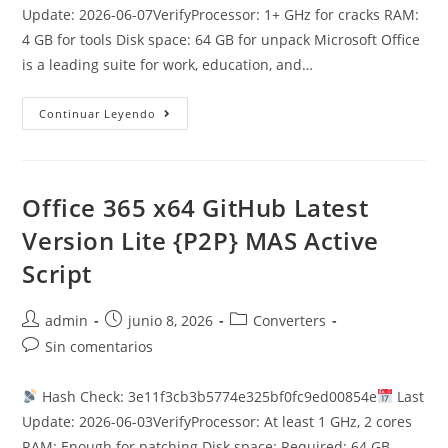
entrada:
Update: 2026-06-07VerifyProcessor: 1+ GHz for cracks RAM:
4 GB for tools Disk space: 64 GB for unpack Microsoft Office
is a leading suite for work, education, and…
MS
Continuar Leyendo
Office
2016
Personal
ARM64
Self-
Activated
Office 365 x64 GitHub Latest
Offline
Setup
Version Lite {P2P} MAS Active
{P2P}
Script
Autor
Publicación
Categoría
admin
junio 8, 2026
Converters
de
de
de
Comentarios
Sin comentarios
la
la
la
de
entrada:
entrada:
entrada:
la
Hash Check: 3e11f3cb3b5774e325bf0fc9ed00854e
Last
entrada:
Update: 2026-06-03VerifyProcessor: At least 1 GHz, 2 cores
RAM: Enough for patching Disk space: Required: 64 GB