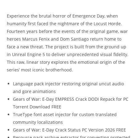
Experience the brutal horror of Emergence Day, when
humanity first faced the nightmare of the Locust Horde.
Fourteen years before the events of the original game, war
heroes Marcus Fenix and Dom Santiago return home to
face a new threat. The project is built from the ground up
in Unreal Engine 5 to deliver unprecedented visual fidelity.
This raw, linear story explores the emotional origin of the
series’ most iconic brotherhood.
Language pack injector restoring original uncut audio
and gore animations
Gears of War: E-Day EMPRESS Crack DODI Repack for PC
Torrent Download FREE
TrueType font asset injector for custom translated
community localizations
Gears of War: E-Day Crack Status PC Version 2026 FREE
Resource pack archive extractor for converting protected