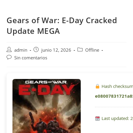
Saltar
al
Gears of War: E-Day Cracked
contenido
Update MEGA
Autor
Publicación
Categoría
admin
junio 12, 2026
Offline
de
de
de
Comentarios
Sin comentarios
la
la
la
de
entrada:
entrada:
entrada:
la
entrada:
Hash checksum
e08007831721a8
Last updated: 