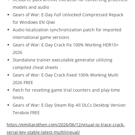
models and audio
Gears of War: E-Day Full Unlocked Compressed Repack
for Windows EN Qiwi
Audio localization synchronization patch for imported
international game versions
Gears of War: E-Day Crack Fix 100% Working HDR10+
2026
Standalone trainer executable generator utilizing
compiled cheat sheets
Gears of War: E-Day Crack Fixed 100% Working Multi
2026 FREE
Patch for resetting game trial counters and play-time
limits
Gears of War: E-Day Steam Rip All DLCs Desktop Version
Terabox FREE
https://emiliarothen.com/2026/06/12/visual-ip-trace-crack-
serial-key-stable-latest-multilingual/