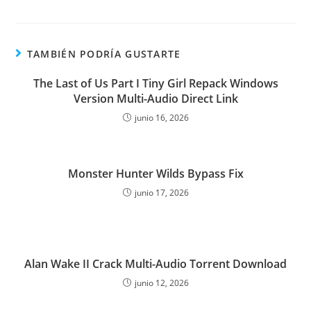
TAMBIÉN PODRÍA GUSTARTE
The Last of Us Part I Tiny Girl Repack Windows
Version Multi-Audio Direct Link
junio 16, 2026
Monster Hunter Wilds Bypass Fix
junio 17, 2026
Alan Wake II Crack Multi-Audio Torrent Download
junio 12, 2026