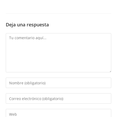
Deja una respuesta
Comentario
Introduce
tu
nombre
Introduce
o
tu
nombre
dirección
Introduce
de
de