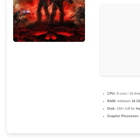
CPU:
8-core / 16-th
RAM:
minimum
16 G
Disk:
150+ GB for
hi
Graphic Processor: