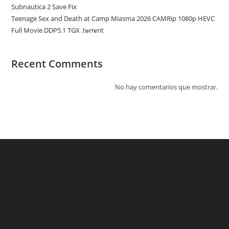
Subnautica 2 Save Fix
Teenage Sex and Death at Camp Miasma 2026 CAMRip 1080p HEVC
Full Movie DDP5.1 TGX .t𝐨rr𝐞nt
Recent Comments
No hay comentarios que mostrar.