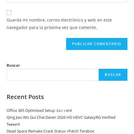
la
usuario
correo
URL
para
electrónico
de
comentar
Guarda mi nombre, correo electrónico y web en este
para
tu
navegador para la próxima vez que comente.
comentar
web
(opcional)
Buscar
BUSCAR
Recent Posts
Office 365 Optimized Setup .tо𝚛𝚛еnt
Qing Jiao Wo Gui Chai Daren 2026 HD HEVC GalaxyRG Verified
T𝐨𝐫𝐫𝐞nt
Dead Space Remake Crack Status +Patch Terabox