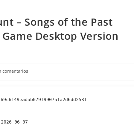
unt – Songs of the Past
ll Game Desktop Version
tarios
n comentarios
a:
69c6149eadab079f9907a1a2d6dd253f
2026-06-07