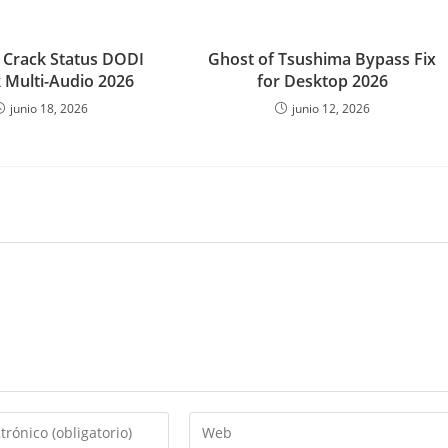
Crack Status DODI
Ghost of Tsushima Bypass Fix
 Multi-Audio 2026
for Desktop 2026
junio 18, 2026
junio 12, 2026
Introduce