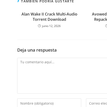
TAMBIÉN PODRÍA GUSTARTE
Alan Wake II Crack Multi-Audio
Avowed 
Torrent Download
Repack
junio 12, 2026
Deja una respuesta
Comentario
Introduce
Introduce