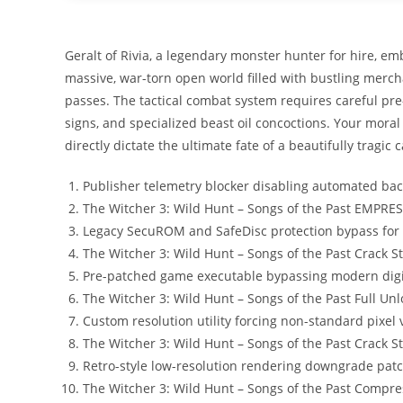
Geralt of Rivia, a legendary monster hunter for hire, em
massive, war-torn open world filled with bustling merch
passes. The tactical combat system requires careful p
signs, and specialized beast oil concoctions. Your moral 
directly dictate the ultimate fate of a beautifully tragic c
Publisher telemetry blocker disabling automated bac
The Witcher 3: Wild Hunt – Songs of the Past EMPRE
Legacy SecuROM and SafeDisc protection bypass for
The Witcher 3: Wild Hunt – Songs of the Past Crack
Pre-patched game executable bypassing modern digi
The Witcher 3: Wild Hunt – Songs of the Past Full U
Custom resolution utility forcing non-standard pixel
The Witcher 3: Wild Hunt – Songs of the Past Crack S
Retro-style low-resolution rendering downgrade patc
The Witcher 3: Wild Hunt – Songs of the Past Comp