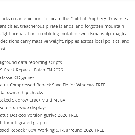
barks on an epic hunt to locate the Child of Prophecy. Traverse a
ant cities, treacherous pirate islands, and forgotten mountain
re-fight preparation, combining mutated swordsmanship, magical
decisions carry massive weight, ripples across local politics, and
ast.
kground data reporting scripts
SS Crack Repack +Patch EN 2026
 classic CD games
 Status Compressed Repack Save Fix for Windows FREE
tal ownership checks
nlocked Skidrow Crack Multi MEGA
 values on wide displays
tatus Desktop Version gDrive 2026 FREE
h for integrated graphics
ressed Repack 100% Working 5.1-Surround 2026 FREE