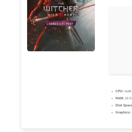
CPU:
multi
RAM:
16 GB
Disk Spac
Graphics: