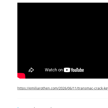
https://emiliarothen.com/2026/06/11/transmac-crack-key