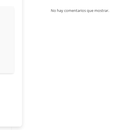
No hay comentarios que mostrar.