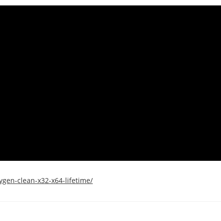
gen-clean-x32-x64-lifetime/