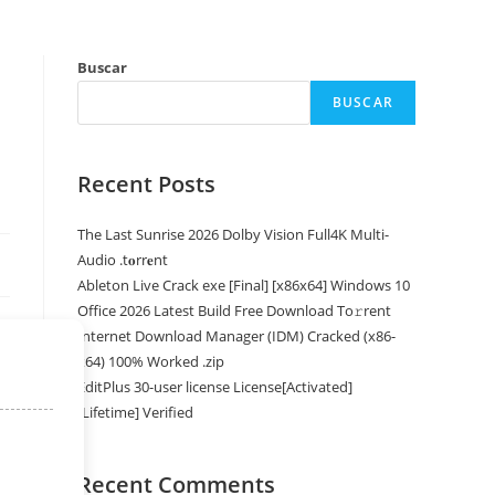
Buscar
BUSCAR
Recent Posts
The Last Sunrise 2026 Dolby Vision Full4K Multi-
Audio .t𝐨rr𝐞nt
Ableton Live Crack exe [Final] [x86x64] Windows 10
Office 2026 Latest Build Frее Download To𝚛rent
Internet Download Manager (IDM) Cracked (x86-
x64) 100% Worked .zip
EditPlus 30-user license License[Activated]
[Lifetime] Verified
Recent Comments