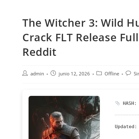
Saltar
al
The Witcher 3: Wild H
contenido
Crack FLT Release Fu
Reddit
Autor
Publicación
Categoría
Comen
admin
junio 12, 2026
Offline
Si
de
de
de
de
la
la
la
la
entrada:
entrada:
entrada:
entrad
HASH: 
Updated: