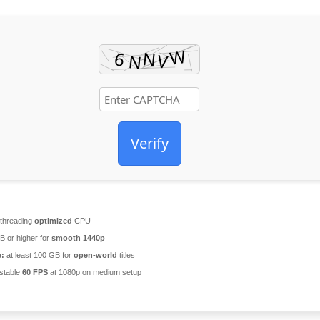
Verify
-threading
optimized
CPU
 or higher for
smooth 1440p
e:
at least 100 GB for
open-world
titles
stable
60 FPS
at 1080p on medium setup